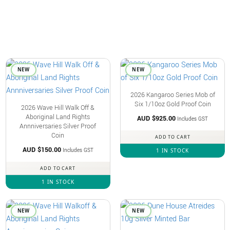
NEW
NEW
2026 Kangaroo Series Mob of
Six 1/10oz Gold Proof Coin
2026 Wave Hill Walk Off &
Aboriginal Land Rights
AUD $
925.00
Includes GST
Annniversaries Silver Proof
Coin
ADD TO CART
AUD $
150.00
Includes GST
1 IN STOCK
ADD TO CART
1 IN STOCK
NEW
NEW