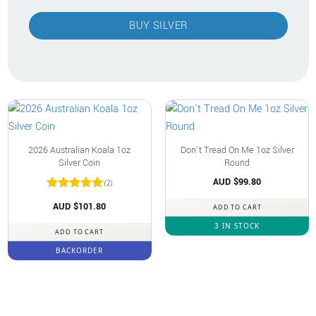
BUY SILVER
2026 Australian Koala 1oz
Don’t Tread On Me 1oz Silver
Silver Coin
Round
AUD $
99.80
(2)
Rated
5
AUD $
101.80
ADD TO CART
out of 5
3 IN STOCK
ADD TO CART
BACKORDER