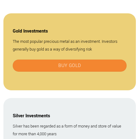
Gold Investments
The most popular precious metal as an investment. Investors
generally buy gold as a way of diversifying risk
BUY GOLD
Silver Investments
Silver has been regarded as a form of money and store of value
for more than 4,000 years