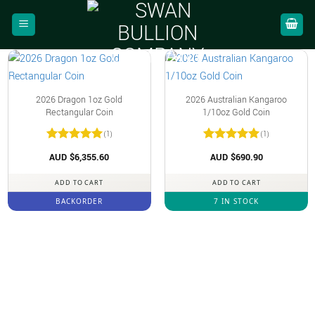
Skip
to
content
2026 Dragon 1oz Gold
2026 Australian Kangaroo
Rectangular Coin
1/10oz Gold Coin
(1)
(1)
Rated
5
Rated
5
AUD $
6,355.60
AUD $
690.90
out of 5
out of 5
ADD TO CART
ADD TO CART
BACKORDER
7 IN STOCK