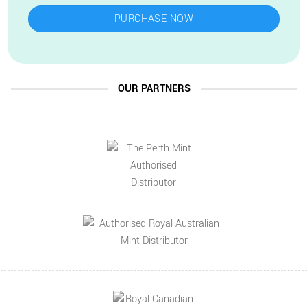
PURCHASE NOW
OUR PARTNERS