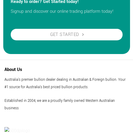
Ready to order? Get Started today!
Signup and discover our online trading platform today!
GET STARTED
About Us
Australia's premier bullion dealer dealing in Australian & Foreign bullion. Your
#1 source for Australia's best priced bullion products.
Established in 2004, we are a proudly family owned Western Australian
business