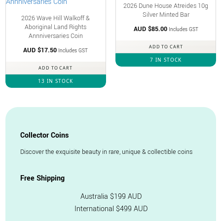
2026 Dune House Atreides 10g
Silver Minted Bar
2026 Wave Hill Walkoff &
Aboriginal Land Rights
AUD $
85.00
Includes GST
Annniversaries Coin
ADD TO CART
AUD $
17.50
Includes GST
7 IN STOCK
ADD TO CART
13 IN STOCK
Collector Coins
Discover the exquisite beauty in rare, unique & collectible coins
Free Shipping
Australia $199 AUD
International $499 AUD