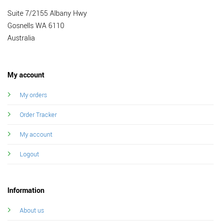
Suite 7/2155 Albany Hwy
Gosnells WA 6110
Australia
My account
My orders
Order Tracker
My account
Logout
Information
About us