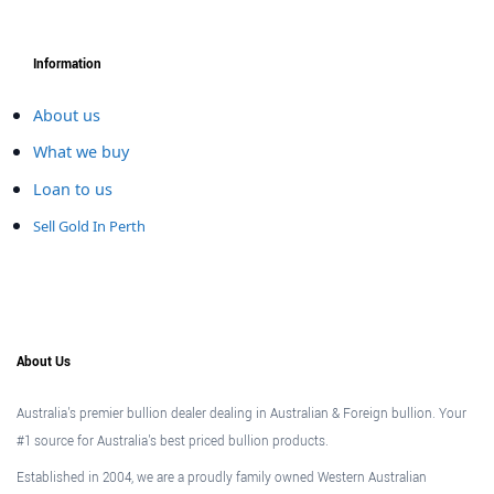
Information
About us
What we buy
Loan to us
Sell Gold In Perth
About Us
Australia's premier bullion dealer dealing in Australian & Foreign bullion. Your
#1 source for Australia's best priced bullion products.
Established in 2004, we are a proudly family owned Western Australian