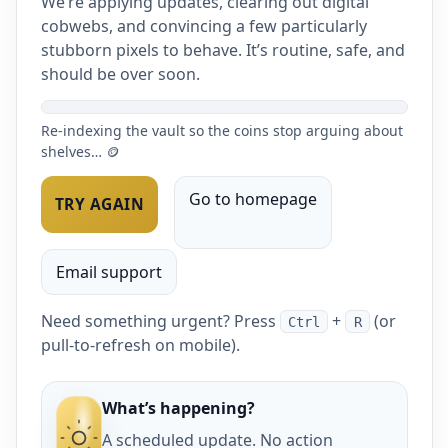
We’re applying updates, clearing out digital
cobwebs, and convincing a few particularly
stubborn pixels to behave. It’s routine, safe, and
should be over soon.
Re-indexing the vault so the coins stop arguing about
shelves… 🪙
Go to homepage
TRY AGAIN
Email support
Need something urgent? Press
+
(or
Ctrl
R
pull-to-refresh on mobile).
What’s happening?
A scheduled update. No action