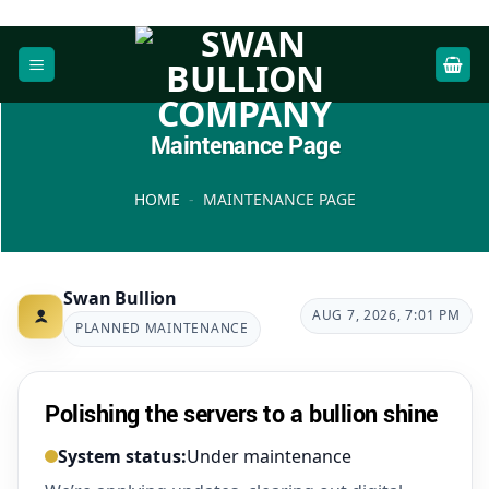
Skip
to
content
Maintenance Page
HOME
-
MAINTENANCE PAGE
Swan Bullion
AUG 7, 2026, 7:01 PM
PLANNED MAINTENANCE
Polishing the servers to a bullion shine
System status:
Under maintenance
Under maintenance