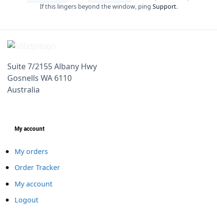
If this lingers beyond the window, ping
Support
.
Suite 7/2155 Albany Hwy
Gosnells WA 6110
Australia
My account
My orders
Order Tracker
My account
Logout