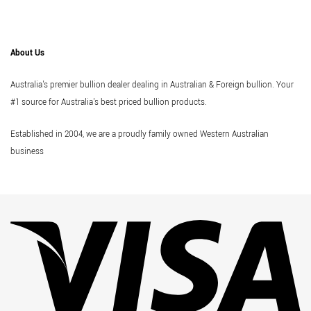
About Us
Australia's premier bullion dealer dealing in Australian & Foreign bullion. Your
#1 source for Australia's best priced bullion products.
Established in 2004, we are a proudly family owned Western Australian
business
Vi