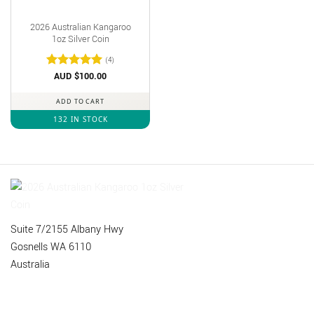
2026 Australian Kangaroo
1oz Silver Coin
(4)
Rated
AUD $
out
100.00
of 5
ADD TO CART
132 IN STOCK
Suite 7/2155 Albany Hwy
Gosnells WA 6110
Australia