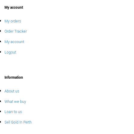
My account
My orders
Order Tracker
My account
Logout
Information
About us
What we buy
Loan to us
Sell Gold In Perth