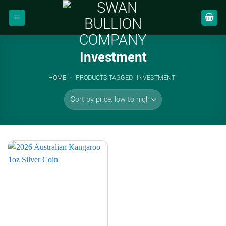
Skip
to
content
Investment
HOME
-
PRODUCTS TAGGED “INVESTMENT”