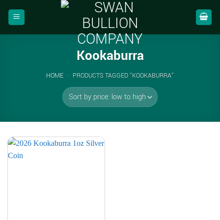
Skip
to
content
Kookaburra
HOME
-
PRODUCTS TAGGED “KOOKABURRA”