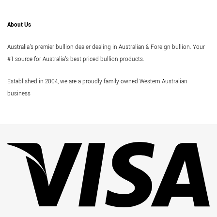
About Us
Australia's premier bullion dealer dealing in Australian & Foreign bullion. Your
#1 source for Australia's best priced bullion products.
Established in 2004, we are a proudly family owned Western Australian
business
Vi