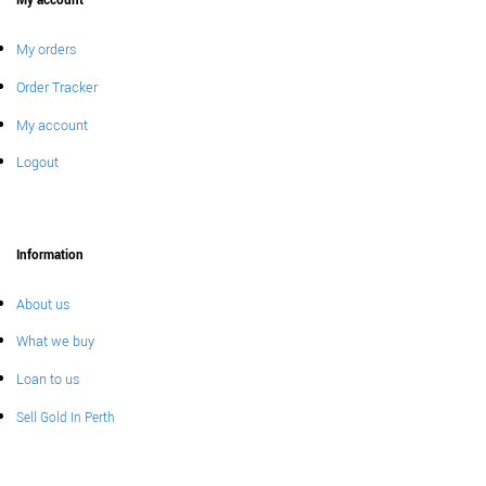
My account
My orders
Order Tracker
My account
Logout
Information
About us
What we buy
Loan to us
Sell Gold In Perth