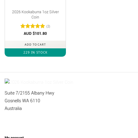
2026 Kookaburra 1oz Silver
Coin
(2)
Rated
AUD $
out
101.80
of 5
ADD TO CART
229 IN STOCK
Suite 7/2155 Albany Hwy
Gosnells WA 6110
Australia