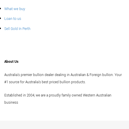
What we buy
Loan to us
Sell Gold In Perth
About Us
Australia's premier bullion dealer dealing in Australian & Foreign bullion. Your
#1 source for Australia's best priced bullion products.
Established in 2004, we are a proudly family owned Western Australian
business
Vi