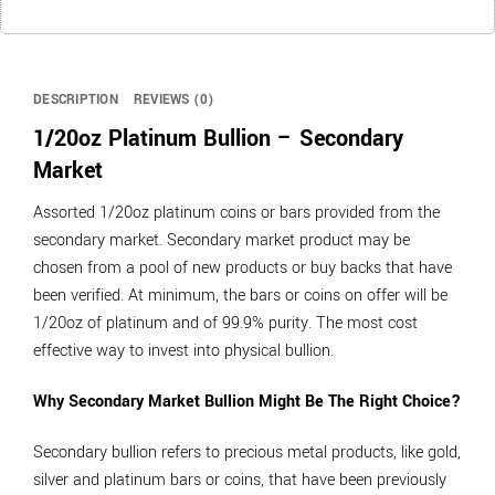
DESCRIPTION
REVIEWS (0)
1/20oz Platinum Bullion – Secondary
Market
Assorted 1/20oz platinum coins or bars provided from the
secondary market. Secondary market product may be
chosen from a pool of new products or buy backs that have
been verified. At minimum, the bars or coins on offer will be
1/20oz of platinum and of 99.9% purity. The most cost
effective way to invest into physical bullion.
Why Secondary Market Bullion Might Be The Right Choice?
Secondary bullion refers to precious metal products, like gold,
silver and platinum bars or coins, that have been previously