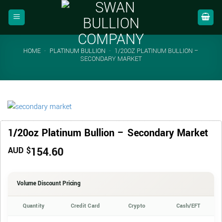
Skip
to
content
HOME
-
PLATINUM BULLION
-
1/20OZ PLATINUM BULLION –
SECONDARY MARKET
1/20oz Platinum Bullion – Secondary Market
154.60
AUD $
Volume Discount Pricing
Quantity
Credit Card
Crypto
Cash/EFT