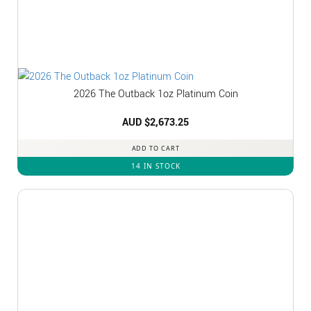
2026 The Outback 1oz Platinum Coin
AUD $
2,673.25
ADD TO CART
14 IN STOCK