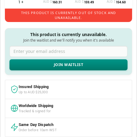
1 +
AUD $
AUD $
AUD $
160.31
159.49
154.60
THIS PRODUCT IS CURRENTLY OUT OF STOCK AND
UNAVAILABLE.
This product is currently unavailable.
Join the waitlist and we'll notify you when it's available
Enter your email address
Insured Shipping
Up to AUD $25,000
Worldwide Shipping
Tracked & signed for
Same Day Dispatch
Order before 10am WST