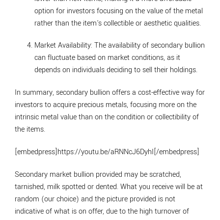
option for investors focusing on the value of the metal
rather than the item's collectible or aesthetic qualities.
Market Availability
: The availability of secondary bullion
can fluctuate based on market conditions, as it
depends on individuals deciding to sell their holdings.
In summary, secondary bullion offers a cost-effective way for
investors to acquire precious metals, focusing more on the
intrinsic metal value than on the condition or collectibility of
the items.
[embedpress]https://youtu.be/aRNNcJ6DyhI[/embedpress]
Secondary market bullion provided may be scratched,
tarnished, milk spotted or dented. What you receive will be at
random (our choice) and the picture provided is not
indicative of what is on offer, due to the high turnover of