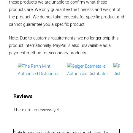
these products we are unable to confirm what these
products are. We only guarantee the fineness and weight of
the product. We do not take requests for specific product and
cannot guarantee you a specific product.
Note: Due to customs requirements, we no longer ship this
product internationally. PayPal is also unavailable as a
payment method for secondary products.
Reviews
There are no reviews yet.
Only logged in customers who have purchased this