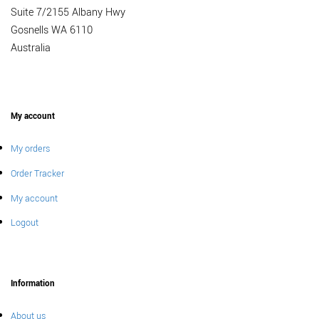
Suite 7/2155 Albany Hwy
Gosnells WA 6110
Australia
My account
My orders
Order Tracker
My account
Logout
Information
About us