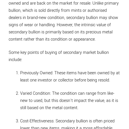
owned and are back on the market for resale. Unlike primary
bullion, which is sold directly from mints or authorised
dealers in brand-new condition, secondary bullion may show
signs of wear or handling. However, the intrinsic value of
secondary bullion is primarily based on its precious metal
content rather than its condition or appearance.
Some key points of buying of secondary market bullion
include:
Previously Owned
: These items have been owned by at
least one investor or collector before being resold.
Varied Condition
: The condition can range from like-
new to used, but this doesn't impact the value, as it is
still based on the metal content.
Cost-Effectiveness
: Secondary bullion is often priced
lower than new items, making it a more affordable