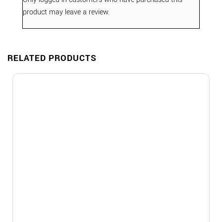
product may leave a review.
RELATED PRODUCTS