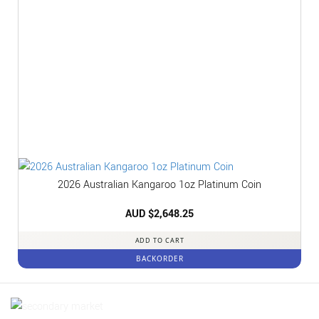
2026 Australian Kangaroo 1oz Platinum Coin
AUD $
2,648.25
ADD TO CART
BACKORDER