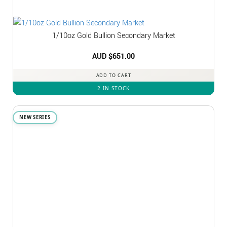
1/10oz Gold Bullion Secondary Market
AUD $
651.00
ADD TO CART
2 IN STOCK
NEW SERIES