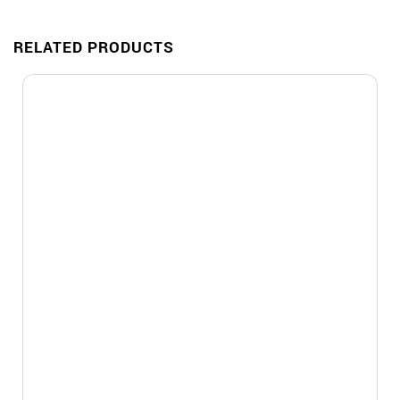
RELATED PRODUCTS