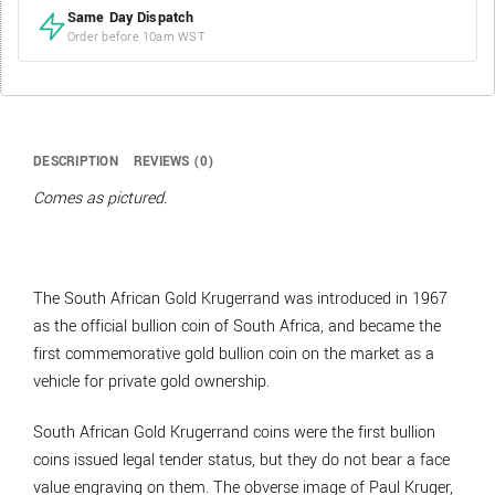
Same Day Dispatch
Order before 10am WST
DESCRIPTION
REVIEWS (0)
Comes as pictured.
The South African Gold Krugerrand was introduced in 1967
as the official bullion coin of South Africa, and became the
first commemorative gold bullion coin on the market as a
vehicle for private gold ownership.
South African Gold Krugerrand coins were the first bullion
coins issued legal tender status, but they do not bear a face
value engraving on them. The obverse image of Paul Kruger,