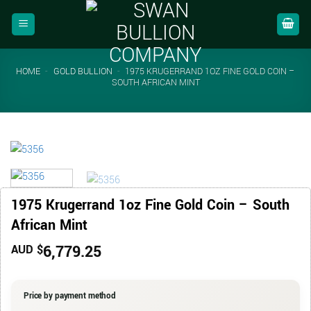
Skip
to
content
HOME
-
GOLD BULLION
-
1975 KRUGERRAND 1OZ FINE GOLD COIN –
SOUTH AFRICAN MINT
1975 Krugerrand 1oz Fine Gold Coin – South
African Mint
6,779.25
AUD $
Price by payment method