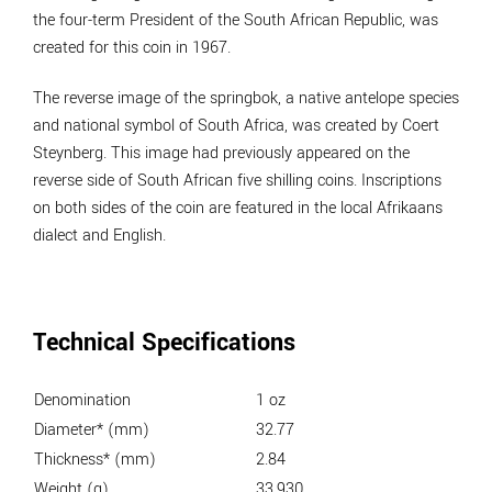
the four-term President of the South African Republic, was
created for this coin in 1967.
The reverse image of the springbok, a native antelope species
and national symbol of South Africa, was created by Coert
Steynberg. This image had previously appeared on the
reverse side of South African five shilling coins. Inscriptions
on both sides of the coin are featured in the local Afrikaans
dialect and English.
Technical Specifications
Denomination
1 oz
Diameter* (mm)
32.77
Thickness* (mm)
2.84
Weight (g)
33.930