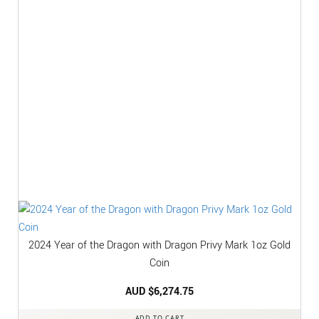
2024 Year of the Dragon with Dragon Privy Mark 1oz Gold
Coin
AUD $
6,274.75
ADD TO CART