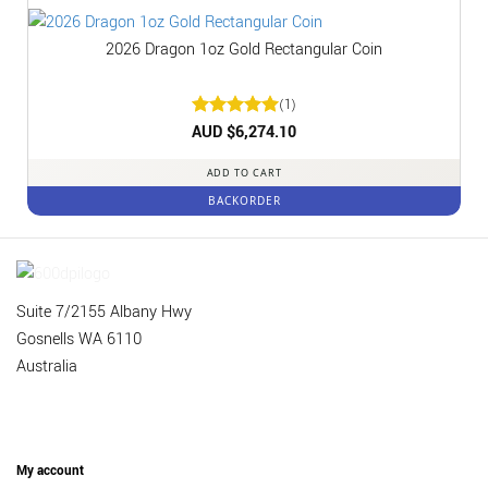
2026 Dragon 1oz Gold Rectangular Coin
(1)
Rated
AUD $
6,274.10
5
out of 5
ADD TO CART
BACKORDER
Suite 7/2155 Albany Hwy
Gosnells WA 6110
Australia
My account