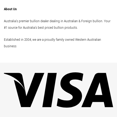
About Us
Australia's premier bullion dealer dealing in Australian & Foreign bullion. Your
#1 source for Australia's best priced bullion products.
Established in 2004, we are a proudly family owned Western Australian
business
Vi