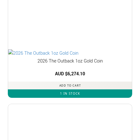
2026 The Outback 1oz Gold Coin
AUD $
6,274.10
ADD TO CART
1 IN STOCK