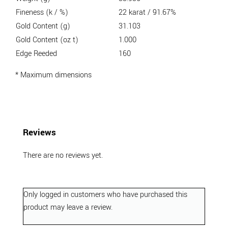
Fineness (k / %)
22 karat / 91.67%
Gold Content (g)
31.103
Gold Content (oz t)
1.000
Edge Reeded
160
* Maximum dimensions
Reviews
There are no reviews yet.
Only logged in customers who have purchased this
product may leave a review.