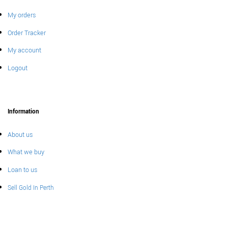
My orders
Order Tracker
My account
Logout
Information
About us
What we buy
Loan to us
Sell Gold In Perth