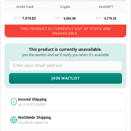
Credit Card
Crypto
Cash/EFT
AUD $
7,016.82
AUD $
AUD $
6,982.88
6,779.25
THIS PRODUCT IS CURRENTLY OUT OF STOCK AND
UNAVAILABLE.
This product is currently unavailable.
Join the waitlist and we'll notify you when it's available
Enter your email address
Insured Shipping
Up to AUD $25,000
Worldwide Shipping
Tracked & signed for