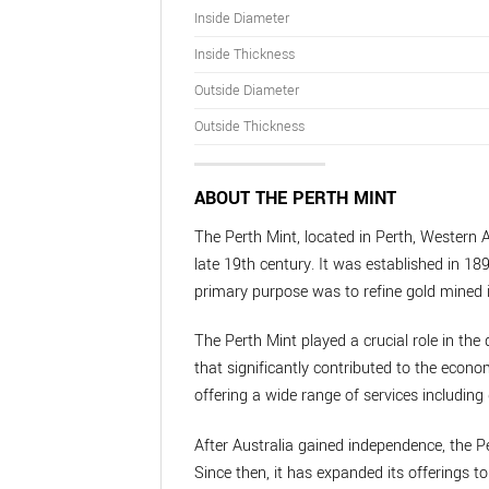
Inside Diameter
Inside Thickness
Outside Diameter
Outside Thickness
ABOUT THE PERTH MINT
The Perth Mint, located in Perth, Western A
late 19th century. It was established in 189
primary purpose was to refine gold mined i
The Perth Mint played a crucial role in the 
that significantly contributed to the econo
offering a wide range of services including 
After Australia gained independence, the P
Since then, it has expanded its offerings 