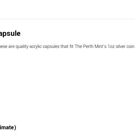
apsule
e are quality acrylic capsules that fit The Perth Mint’s 1oz silver coin s
ximate)