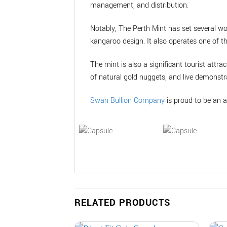
management, and distribution.
Notably, The Perth Mint has set several wo
kangaroo design. It also operates one of t
The mint is also a significant tourist attrac
of natural gold nuggets, and live demonstra
Swan Bullion Company
is proud to be an a
RELATED PRODUCTS