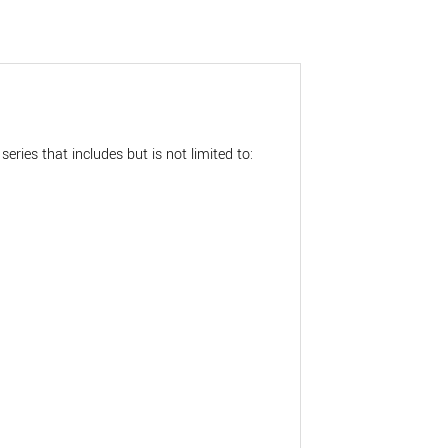
eries that includes but is not limited to: