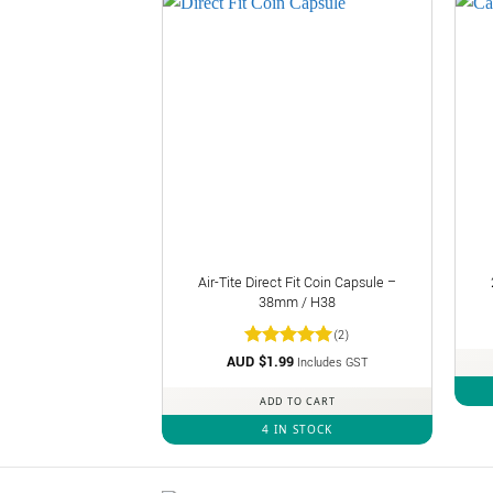
Air-Tite Direct Fit Coin Capsule –
38mm / H38
(2)
AUD $
Rated
1.99
5
Includes GST
out of 5
ADD TO CART
4 IN STOCK