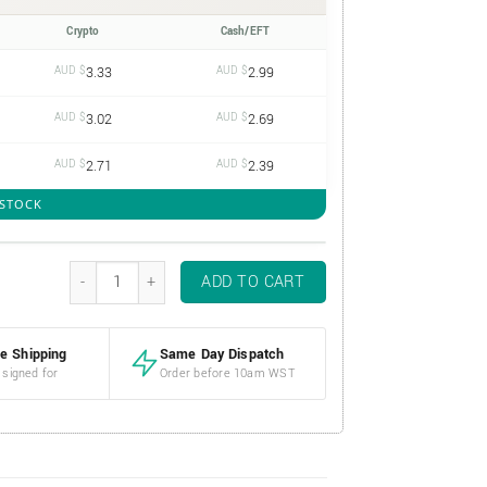
Crypto
Cash/EFT
AUD $
3.33
AUD $
2.99
AUD $
3.02
AUD $
2.69
AUD $
2.71
AUD $
2.39
 STOCK
1oz 40mm Silver Coin Capsule quantity
ADD TO CART
e Shipping
Same Day Dispatch
 signed for
Order before 10am WST