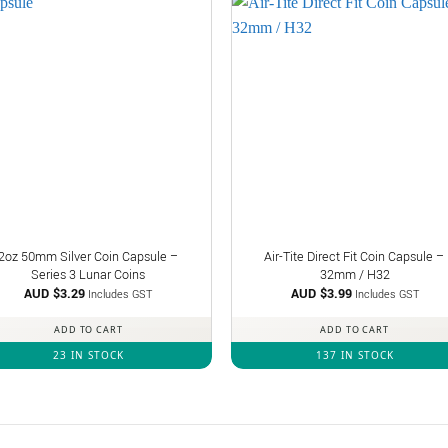
2oz 50mm Silver Coin Capsule –
Air-Tite Direct Fit Coin Capsule –
Series 3 Lunar Coins
32mm / H32
AUD $
3.29
AUD $
3.99
Includes GST
Includes GST
ADD TO CART
ADD TO CART
23 IN STOCK
137 IN STOCK