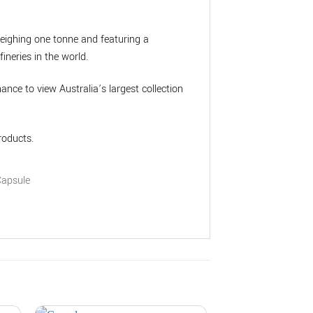
weighing one tonne and featuring a
ineries in the world.
chance to view Australia’s largest collection
roducts.