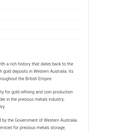
ith a rich history that dates back to the
h gold deposits in Western Australia. Its
roughout the British Empire.
ity for gold refining and coin production
der in the precious metals industry,
lry.
ed by the Government of Western Australia.
rvices for precious metals storage,