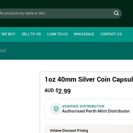
T WE BUY
SELL TO US
LOAN TO US
WHOLESALE
CONTACT US
SULE
1oz 40mm Silver Coin Capsu
2.99
AUD $
VERIFIED DISTRIBUTOR
Authorised Perth Mint Distributor
Volume Discount Pricing