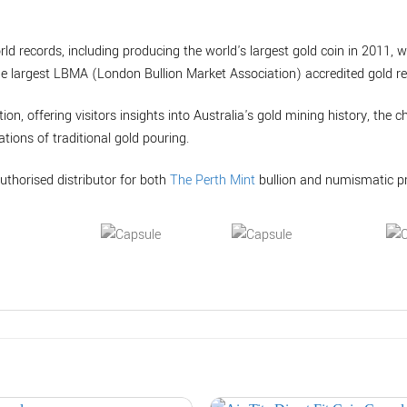
rld records, including producing the world's largest gold coin in 2011, 
he largest LBMA (London Bullion Market Association) accredited gold ref
tion, offering visitors insights into Australia's gold mining history, the 
tions of traditional gold pouring.
uthorised distributor for both
The Perth Mint
bullion and numismatic p