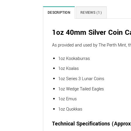
DESCRIPTION
REVIEWS (1)
1oz 40mm Silver Coin C
As provided and used by The Perth Mint, thes
1oz Kookaburras
1oz Koalas
1oz Series 3 Lunar Coins
1oz Wedge Tailed Eagles
1oz Emus
1oz Quokkas
Technical Specifications (Appro