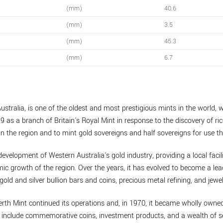
(mm)
40.6
(mm)
3.5
(mm)
45.3
(mm)
6.7
ustralia, is one of the oldest and most prestigious mints in the world, w
9 as a branch of Britain's Royal Mint in response to the discovery of ric
n the region and to mint gold sovereigns and half sovereigns for use th
development of Western Australia's gold industry, providing a local facil
mic growth of the region. Over the years, it has evolved to become a lea
gold and silver bullion bars and coins, precious metal refining, and jewel
erth Mint continued its operations and, in 1970, it became wholly own
to include commemorative coins, investment products, and a wealth of se