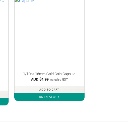
1/10oz 16mm Gold Coin Capsule
AUD $
4.99
Includes GST
ADD TO CART
86 IN STOCK