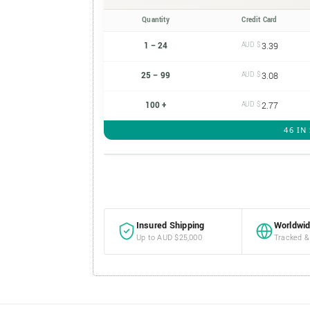
Quantity
Credit Card
1 – 24
AUD $
3.39
25 – 99
AUD $
3.08
100 +
AUD $
2.77
46 IN
Insured Shipping
Worldwid
Up to AUD $25,000
Tracked &