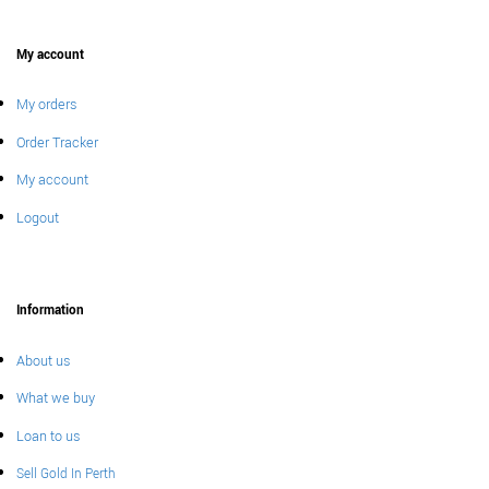
My account
My orders
Order Tracker
My account
Logout
Information
About us
What we buy
Loan to us
Sell Gold In Perth