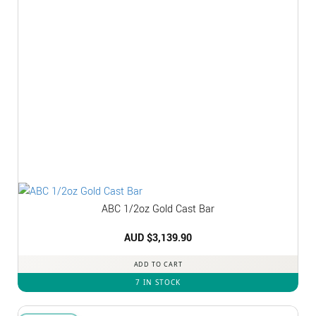
ABC 1/2oz Gold Cast Bar
AUD $
3,139.90
ADD TO CART
7 IN STOCK