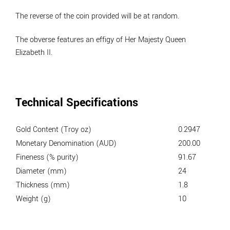
The reverse of the coin provided will be at random.
The obverse features an effigy of Her Majesty Queen
Elizabeth II.
Technical Specifications
Gold Content (Troy oz)
0.2947
Monetary Denomination (AUD)
200.00
Fineness (% purity)
91.67
Diameter (mm)
24
Thickness (mm)
1.8
Weight (g)
10