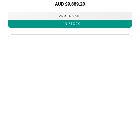
AUD $
9,889.20
ADD TO CART
1 IN STOCK