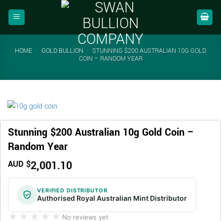
Skip
to
content
HOME
-
GOLD BULLION
-
STUNNING $200 AUSTRALIAN 10G GOLD
COIN – RANDOM YEAR
Stunning $200 Australian 10g Gold Coin –
Random Year
2,001.10
AUD $
VERIFIED DISTRIBUTOR
Authorised Royal Australian Mint Distributor
★★★★★
★★★★★
No reviews yet