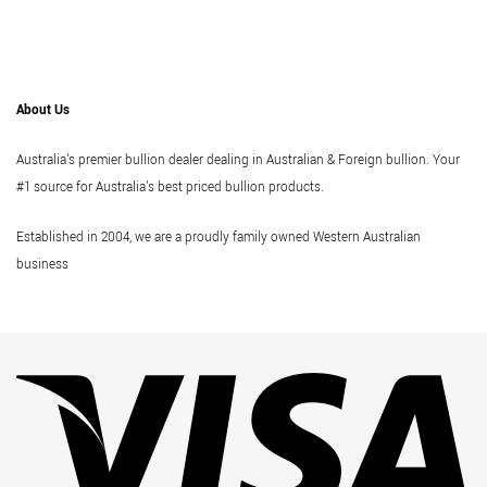
About Us
Australia's premier bullion dealer dealing in Australian & Foreign bullion. Your
#1 source for Australia's best priced bullion products.
Established in 2004, we are a proudly family owned Western Australian
business
Vi