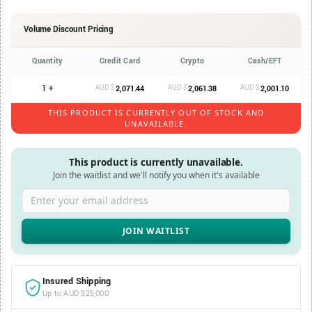
Volume Discount Pricing
Quantity
Credit Card
Crypto
Cash/EFT
1 +
AUD $
AUD $
AUD $
2,071.44
2,061.38
2,001.10
THIS PRODUCT IS CURRENTLY OUT OF STOCK AND
UNAVAILABLE.
This product is currently unavailable.
Join the waitlist and we'll notify you when it's available
Enter your email address
Insured Shipping
Up to AUD $25,000