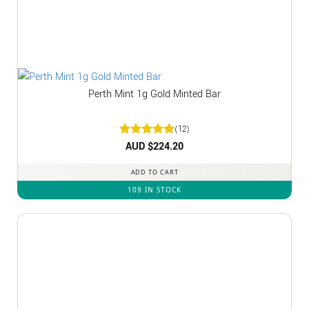
Perth Mint 1g Gold Minted Bar
(12)
Rated
AUD $
5
224.20
out of 5
ADD TO CART
109 IN STOCK