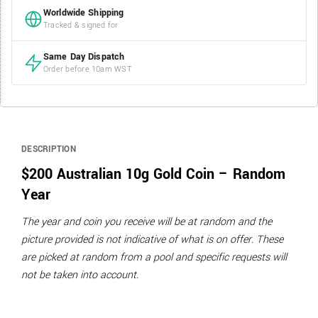
Worldwide Shipping
Tracked & signed for
Same Day Dispatch
Order before 10am WST
DESCRIPTION
$200 Australian 10g Gold Coin – Random
Year
The year and coin you receive will be at random and the
picture provided is not indicative of what is on offer. These
are picked at random from a pool and specific requests will
not be taken into account.