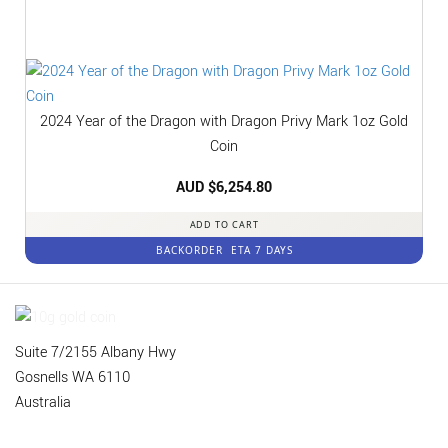
2024 Year of the Dragon with Dragon Privy Mark 1oz Gold
Coin
AUD $
6,254.80
ADD TO CART
BACKORDER
ETA 7 DAYS
Suite 7/2155 Albany Hwy
Gosnells WA 6110
Australia