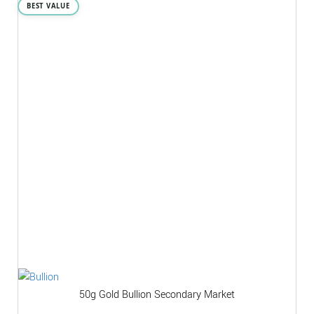
BEST VALUE
50g Gold Bullion Secondary Market