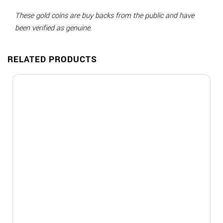
These gold coins are buy backs from the public and have
been verified as genuine.
RELATED PRODUCTS