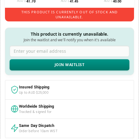
AUD $
41.70
AUD $
AUD $
41.45
40.00
THIS PRODUCT IS CURRENTLY OUT OF STOCK AND
UNAVAILABLE.
This product is currently unavailable.
Join the waitlist and we'll notify you when it's available
Enter your email address
Insured Shipping
Up to AUD $25,000
Worldwide Shipping
Tracked & signed for
Same Day Dispatch
Order before 10am WST