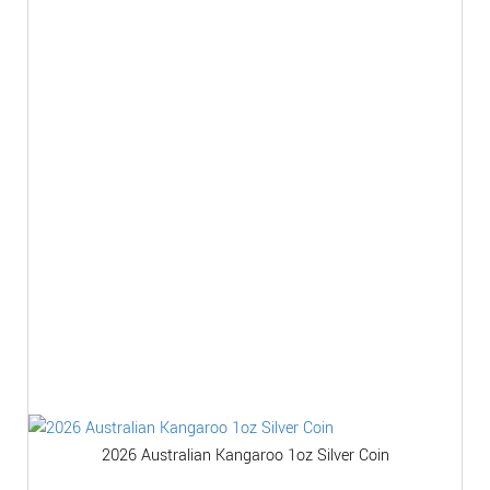
2026 Australian Kangaroo 1oz Silver Coin