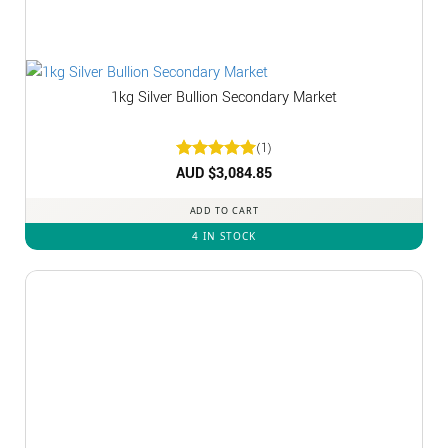
1kg Silver Bullion Secondary Market
(1)
Rated
AUD $
3,084.85
5
out of 5
ADD TO CART
4 IN STOCK