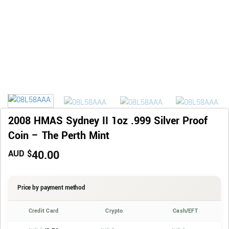
2008 HMAS Sydney II 1oz .999 Silver Proof
Coin – The Perth Mint
40.00
AUD $
Price by payment method
Credit Card
Crypto
Cash/EFT