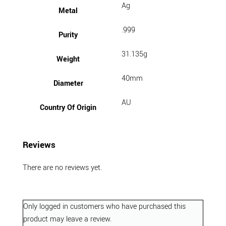
Ag
Metal
.999
Purity
31.135g
Weight
40mm
Diameter
AU
Country Of Origin
Reviews
There are no reviews yet.
Only logged in customers who have purchased this
product may leave a review.