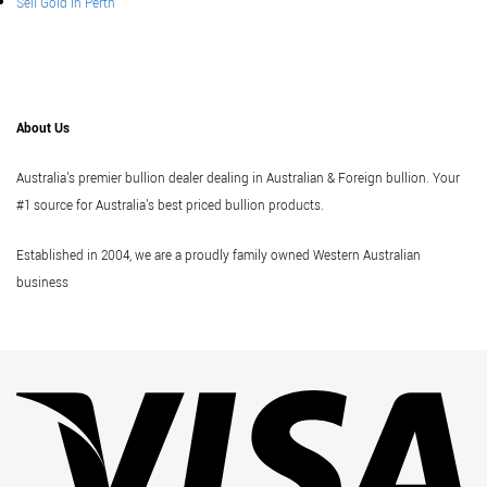
Sell Gold In Perth
About Us
Australia's premier bullion dealer dealing in Australian & Foreign bullion. Your
#1 source for Australia's best priced bullion products.
Established in 2004, we are a proudly family owned Western Australian
business
Vi