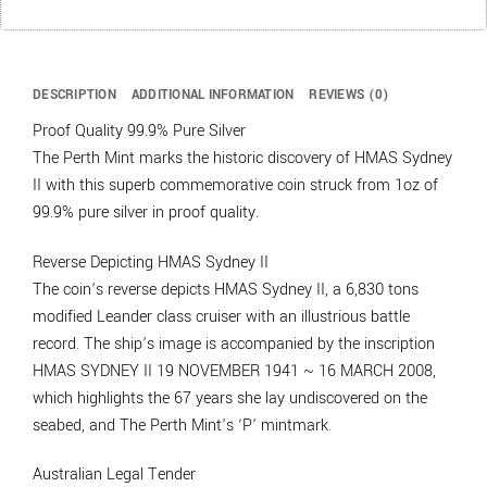
DESCRIPTION
ADDITIONAL INFORMATION
REVIEWS (0)
Proof Quality 99.9% Pure Silver
The Perth Mint marks the historic discovery of HMAS Sydney
II with this superb commemorative coin struck from 1oz of
99.9% pure silver in proof quality.
Reverse Depicting HMAS Sydney II
The coin’s reverse depicts HMAS Sydney II, a 6,830 tons
modified Leander class cruiser with an illustrious battle
record. The ship’s image is accompanied by the inscription
HMAS SYDNEY II 19 NOVEMBER 1941 ~ 16 MARCH 2008,
which highlights the 67 years she lay undiscovered on the
seabed, and The Perth Mint’s ‘P’ mintmark.
Australian Legal Tender