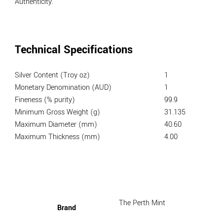
Authenticity.
Technical Specifications
Silver Content (Troy oz)
1
Monetary Denomination (AUD)
1
Fineness (% purity)
99.9
Minimum Gross Weight (g)
31.135
Maximum Diameter (mm)
40.60
Maximum Thickness (mm)
4.00
The Perth Mint
Brand