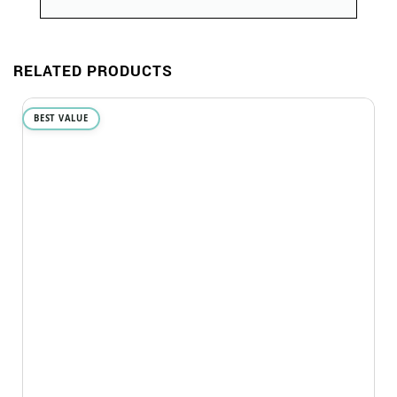
RELATED PRODUCTS
BEST VALUE