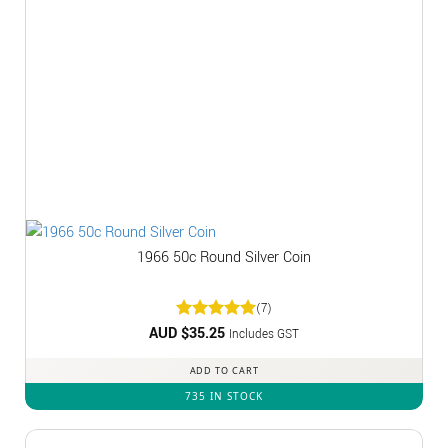
1966 50c Round Silver Coin
(7)
AUD $
Rated
35.25
5
Includes GST
out of 5
ADD TO CART
735 IN STOCK