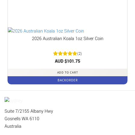
2026 Australian Koala 1oz Silver Coin
(2)
Rated
AUD $
5
101.75
out of 5
ADD TO CART
BACKORDER
Suite 7/2155 Albany Hwy
Gosnells WA 6110
Australia