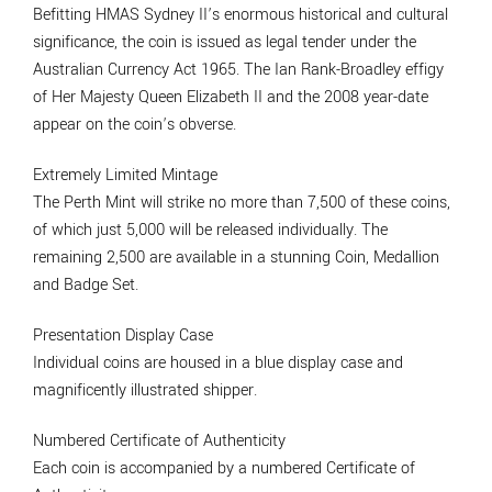
Befitting HMAS Sydney II’s enormous historical and cultural
significance, the coin is issued as legal tender under the
Australian Currency Act 1965. The Ian Rank-Broadley effigy
of Her Majesty Queen Elizabeth II and the 2008 year-date
appear on the coin’s obverse.
Extremely Limited Mintage
The Perth Mint will strike no more than 7,500 of these coins,
of which just 5,000 will be released individually. The
remaining 2,500 are available in a stunning Coin, Medallion
and Badge Set.
Presentation Display Case
Individual coins are housed in a blue display case and
magnificently illustrated shipper.
Numbered Certificate of Authenticity
Each coin is accompanied by a numbered Certificate of