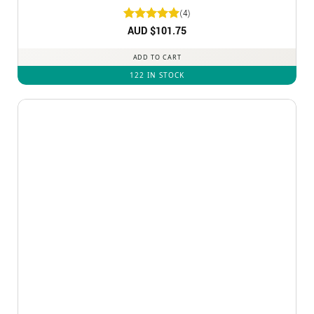
(4)
Rated
AUD $
5
101.75
out of 5
ADD TO CART
122 IN STOCK