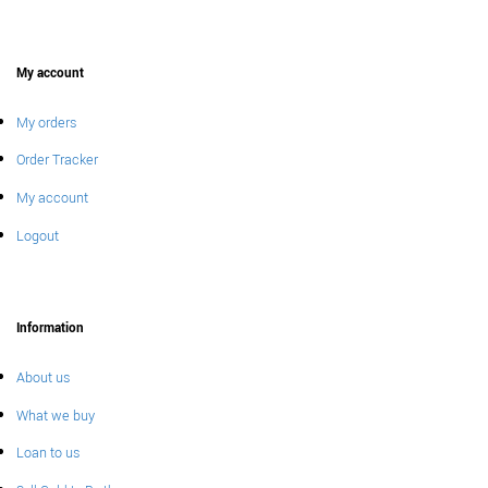
My account
My orders
Order Tracker
My account
Logout
Information
About us
What we buy
Loan to us