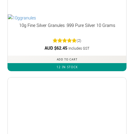
10g Fine Silver Granules .999 Pure Silver 10 Grams
(2)
AUD $
Rated
62.45
5
Includes GST
out of 5
ADD TO CART
12 IN STOCK