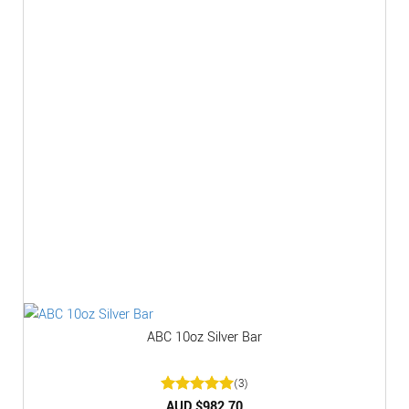
ABC 10oz Silver Bar
(3)
Rated
AUD $
5
982.70