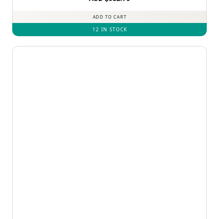
out of 5
ADD TO CART
12 IN STOCK