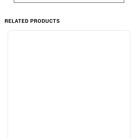
RELATED PRODUCTS