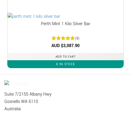
Perth Mint 1 Kilo Silver Bar
(9)
Rated
AUD $
3,087.90
5
out of 5
ADD TO CART
8 IN STOCK
Suite 7/2155 Albany Hwy
Gosnells WA 6110
Australia