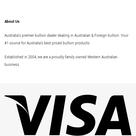
About Us
Australia's premier bullion dealer dealing in Australian & Foreign bullion. Your
#1 source for Australia's best priced bullion products.
Established in 2004, we are a proudly family owned Western Australian
business
Vi