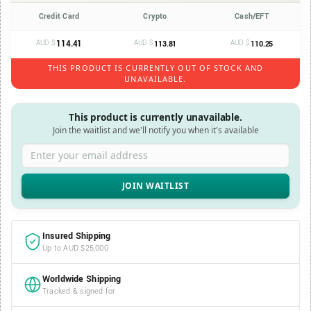
Credit Card
Crypto
Cash/EFT
AUD $
114.41
AUD $
AUD $
113.81
110.25
THIS PRODUCT IS CURRENTLY OUT OF STOCK AND
UNAVAILABLE.
This product is currently unavailable.
Join the waitlist and we'll notify you when it's available
Enter your email address
Insured Shipping
Up to AUD $25,000
Worldwide Shipping
Tracked & signed for