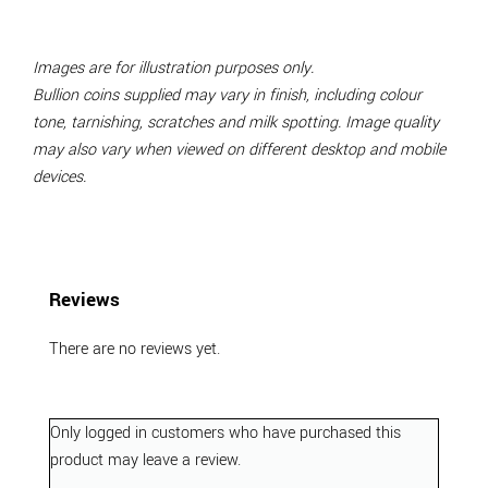
Images are for illustration purposes only.
Bullion coins supplied may vary in finish, including colour
tone, tarnishing, scratches and milk spotting. Image quality
may also vary when viewed on different desktop and mobile
devices.
Reviews
There are no reviews yet.
Only logged in customers who have purchased this
product may leave a review.