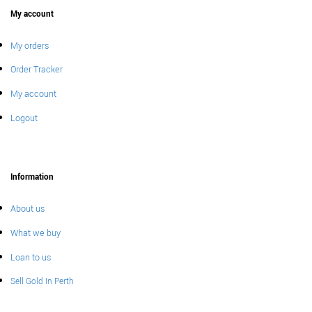
My account
My orders
Order Tracker
My account
Logout
Information
About us
What we buy
Loan to us
Sell Gold In Perth