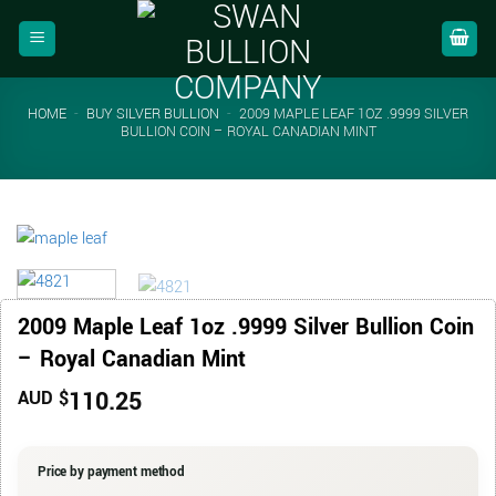
Skip
to
content
HOME
-
BUY SILVER BULLION
-
2009 MAPLE LEAF 1OZ .9999 SILVER
BULLION COIN – ROYAL CANADIAN MINT
2009 Maple Leaf 1oz .9999 Silver Bullion Coin
– Royal Canadian Mint
110.25
AUD $
Price by payment method