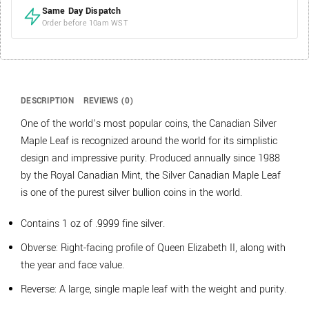
Same Day Dispatch
Order before 10am WST
DESCRIPTION
REVIEWS (0)
One of the world’s most popular coins, the Canadian Silver
Maple Leaf is recognized around the world for its simplistic
design and impressive purity. Produced annually since 1988
by the Royal Canadian Mint, the Silver Canadian Maple Leaf
is one of the purest silver bullion coins in the world.
Contains 1 oz of .9999 fine silver.
Obverse: Right-facing profile of Queen Elizabeth II, along with
the year and face value.
Reverse: A large, single maple leaf with the weight and purity.