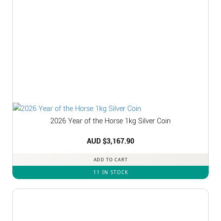
2026 Year of the Horse 1kg Silver Coin
AUD $
3,167.90
ADD TO CART
11 IN STOCK