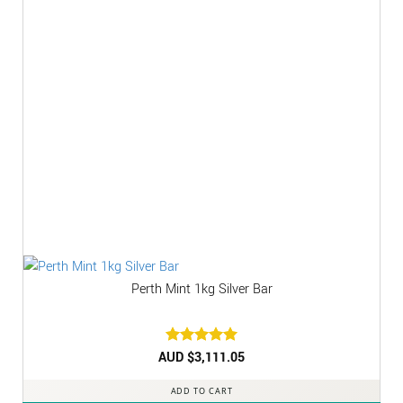
Perth Mint 1kg Silver Bar
AUD $
Rated
3,111.05
5
out of 5
ADD TO CART