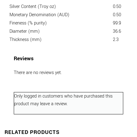
Silver Content (Troy oz)
0.50
Monetary Denomination (AUD)
0.50
Fineness (% purity)
99.9
Diameter (mm)
36.6
Thickness (mm)
2.3
Reviews
There are no reviews yet.
Only logged in customers who have purchased this
product may leave a review.
RELATED PRODUCTS