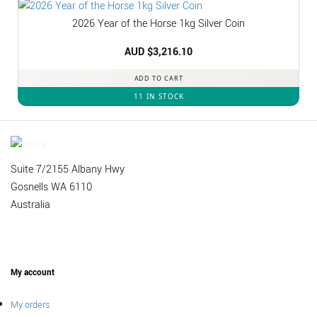
2026 Year of the Horse 1kg Silver Coin
AUD $
3,216.10
ADD TO CART
11 IN STOCK
Suite 7/2155 Albany Hwy
Gosnells WA 6110
Australia
My account
My orders