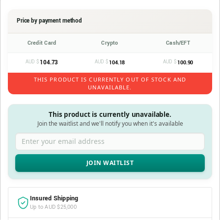
Price by payment method
Credit Card
Crypto
Cash/EFT
AUD $
104.73
AUD $
AUD $
104.18
100.90
THIS PRODUCT IS CURRENTLY OUT OF STOCK AND
UNAVAILABLE.
This product is currently unavailable.
Join the waitlist and we'll notify you when it's available
Enter your email address
Insured Shipping
Up to AUD $25,000