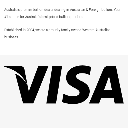
Australia's premier bullion dealer dealing in Australian & Foreign bullion. Your
#1 source for Australia's best priced bullion products.
Established in 2004, we are a proudly family owned Western Australian
business
Vi
Pa