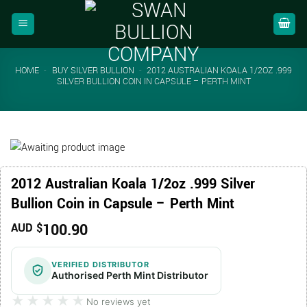
Skip
to
content
HOME
-
BUY SILVER BULLION
-
2012 AUSTRALIAN KOALA 1/2OZ .999
SILVER BULLION COIN IN CAPSULE – PERTH MINT
2012 Australian Koala 1/2oz .999 Silver
Bullion Coin in Capsule – Perth Mint
100.90
AUD $
VERIFIED DISTRIBUTOR
Authorised Perth Mint Distributor
★★★★★
★★★★★
No reviews yet