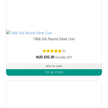
1966 50c Round Silver Coin
(7)
AUD $
Rated
35.30
5
Includes GST
out of 5
ADD TO CART
735 IN STOCK