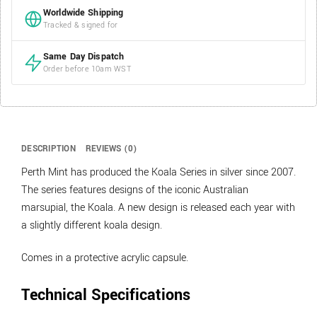
Worldwide Shipping
Tracked & signed for
Same Day Dispatch
Order before 10am WST
DESCRIPTION
REVIEWS (0)
Perth Mint has produced the Koala Series in silver since 2007.
The series features designs of the iconic Australian
marsupial, the Koala. A new design is released each year with
a slightly different koala design.
Comes in a protective acrylic capsule.
Technical Specifications