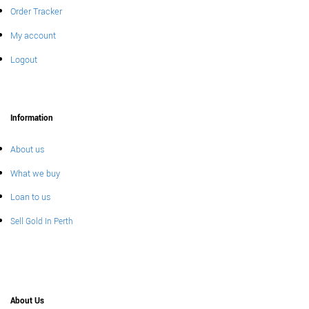
Order Tracker
My account
Logout
Information
About us
What we buy
Loan to us
Sell Gold In Perth
About Us