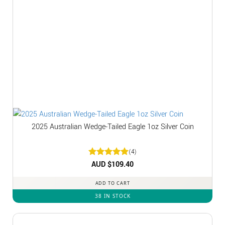
2025 Australian Wedge-Tailed Eagle 1oz Silver Coin
(4)
Rated
AUD $
5
109.40
out of 5
ADD TO CART
38 IN STOCK