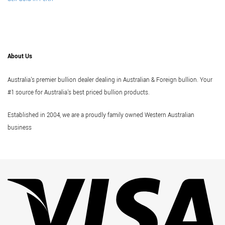
About Us
Australia's premier bullion dealer dealing in Australian & Foreign bullion. Your
#1 source for Australia's best priced bullion products.
Established in 2004, we are a proudly family owned Western Australian
business
Vi