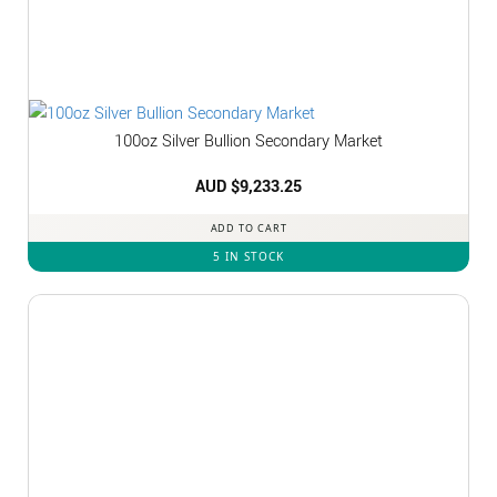
100oz Silver Bullion Secondary Market
AUD $
9,233.25
ADD TO CART
5 IN STOCK