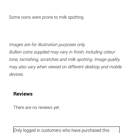
Some coins were prone to milk spotting.
Images are for illustration purposes only.
Bullion coins supplied may vary in finish, including colour
tone, tarnishing, scratches and milk spotting. Image quality
may also vary when viewed on different desktop and mobile
devices.
Reviews
There are no reviews yet.
Only logged in customers who have purchased this