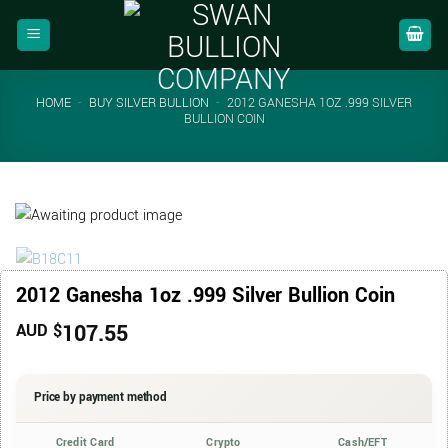
Skip
to
content
HOME
-
BUY SILVER BULLION
-
2012 GANESHA 1OZ .999 SILVER
BULLION COIN
2012 Ganesha 1oz .999 Silver Bullion Coin
107.55
AUD $
Price by payment method
Credit Card
Crypto
Cash/EFT