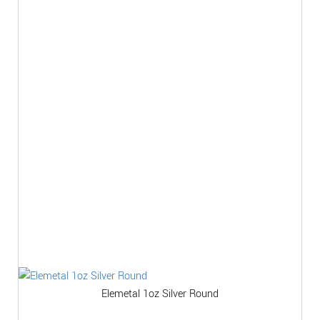
Elemetal 1oz Silver Round