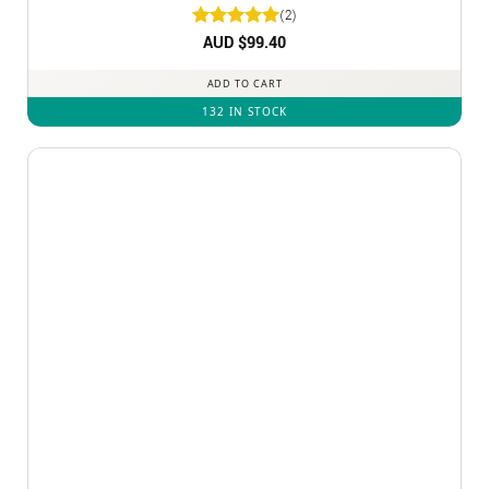
(2)
Rated
AUD $
5
99.40
out of 5
ADD TO CART
132 IN STOCK