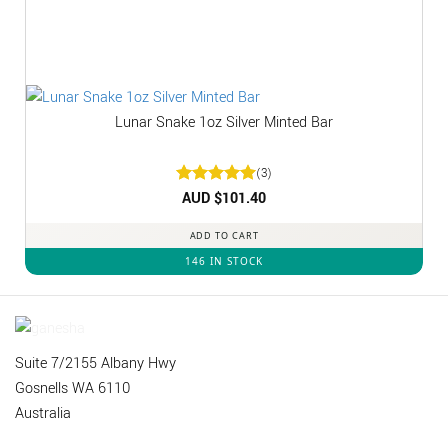
Lunar Snake 1oz Silver Minted Bar
(3)
Rated
AUD $
5
101.40
out of 5
ADD TO CART
146 IN STOCK
Suite 7/2155 Albany Hwy
Gosnells WA 6110
Australia