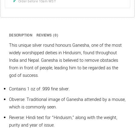
Order before 10am WST
DESCRIPTION
REVIEWS (0)
This unique silver round honours Ganesha, one of the most
widely worshipped deities in Hinduism, found throughout
India and Nepal. Ganesha is believed to remove obstacles
from in front of people, leading him to be regarded as the
god of success.
Contains 1 oz of .999 fine silver.
Obverse: Traditional image of Ganesha attended by a mouse,
which is commonly seen.
Reverse: Hindi text for “Hinduism,” along with the weight,
purity and year of issue.