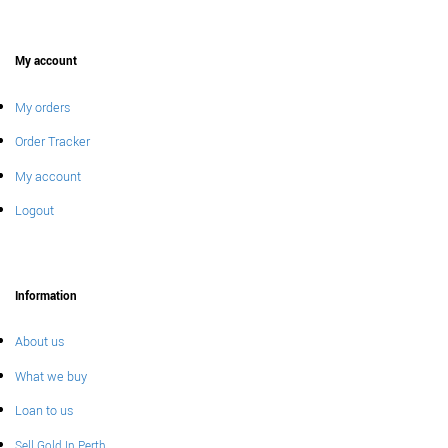
My account
My orders
Order Tracker
My account
Logout
Information
About us
What we buy
Loan to us
Sell Gold In Perth