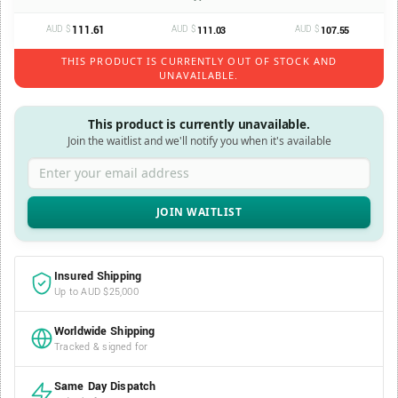
AUD $
111.61
AUD $
AUD $
111.03
107.55
THIS PRODUCT IS CURRENTLY OUT OF STOCK AND
UNAVAILABLE.
This product is currently unavailable.
Join the waitlist and we'll notify you when it's available
Enter your email address
Insured Shipping
Up to AUD $25,000
Worldwide Shipping
Tracked & signed for
Same Day Dispatch