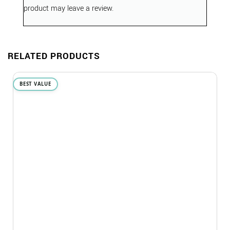
product may leave a review.
RELATED PRODUCTS
BEST VALUE