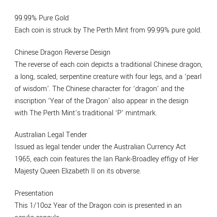
99.99% Pure Gold
Each coin is struck by The Perth Mint from 99.99% pure gold.
Chinese Dragon Reverse Design
The reverse of each coin depicts a traditional Chinese dragon,
a long, scaled, serpentine creature with four legs, and a ‘pearl
of wisdom’. The Chinese character for ‘dragon’ and the
inscription ‘Year of the Dragon’ also appear in the design
with The Perth Mint’s traditional ‘P’ mintmark.
Australian Legal Tender
Issued as legal tender under the Australian Currency Act
1965, each coin features the Ian Rank-Broadley effigy of Her
Majesty Queen Elizabeth II on its obverse.
Presentation
This 1/10oz Year of the Dragon coin is presented in an