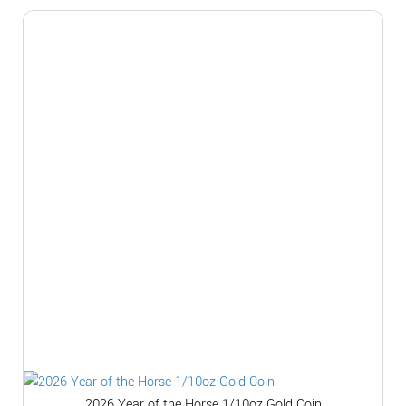
2026 Year of the Horse 1/10oz Gold Coin