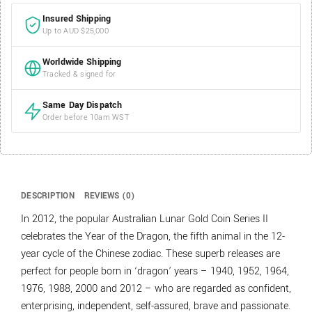
Insured Shipping
Up to AUD $25,000
Worldwide Shipping
Tracked & signed for
Same Day Dispatch
Order before 10am WST
DESCRIPTION
REVIEWS (0)
In 2012, the popular Australian Lunar Gold Coin Series II
celebrates the Year of the Dragon, the fifth animal in the 12-
year cycle of the Chinese zodiac. These superb releases are
perfect for people born in ‘dragon’ years – 1940, 1952, 1964,
1976, 1988, 2000 and 2012 – who are regarded as confident,
enterprising, independent, self-assured, brave and passionate.