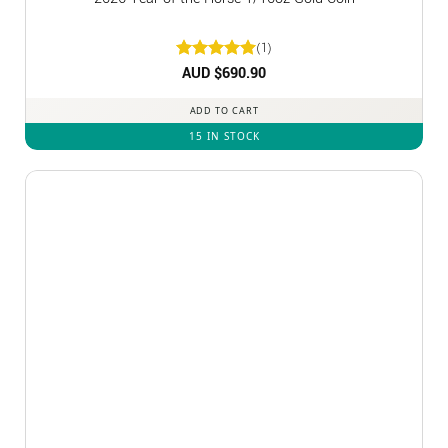
(1)
Rated
AUD $
5
690.90
out of 5
ADD TO CART
15 IN STOCK