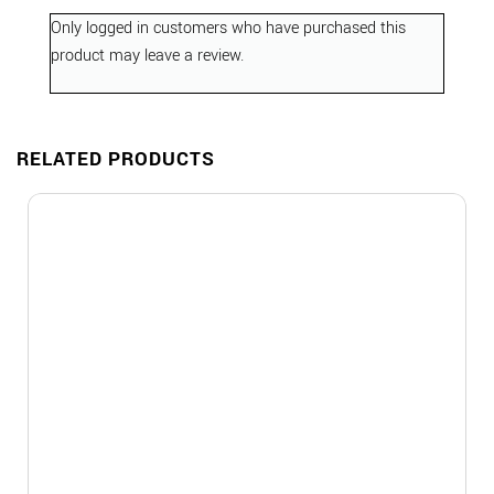
Only logged in customers who have purchased this
product may leave a review.
RELATED PRODUCTS