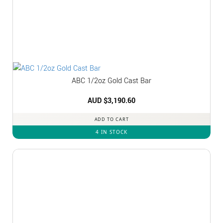
ABC 1/2oz Gold Cast Bar
AUD $
3,190.60
ADD TO CART
4 IN STOCK