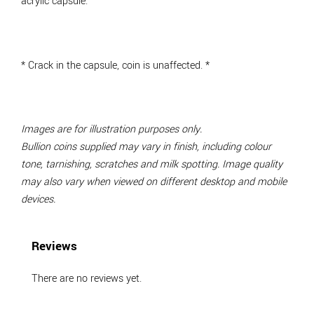
acrylic capsule.
*
Crack in the capsule, coin is unaffected.
*
Images are for illustration purposes only.
Bullion coins supplied may vary in finish, including colour
tone, tarnishing, scratches and milk spotting. Image quality
may also vary when viewed on different desktop and mobile
devices.
Reviews
There are no reviews yet.