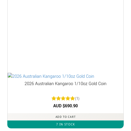
2026 Australian Kangaroo 1/10oz Gold Coin
(1)
Rated
AUD $
5
690.90
out of 5
ADD TO CART
7 IN STOCK