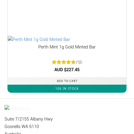
Perth Mint 1g Gold Minted Bar
(12)
Rated
AUD $
5
227.45
out of 5
ADD TO CART
106 IN STOCK
Suite 7/2155 Albany Hwy
Gosnells WA 6110