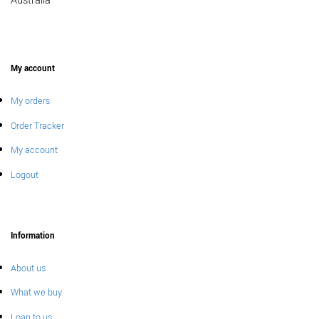
Australia
My account
My orders
Order Tracker
My account
Logout
Information
About us
What we buy
Loan to us