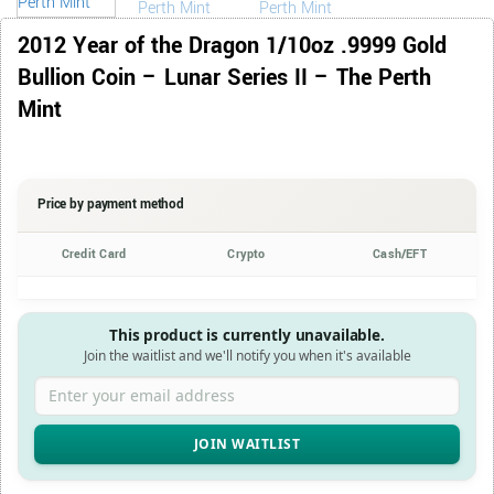
2012 Year of the Dragon 1/10oz .9999 Gold
Bullion Coin – Lunar Series II – The Perth
Mint
Price by payment method
Credit Card
Crypto
Cash/EFT
This product is currently unavailable.
Join the waitlist and we'll notify you when it's available
Enter your email address