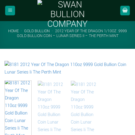
Skip
to
content
HOME
-
GOLD BULLION
-
2012 YEAR OF THE DRAGON 1/10OZ .9999
GOLD BULLION COIN – LUNAR SERIES II – THE PERTH MINT