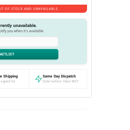
UT OF STOCK AND UNAVAILABLE.
rrently unavailable.
notify you when it's available
e Shipping
Same Day Dispatch
 signed for
Order before 10am WST