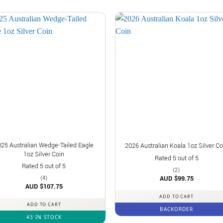
025 Australian Wedge-Tailed Eagle
2026 Australian Koala 1oz Silver Co
1oz Silver Coin
Rated
5
out of 5
Rated
5
out of 5
(2)
AUD $
99.75
(4)
AUD $
107.75
ADD TO CART
ADD TO CART
BACKORDER
43 IN STOCK