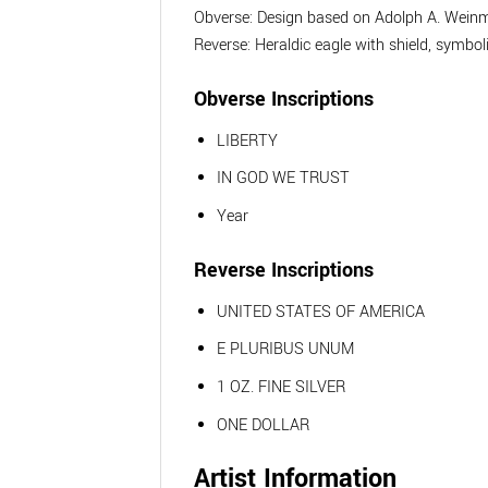
Obverse: Design based on Adolph A. Weinma
Reverse: Heraldic eagle with shield, symbo
Obverse Inscriptions
LIBERTY
IN GOD WE TRUST
Year
Reverse Inscriptions
UNITED STATES OF AMERICA
E PLURIBUS UNUM
1 OZ. FINE SILVER
ONE DOLLAR
Artist Information