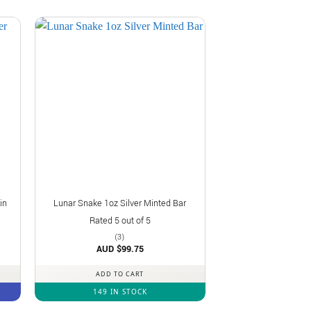
in
Lunar Snake 1oz Silver Minted Bar
Rated
5
out of 5
(3)
AUD $
99.75
ADD TO CART
149 IN STOCK