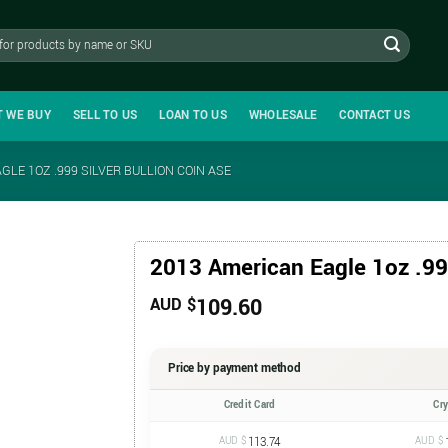
T WE BUY
SELL TO US
LOAN TO US
WHOLESALE
CONTACT US
GLE 1OZ .999 SILVER BULLION COIN ASE
2013 American Eagle 1oz .999
109.60
AUD $
Price by payment method
Credit Card
Cr
AUD $
113.74
AUD $