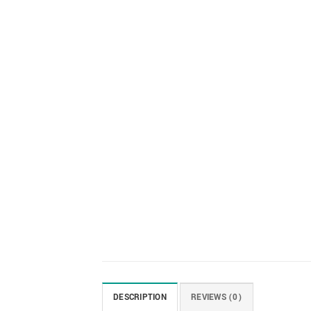
DESCRIPTION
REVIEWS (0)