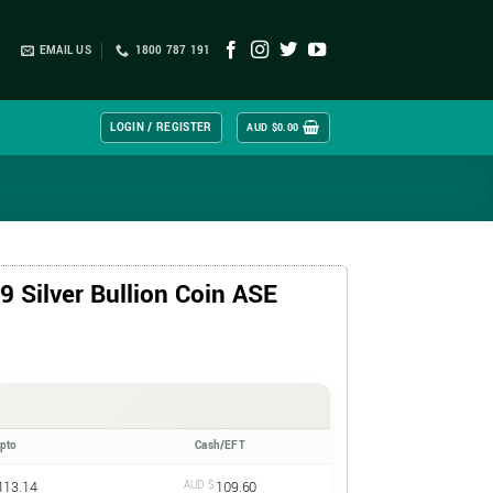
EMAIL US
1800 787 191
LOGIN / REGISTER
AUD $
0.00
 Silver Bullion Coin ASE
ypto
Cash/EFT
113.14
AUD $
109.60