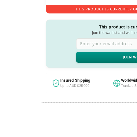
THIS PRODUCT IS CURRENTLY O
This product is cu
Join the waitlist and we'll 
Enter your email address
Insured Shipping
Worldwid
Up to AUD $25,000
Tracked &