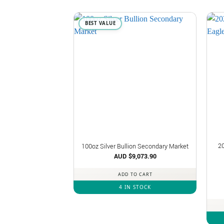
BEST VALUE
2
100oz Silver Bullion Secondary Market
AUD $
9,073.90
ADD TO CART
4 IN STOCK