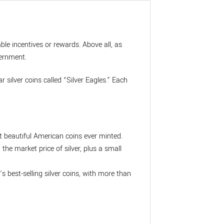
ble incentives or rewards. Above all, as
vernment.
 silver coins called “Silver Eagles.” Each
t beautiful American coins ever minted.
he market price of silver, plus a small
’s best-selling silver coins, with more than