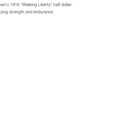
n’s 1916 “Walking Liberty” half dollar.
lizing strength and endurance.