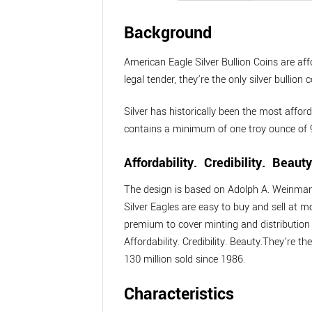
Background
American Eagle Silver Bullion Coins are aff
legal tender, they’re the only silver bulli
Silver has historically been the most affor
contains a minimum of one troy ounce of 9
Affordability. Credibility. Beauty
The design is based on Adolph A. Weinman’s
Silver Eagles are easy to buy and sell at 
premium to cover minting and distribution 
Affordability. Credibility. Beauty.They’re t
130 million sold since 1986.
Characteristics