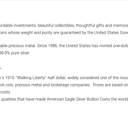
ordable investments, beautiful collectibles, thoughtful gifts and memora
on coins whose weight and purity are guaranteed by the United States Go
dable precious metal. Since 1986, the United States has minted one-dollar
9.9% pure silver.
.
 1916 “Walking Liberty” half dollar, widely considered one of the mos
most coin, precious metal and brokerage companies. Prices are based on t
costs.
he qualities that have made American Eagle Silver Bullion Coins the world