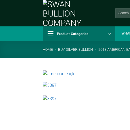
Skip
to
Search
for:
content
Product Categories
WHA
HOME
-
BUY SILVER BULLION
-
2013 AMERICAN EA