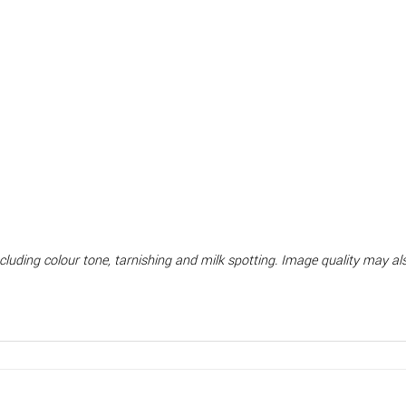
including colour tone, tarnishing and milk spotting. Image quality may 