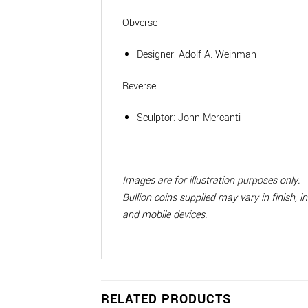
Obverse
Designer:
Adolf A. Weinman
Reverse
Sculptor:
John Mercanti
Images are for illustration purposes only.
Bullion coins supplied may vary in finish, 
and mobile devices.
RELATED PRODUCTS