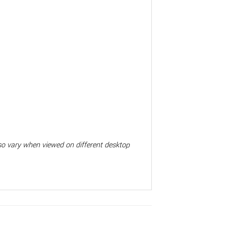
also vary when viewed on different desktop