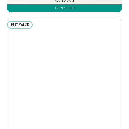
ADD TO CART
15 IN STOCK
BEST VALUE