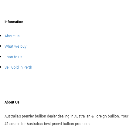
Information
About us
What we buy
Loan to us
Sell Gold In Perth
About Us
Australia's premier bullion dealer dealing in Australian & Foreign bullion. Your
#1 source for Australia's best priced bullion products.