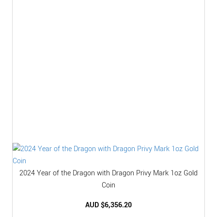
2024 Year of the Dragon with Dragon Privy Mark 1oz Gold
Coin
AUD $
6,356.20