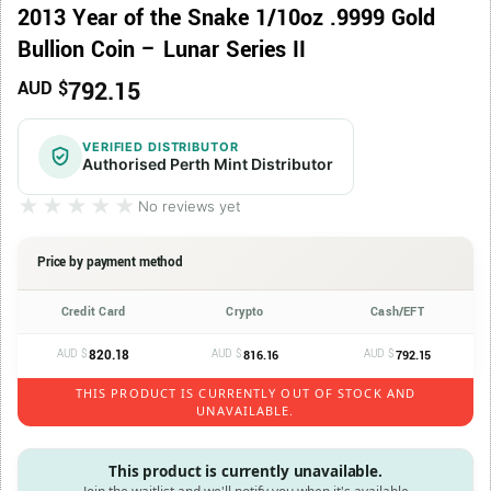
2013 Year of the Snake 1/10oz .9999 Gold
Bullion Coin – Lunar Series II
792.15
AUD $
VERIFIED DISTRIBUTOR
Authorised Perth Mint Distributor
★★★★★
★★★★★
No reviews yet
Price by payment method
Credit Card
Crypto
Cash/EFT
AUD $
820.18
AUD $
AUD $
816.16
792.15
THIS PRODUCT IS CURRENTLY OUT OF STOCK AND
UNAVAILABLE.
This product is currently unavailable.