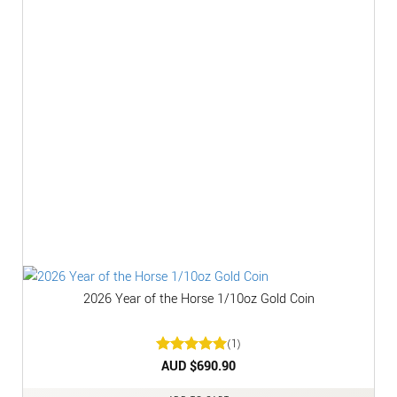
2026 Year of the Horse 1/10oz Gold Coin
(1)
Rated
AUD $
5
690.90
out of 5