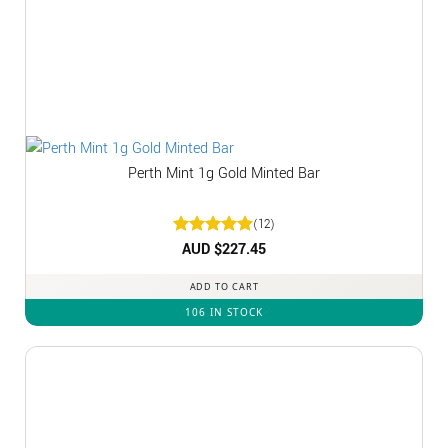
Perth Mint 1g Gold Minted Bar
(12)
Rated
AUD $
5
227.45
out of 5
ADD TO CART
106 IN STOCK