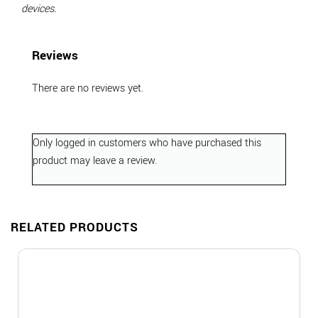
devices.
Reviews
There are no reviews yet.
Only logged in customers who have purchased this
product may leave a review.
RELATED PRODUCTS