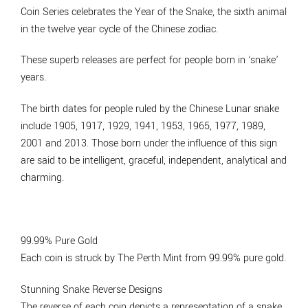
Coin Series celebrates the Year of the Snake, the sixth animal
in the twelve year cycle of the Chinese zodiac.
These superb releases are perfect for people born in ‘snake’
years.
The birth dates for people ruled by the Chinese Lunar snake
include 1905, 1917, 1929, 1941, 1953, 1965, 1977, 1989,
2001 and 2013. Those born under the influence of this sign
are said to be intelligent, graceful, independent, analytical and
charming.
99.99% Pure Gold
Each coin is struck by The Perth Mint from 99.99% pure gold.
Stunning Snake Reverse Designs
The reverse of each coin depicts a representation of a snake