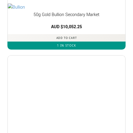
50g Gold Bullion Secondary Market
AUD $
10,052.25
ADD TO CART
1 IN STOCK