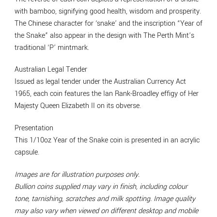
with bamboo, signifying good health, wisdom and prosperity.
The Chinese character for ‘snake’ and the inscription “Year of
the Snake” also appear in the design with The Perth Mint’s
traditional ‘P’ mintmark.
Australian Legal Tender
Issued as legal tender under the Australian Currency Act
1965, each coin features the Ian Rank-Broadley effigy of Her
Majesty Queen Elizabeth II on its obverse.
Presentation
This 1/10oz Year of the Snake coin is presented in an acrylic
capsule.
Images are for illustration purposes only.
Bullion coins supplied may vary in finish, including colour
tone, tarnishing, scratches and milk spotting. Image quality
may also vary when viewed on different desktop and mobile