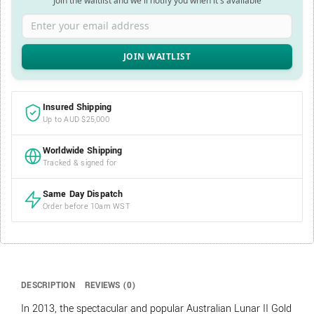
Join the waitlist and we'll notify you when it's available
Enter your email address
Insured Shipping
Up to AUD $25,000
Worldwide Shipping
Tracked & signed for
Same Day Dispatch
Order before 10am WST
DESCRIPTION
REVIEWS (0)
In 2013, the spectacular and popular Australian Lunar II Gold