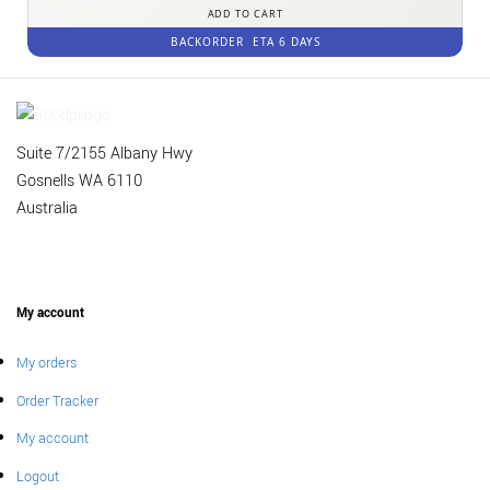
ADD TO CART
BACKORDER
ETA 6 DAYS
Suite 7/2155 Albany Hwy
Gosnells WA 6110
Australia
My account
My orders
Order Tracker
My account
Logout