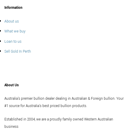
Information
About us
What we buy
Loan to us
Sell Gold In Perth
About Us
Australia's premier bullion dealer dealing in Australian & Foreign bullion. Your
#1 source for Australia's best priced bullion products.
Established in 2004, we are a proudly family owned Western Australian
business