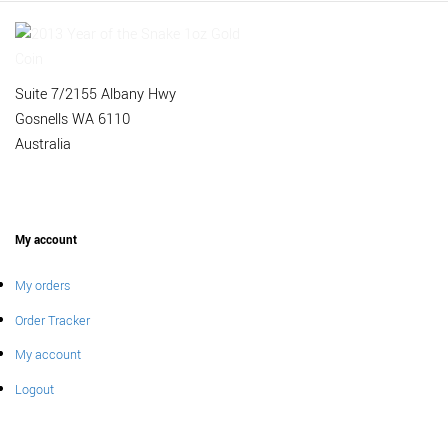
Suite 7/2155 Albany Hwy
Gosnells WA 6110
Australia
My account
My orders
Order Tracker
My account
Logout