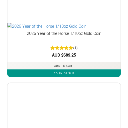
2026 Year of the Horse 1/10oz Gold Coin
(1)
Rated
AUD $
5
689.25
out of 5
ADD TO CART
15 IN STOCK