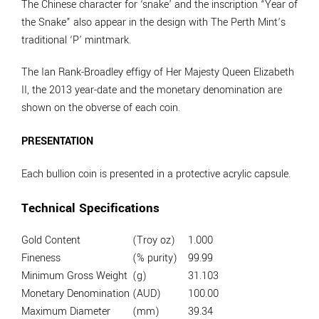
The Chinese character for ‘snake’ and the inscription “Year of
the Snake” also appear in the design with The Perth Mint’s
traditional ‘P’ mintmark.
The Ian Rank-Broadley effigy of Her Majesty Queen Elizabeth
II, the 2013 year-date and the monetary denomination are
shown on the obverse of each coin.
PRESENTATION
Each bullion coin is presented in a protective acrylic capsule.
Technical Specifications
Gold Content
(Troy oz)
1.000
Fineness
(% purity)
99.99
Minimum Gross Weight
(g)
31.103
Monetary Denomination
(AUD)
100.00
Maximum Diameter
(mm)
39.34