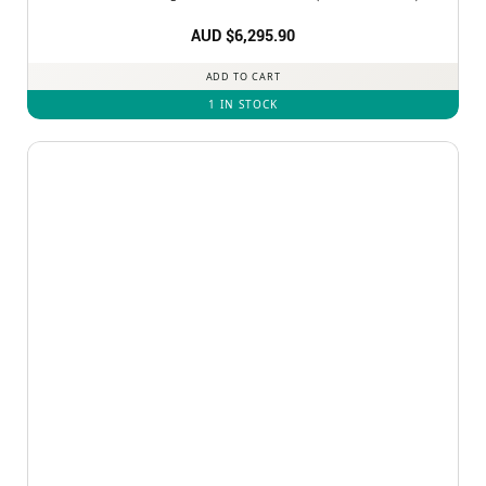
AUD $
6,295.90
ADD TO CART
1 IN STOCK