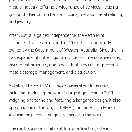
metals industry, offering a wide range of services including
gold and silver bullion bars and coins, precious metal refining,
and jewellry.
After Australia gained independence, the Perth Mint
continued its operations and, in 1970, it became wholly
owned by the Government of Western Australia. Since then, it
has expanded its offerings to include commemorative coins,
investment products, and a wealth of services for precious
metals storage, management, and distribution.
Notably, The Perth Mint has set several world records,
including producing the world's largest gold coin in 2011,
weighing one tonne and featuring a kangaroo design. It also
operates one of the largest LBMA (London Bullion Market
Association) accredited gold refineries in the world.
The mint is also a significant tourist attraction, offering