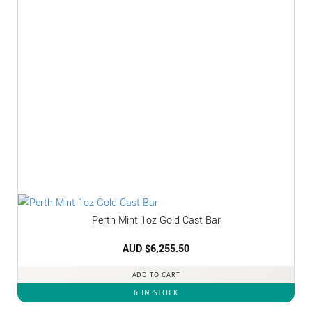
Perth Mint 1oz Gold Cast Bar
AUD $
6,255.50
ADD TO CART
6 IN STOCK