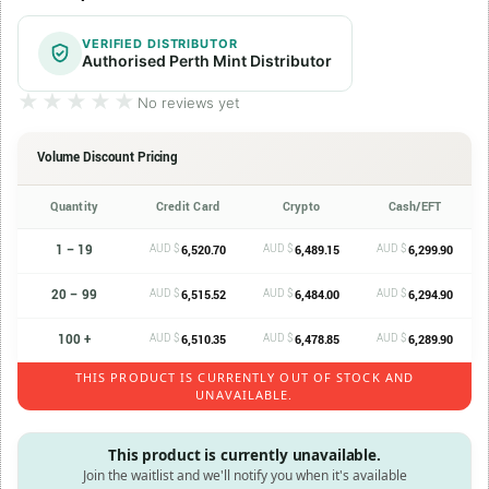
VERIFIED DISTRIBUTOR
Authorised Perth Mint Distributor
★★★★★
★★★★★
No reviews yet
Volume Discount Pricing
Quantity
Credit Card
Crypto
Cash/EFT
1 – 19
AUD $
AUD $
AUD $
6,520.70
6,489.15
6,299.90
20 – 99
AUD $
AUD $
AUD $
6,515.52
6,484.00
6,294.90
100 +
AUD $
AUD $
AUD $
6,510.35
6,478.85
6,289.90
THIS PRODUCT IS CURRENTLY OUT OF STOCK AND
UNAVAILABLE.
This product is currently unavailable.
Join the waitlist and we'll notify you when it's available