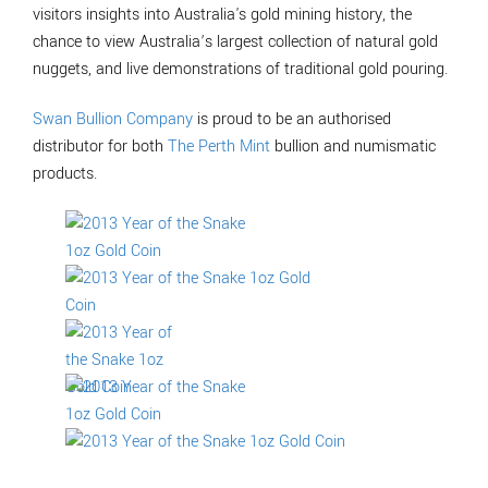
visitors insights into Australia's gold mining history, the
chance to view Australia’s largest collection of natural gold
nuggets, and live demonstrations of traditional gold pouring.
Swan Bullion Company
is proud to be an authorised
distributor for both
The Perth Mint
bullion and numismatic
products.