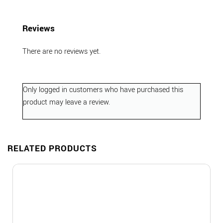
Reviews
There are no reviews yet.
Only logged in customers who have purchased this
product may leave a review.
RELATED PRODUCTS