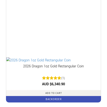
2026 Dragon 1oz Gold Rectangular Coin
(1)
Rated
AUD $
6,340.90
5
out of 5
ADD TO CART
BACKORDER