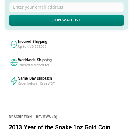
Enter your email address
Insured Shipping
Up to AUD $25,000
Worldwide Shipping
Tracked & signed for
Same Day Dispatch
Order before 10am WST
DESCRIPTION
REVIEWS (0)
2013 Year of the Snake 1oz Gold Coin