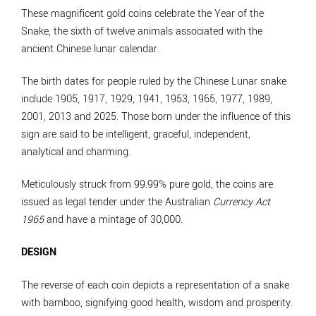
These magnificent gold coins celebrate the Year of the
Snake, the sixth of twelve animals associated with the
ancient Chinese lunar calendar.
The birth dates for people ruled by the Chinese Lunar snake
include 1905, 1917, 1929, 1941, 1953, 1965, 1977, 1989,
2001, 2013 and 2025. Those born under the influence of this
sign are said to be intelligent, graceful, independent,
analytical and charming.
Meticulously struck from 99.99% pure gold, the coins are
issued as legal tender under the Australian
Currency Act
1965
and have a mintage of 30,000.
DESIGN
The reverse of each coin depicts a representation of a snake
with bamboo, signifying good health, wisdom and prosperity.