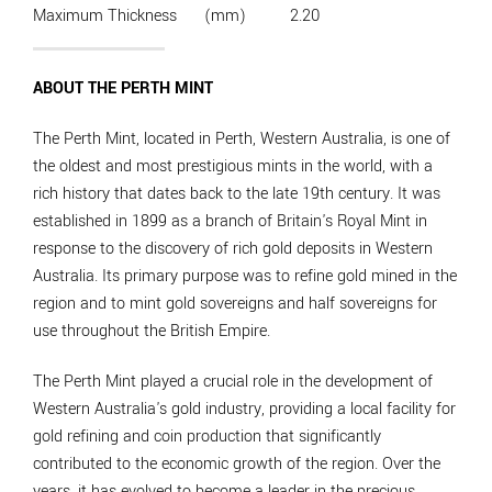
Maximum Thickness
(mm)
2.20
ABOUT THE PERTH MINT
The Perth Mint, located in Perth, Western Australia, is one of
the oldest and most prestigious mints in the world, with a
rich history that dates back to the late 19th century. It was
established in 1899 as a branch of Britain's Royal Mint in
response to the discovery of rich gold deposits in Western
Australia. Its primary purpose was to refine gold mined in the
region and to mint gold sovereigns and half sovereigns for
use throughout the British Empire.
The Perth Mint played a crucial role in the development of
Western Australia's gold industry, providing a local facility for
gold refining and coin production that significantly
contributed to the economic growth of the region. Over the
years, it has evolved to become a leader in the precious