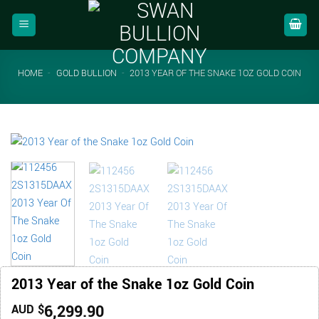
Skip
to
content
HOME
-
GOLD BULLION
-
2013 YEAR OF THE SNAKE 1OZ GOLD COIN
2013 Year of the Snake 1oz Gold Coin
6,299.90
AUD $