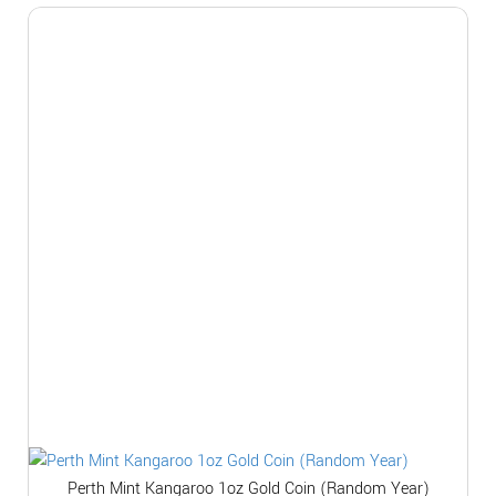
Perth Mint Kangaroo 1oz Gold Coin (Random Year)