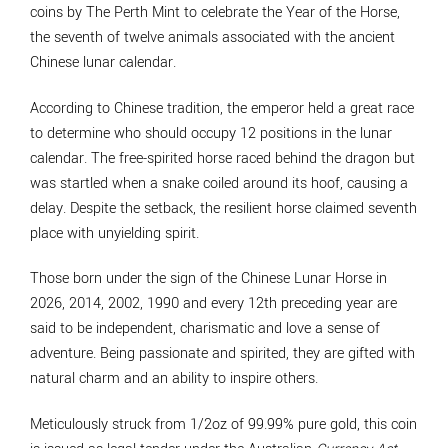
coins by The Perth Mint to celebrate the Year of the Horse,
the seventh of twelve animals associated with the ancient
Chinese lunar calendar.
According to Chinese tradition, the emperor held a great race
to determine who should occupy 12 positions in the lunar
calendar. The free-spirited horse raced behind the dragon but
was startled when a snake coiled around its hoof, causing a
delay. Despite the setback, the resilient horse claimed seventh
place with unyielding spirit.
Those born under the sign of the Chinese Lunar Horse in
2026, 2014, 2002, 1990 and every 12th preceding year are
said to be independent, charismatic and love a sense of
adventure. Being passionate and spirited, they are gifted with
natural charm and an ability to inspire others.
Meticulously struck from 1/2oz of 99.99% pure gold, this coin