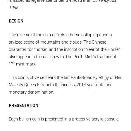
is issued as legal tender under the Australian
Currency Act
1965
.
DESIGN
The reverse of the coin depicts a horse galloping amid a
stylized scene of mountains and clouds. The Chinese
character for “horse” and the inscription “Year of the Horse”
also appear in the design with The Perth Mint’s traditional
“P” mint mark.
This coin’s obverse bears the Ian Rank-Broadley effigy of Her
Majesty Queen Elizabeth II, fineness, 2014 year-date and
monetary denomination.
PRESENTATION
Each bullion coin is presented in a protective acrylic capsule.