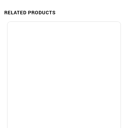
RELATED PRODUCTS