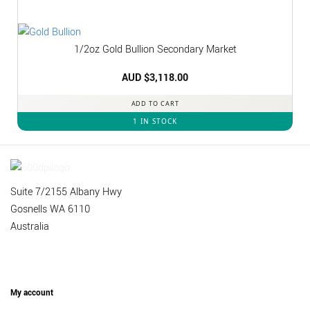
1/2oz Gold Bullion Secondary Market
AUD $
3,118.00
ADD TO CART
1 IN STOCK
Suite 7/2155 Albany Hwy
Gosnells WA 6110
Australia
My account