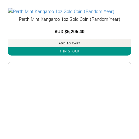
Perth Mint Kangaroo 1oz Gold Coin (Random Year)
AUD $
6,205.40
ADD TO CART
1 IN STOCK