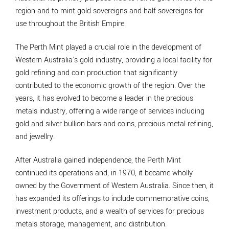
region and to mint gold sovereigns and half sovereigns for
use throughout the British Empire.
The Perth Mint played a crucial role in the development of
Western Australia's gold industry, providing a local facility for
gold refining and coin production that significantly
contributed to the economic growth of the region. Over the
years, it has evolved to become a leader in the precious
metals industry, offering a wide range of services including
gold and silver bullion bars and coins, precious metal refining,
and jewellry.
After Australia gained independence, the Perth Mint
continued its operations and, in 1970, it became wholly
owned by the Government of Western Australia. Since then, it
has expanded its offerings to include commemorative coins,
investment products, and a wealth of services for precious
metals storage, management, and distribution.