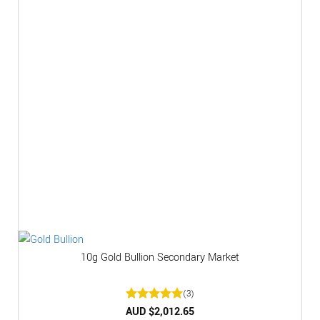
10g Gold Bullion Secondary Market
(3)
Rated
AUD $
2,012.65
5