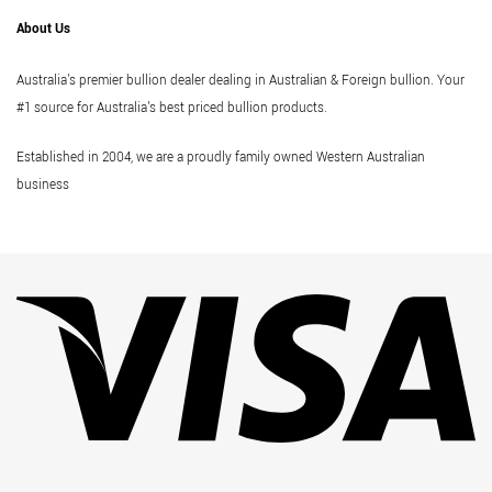
About Us
Australia's premier bullion dealer dealing in Australian & Foreign bullion. Your
#1 source for Australia's best priced bullion products.
Established in 2004, we are a proudly family owned Western Australian
business
Vi