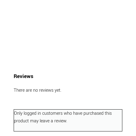
Reviews
There are no reviews yet.
Only logged in customers who have purchased this
product may leave a review.