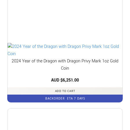
2024 Year of the Dragon with Dragon Privy Mark 1oz Gold
Coin
AUD $
6,251.00
ADD TO CART
BACKORDER
ETA 7 DAYS