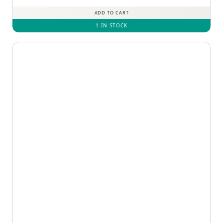
out of 5
ADD TO CART
1 IN STOCK