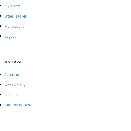
My orders
Order Tracker
My account
Logout
Information
About us
What we buy
Loan to us
Sell Gold In Perth