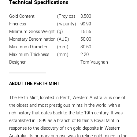
Technical Specifications
Gold Content
(Troy oz)
0.500
Fineness
(% purity)
99.99
Minimum Gross Weight
(g)
15.55
Monetary Denomination
(AUD)
50.00
Maximum Diameter
(mm)
30.60
Maximum Thickness
(mm)
2.20
Designer
Tom Vaughan
ABOUT THE PERTH MINT
The Perth Mint, located in Perth, Western Australia, is one of
the oldest and most prestigious mints in the world, with a
rich history that dates back to the late 19th century. It was
established in 1899 as a branch of Britain's Royal Mint in
response to the discovery of rich gold deposits in Western
Australia. Its primary purpose was to refine gold mined in the