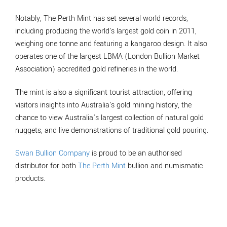
Notably, The Perth Mint has set several world records,
including producing the world's largest gold coin in 2011,
weighing one tonne and featuring a kangaroo design. It also
operates one of the largest LBMA (London Bullion Market
Association) accredited gold refineries in the world.
The mint is also a significant tourist attraction, offering
visitors insights into Australia's gold mining history, the
chance to view Australia’s largest collection of natural gold
nuggets, and live demonstrations of traditional gold pouring.
Swan Bullion Company
is proud to be an authorised
distributor for both
The Perth Mint
bullion and numismatic
products.