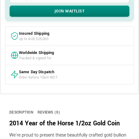
Insured Shipping
Up to AUD $25,000
Worldwide Shipping
Tracked & signed for
Same Day Dispatch
Order before 10am WST
DESCRIPTION
REVIEWS (0)
2014 Year of the Horse 1/2oz Gold Coin
We’re proud to present these beautifully crafted gold bullion