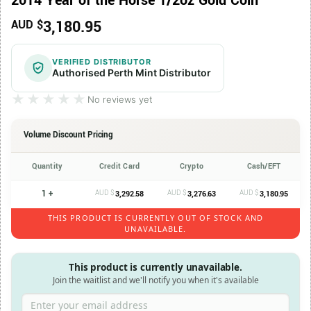
2014 Year of the Horse 1/2oz Gold Coin
3,180.95
AUD $
VERIFIED DISTRIBUTOR
Authorised Perth Mint Distributor
★★★★★
★★★★★
No reviews yet
Volume Discount Pricing
Quantity
Credit Card
Crypto
Cash/EFT
1 +
AUD $
AUD $
AUD $
3,292.58
3,276.63
3,180.95
THIS PRODUCT IS CURRENTLY OUT OF STOCK AND
UNAVAILABLE.
This product is currently unavailable.
Join the waitlist and we'll notify you when it's available
Enter your email address