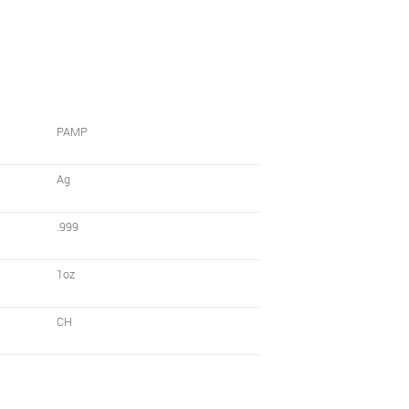
PAMP
Ag
.999
1oz
CH