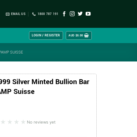
EMAIL US
1800 787 191
LOGIN / REGISTER
AUD $
0.00
 PAMP SUISSE
999 Silver Minted Bullion Bar
PAMP Suisse
★★★★
★★★★
No reviews yet