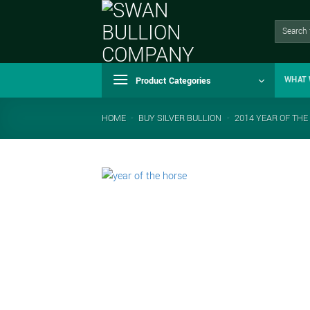
Skip
to
Search
for:
content
Product Categories
WHAT 
HOME
-
BUY SILVER BULLION
-
2014 YEAR OF THE