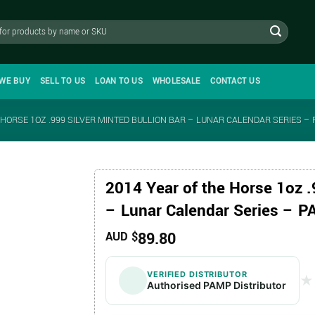
WE BUY
SELL TO US
LOAN TO US
WHOLESALE
CONTACT US
 HORSE 1OZ .999 SILVER MINTED BULLION BAR – LUNAR CALENDAR SERIES –
2014 Year of the Horse 1oz .
– Lunar Calendar Series – 
89.80
AUD $
VERIFIED DISTRIBUTOR
★
★
Authorised PAMP Distributor