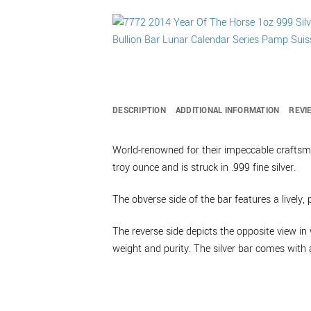
DESCRIPTION
ADDITIONAL INFORMATION
REVI
World-renowned for their impeccable craftsma
troy ounce and is struck in .999 fine silver.
The obverse side of the bar features a lively,
The reverse side depicts the opposite view in 
weight and purity. The silver bar comes with a