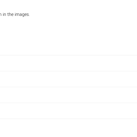
n in the images.