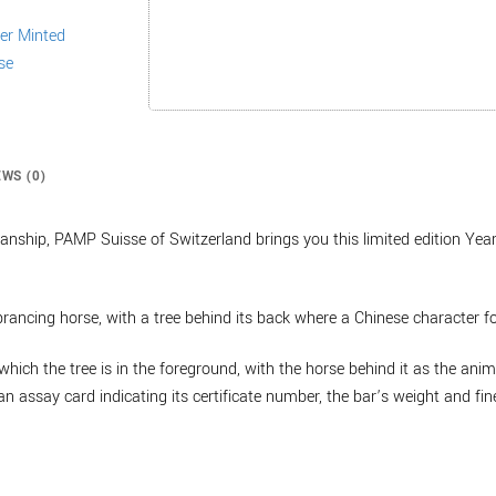
EWS (0)
nship, PAMP Suisse of Switzerland brings you this limited edition Year
 prancing horse, with a tree behind its back where a Chinese character fo
which the tree is in the foreground, with the horse behind it as the anim
n assay card indicating its certificate number, the bar’s weight and fin