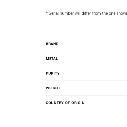
* Serial number will differ from the one show
BRAND
METAL
PURITY
WEIGHT
COUNTRY OF ORIGIN