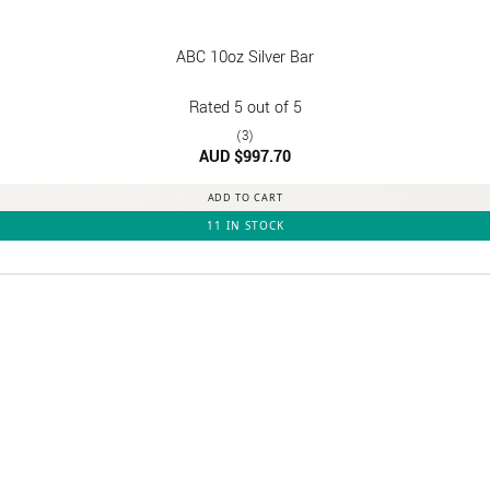
ABC 10oz Silver Bar
Rated
5
out of 5
(3)
AUD $
997.70
ADD TO CART
11 IN STOCK