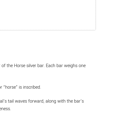
 of the Horse silver bar. Each bar weighs one
r “horse” is inscribed.
al’s tail waves forward, along with the bar’s
eness.