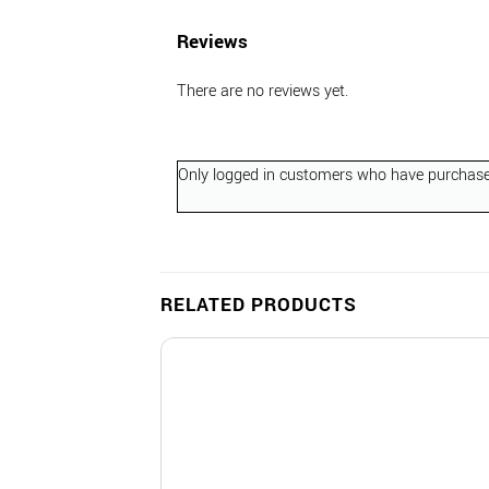
Reviews
There are no reviews yet.
Only logged in customers who have purchased
RELATED PRODUCTS