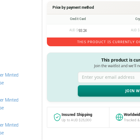
Price by payment method
Credit Card
Cr
AUD $
93.24
AUD $
THIS PRODUCT IS CURRENTLY O
This product is cu
Join the waitlist and we'll 
Enter your email address
Insured Shipping
Worldwid
Up to AUD $25,000
Tracked &