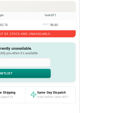
ypto
Cash/EFT
92.74
AUD $
89.80
UT OF STOCK AND UNAVAILABLE.
rrently unavailable.
notify you when it's available
e Shipping
Same Day Dispatch
 signed for
Order before 10am WST