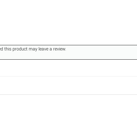
 this product may leave a review.