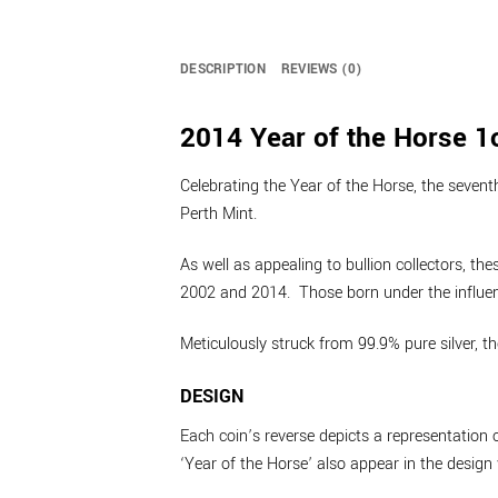
DESCRIPTION
REVIEWS (0)
2014 Year of the Horse 1o
Celebrating the Year of the Horse, the seventh
Perth Mint.
As well as appealing to bullion collectors, t
2002 and 2014. Those born under the influence
Meticulously struck from 99.9% pure silver, t
DESIGN
Each coin’s reverse depicts a representation 
‘Year of the Horse’ also appear in the design