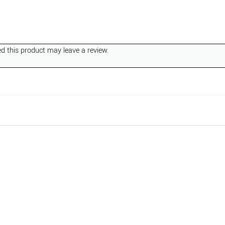
 this product may leave a review.