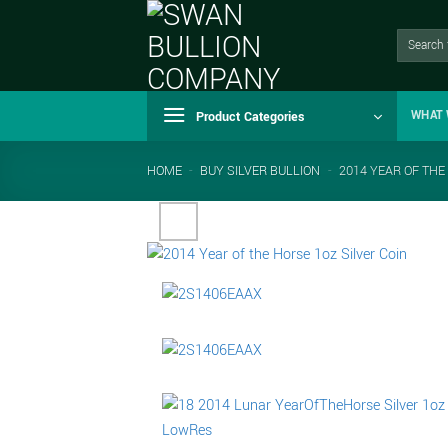
Skip
to
Search
for:
content
Product Categories
WHAT 
HOME
-
BUY SILVER BULLION
-
2014 YEAR OF THE