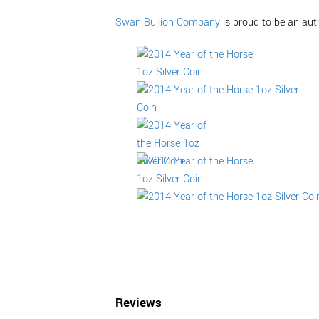
Swan Bullion Company
is proud to be an aut
Reviews