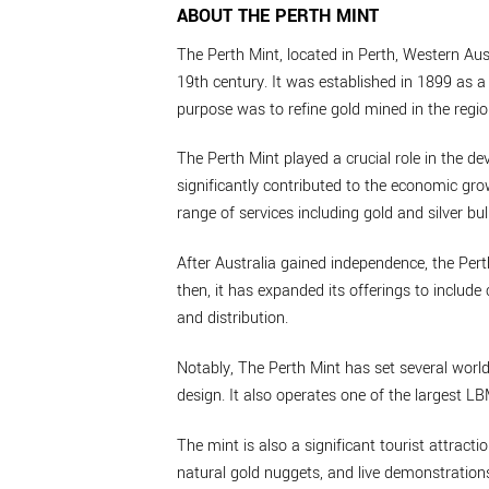
ABOUT THE PERTH MINT
The Perth Mint, located in Perth, Western Aust
19th century. It was established in 1899 as a 
purpose was to refine gold mined in the regio
The Perth Mint played a crucial role in the de
significantly contributed to the economic grow
range of services including gold and silver bul
After Australia gained independence, the Per
then, it has expanded its offerings to inclu
and distribution.
Notably, The Perth Mint has set several world
design. It also operates one of the largest L
The mint is also a significant tourist attractio
natural gold nuggets, and live demonstrations