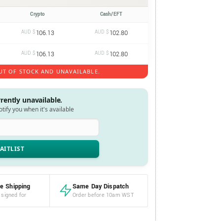
Crypto
Cash/EFT
AUD $
106.13
AUD $
102.80
AUD $
106.13
AUD $
102.80
UT OF STOCK AND UNAVAILABLE.
rrently unavailable.
notify you when it's available
e Shipping
Same Day Dispatch
 signed for
Order before 10am WST