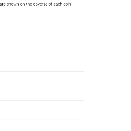
 are shown on the obverse of each coin