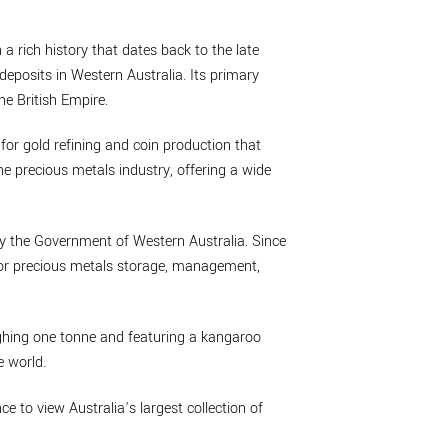
 a rich history that dates back to the late
deposits in Western Australia. Its primary
he British Empire.
 for gold refining and coin production that
he precious metals industry, offering a wide
by the Government of Western Australia. Since
 for precious metals storage, management,
eighing one tonne and featuring a kangaroo
e world.
nce to view Australia’s largest collection of