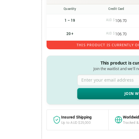
Quantity
Credit Card
1 – 19
AUD $
106.70
20 +
AUD $
106.70
THIS PRODUCT IS CURRENTLY O
This product is cu
Join the waitlist and we'll 
Enter your email address
Insured Shipping
Worldwid
Up to AUD $25,000
Tracked &