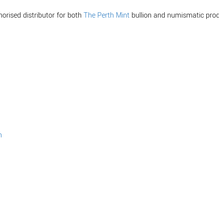
horised distributor for both
The Perth Mint
bullion and numismatic prod