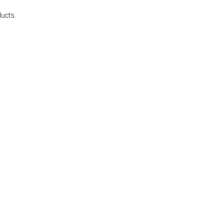
ucts.