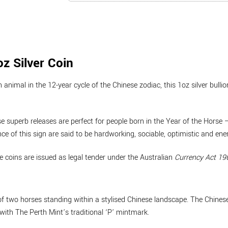
z Silver Coin
 animal in the 12-year cycle of the Chinese zodiac, this 1oz silver bull
hese superb releases are perfect for people born in the Year of the Hors
 of this sign are said to be hardworking, sociable, optimistic and ener
he coins are issued as legal tender under the Australian
Currency Act 19
of two horses standing within a stylised Chinese landscape. The Chinese 
 with The Perth Mint’s traditional ‘P’ mintmark.