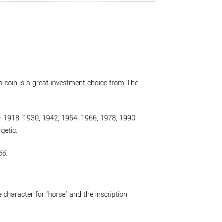
ion coin is a great investment choice from The
e – 1918, 1930, 1942, 1954, 1966, 1978, 1990,
getic.
65
.
character for ‘horse’ and the inscription