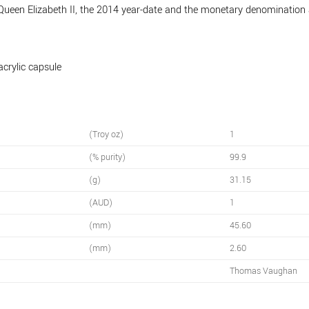
 Queen Elizabeth II, the 2014 year-date and the monetary denomination
acrylic capsule
(Troy oz)
1
(% purity)
99.9
(g)
31.15
(AUD)
1
(mm)
45.60
(mm)
2.60
Thomas Vaughan