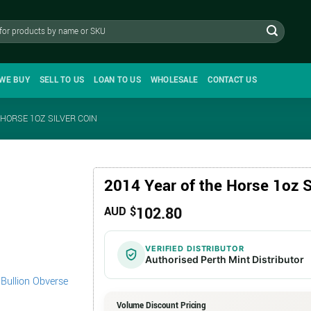
WE BUY
SELL TO US
LOAN TO US
WHOLESALE
CONTACT US
 HORSE 1OZ SILVER COIN
2014 Year of the Horse 1oz S
102.80
AUD $
VERIFIED DISTRIBUTOR
Authorised Perth Mint Distributor
Volume Discount Pricing