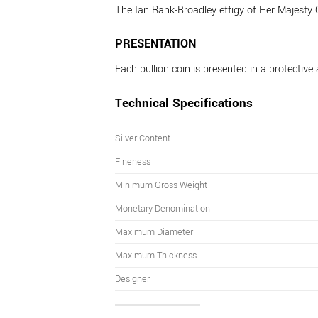
The Ian Rank-Broadley effigy of Her Majesty
PRESENTATION
Each bullion coin is presented in a protective 
Technical Specifications
Silver Content
Fineness
Minimum Gross Weight
Monetary Denomination
Maximum Diameter
Maximum Thickness
Designer