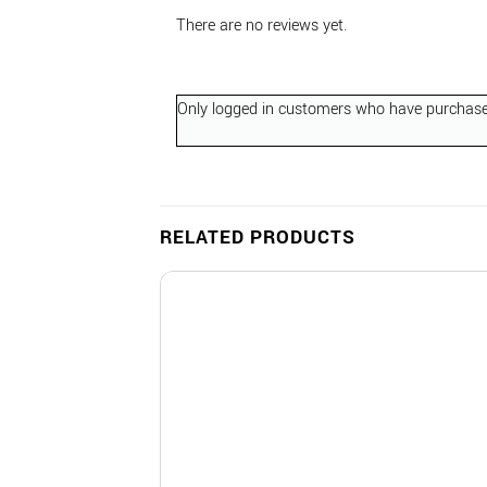
There are no reviews yet.
Only logged in customers who have purchased
RELATED PRODUCTS