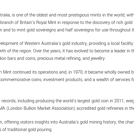
ralia, is one of the oldest and most prestigious mints in the world, with
branch of Britain's Royal Mint in response to the discovery of rich gold 
n and to mint gold sovereigns and half sovereigns for use throughout t
velopment of Western Australia's gold industry, providing a local facility
th of the region. Over the years, it has evolved to become a leader in t
lion bars and coins, precious metal refining, and jewellry.
th Mint continued its operations and, in 1970, it became wholly owned 
de commemorative coins, investment products, and a wealth of services
 records, including producing the world's largest gold coin in 2011, w
BMA (London Bullion Market Association) accredited gold refineries in th
n, offering visitors insights into Australia's gold mining history, the cha
 of traditional gold pouring.