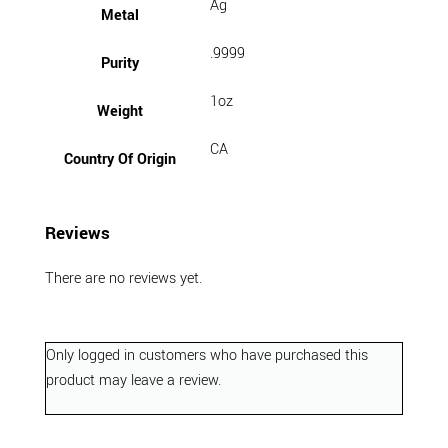
Ag
Metal
.9999
Purity
1oz
Weight
CA
Country Of Origin
Reviews
There are no reviews yet.
Only logged in customers who have purchased this
product may leave a review.