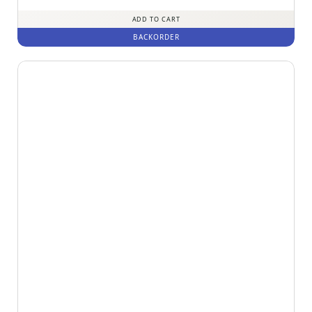
out of 5
ADD TO CART
BACKORDER