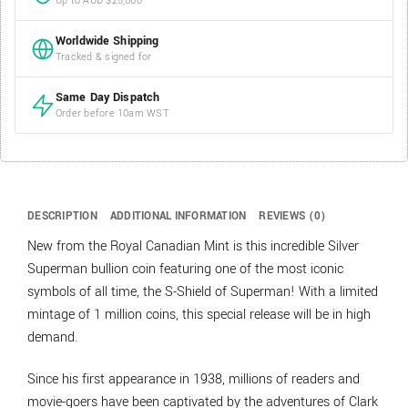
Up to AUD $25,000
Worldwide Shipping
Tracked & signed for
Same Day Dispatch
Order before 10am WST
DESCRIPTION
ADDITIONAL INFORMATION
REVIEWS (0)
New from the Royal Canadian Mint is this incredible Silver
Superman bullion coin featuring one of the most iconic
symbols of all time, the S-Shield of Superman! With a limited
mintage of 1 million coins, this special release will be in high
demand.
Since his first appearance in 1938, millions of readers and
movie-goers have been captivated by the adventures of Clark