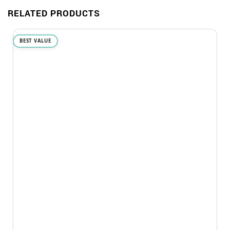
RELATED PRODUCTS
BEST VALUE