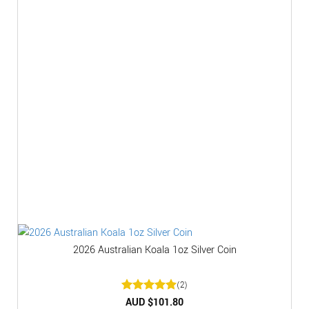
2026 Australian Koala 1oz Silver Coin
(2)
Rated
AUD $
5
101.80