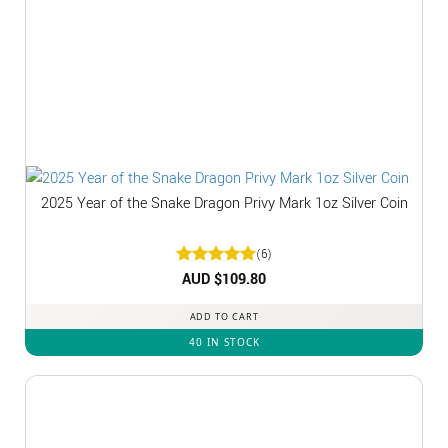
2025 Year of the Snake Dragon Privy Mark 1oz Silver Coin
(6)
Rated
AUD $
5
109.80
out of 5
ADD TO CART
40 IN STOCK