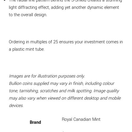
The radial line pattern behind the S-Shield creates a stunning
light diffracting effect, adding yet another dynamic element
to the overall design.
Ordering in multiples of 25 ensures your investment comes in
a plastic mint tube.
Images are for illustration purposes only.
Bullion coins supplied may vary in finish, including colour
tone, tarnishing, scratches and milk spotting. Image quality
may also vary when viewed on different desktop and mobile
devices.
Royal Canadian Mint
Brand