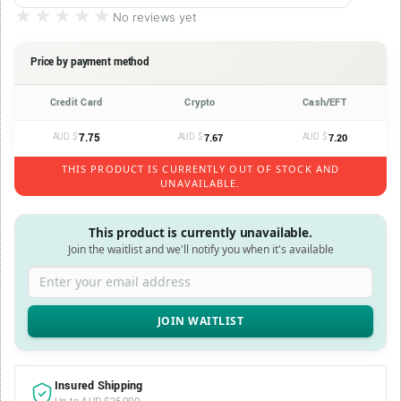
★★★★★
★★★★★
No reviews yet
Price by payment method
Credit Card
Crypto
Cash/EFT
AUD $
7.75
AUD $
AUD $
7.67
7.20
THIS PRODUCT IS CURRENTLY OUT OF STOCK AND
UNAVAILABLE.
This product is currently unavailable.
Join the waitlist and we'll notify you when it's available
Enter your email address
Insured Shipping