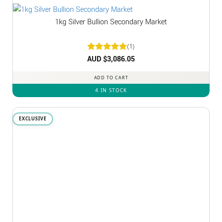
1kg Silver Bullion Secondary Market
(1)
Rated
AUD $
3,086.05
5
out of 5
ADD TO CART
4 IN STOCK
EXCLUSIVE