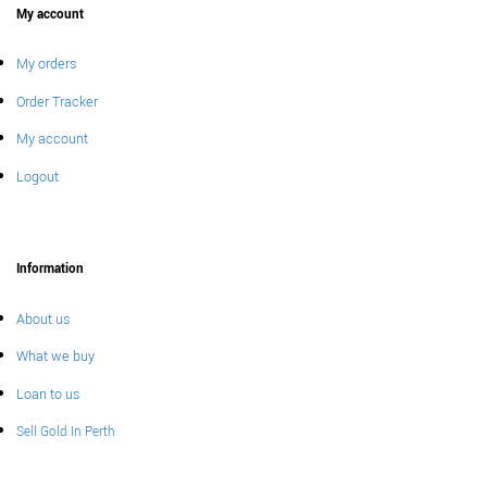
My account
My orders
Order Tracker
My account
Logout
Information
About us
What we buy
Loan to us
Sell Gold In Perth