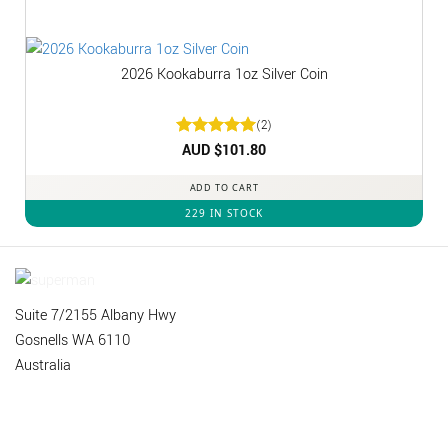
2026 Kookaburra 1oz Silver Coin
(2)
Rated
AUD $
5
101.80
out of 5
ADD TO CART
229 IN STOCK
Suite 7/2155 Albany Hwy
Gosnells WA 6110
Australia