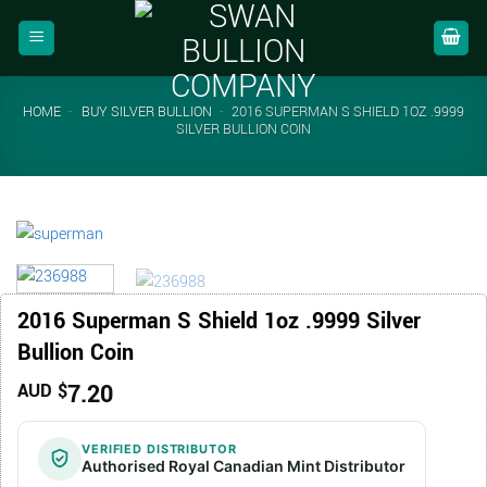
Skip
to
content
HOME
-
BUY SILVER BULLION
-
2016 SUPERMAN S SHIELD 1OZ .9999
SILVER BULLION COIN
2016 Superman S Shield 1oz .9999 Silver
Bullion Coin
7.20
AUD $
VERIFIED DISTRIBUTOR
Authorised Royal Canadian Mint Distributor