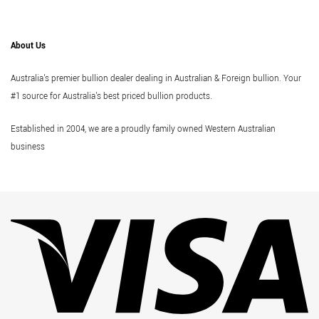
About Us
Australia's premier bullion dealer dealing in Australian & Foreign bullion. Your
#1 source for Australia's best priced bullion products.
Established in 2004, we are a proudly family owned Western Australian
business
Vi