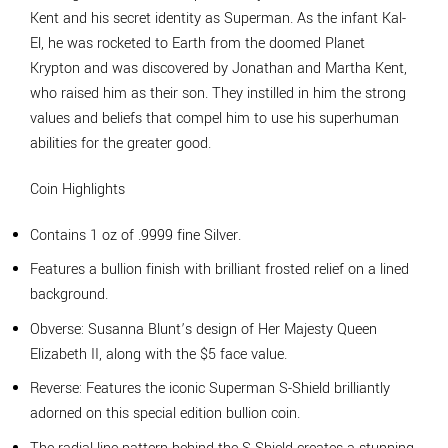
Kent and his secret identity as Superman. As the infant Kal-
El, he was rocketed to Earth from the doomed Planet
Krypton and was discovered by Jonathan and Martha Kent,
who raised him as their son. They instilled in him the strong
values and beliefs that compel him to use his superhuman
abilities for the greater good.
Coin Highlights
Contains 1 oz of .9999 fine Silver.
Features a bullion finish with brilliant frosted relief on a lined
background.
Obverse: Susanna Blunt’s design of Her Majesty Queen
Elizabeth II, along with the $5 face value.
Reverse: Features the iconic Superman S-Shield brilliantly
adorned on this special edition bullion coin.