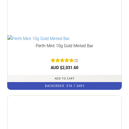
Perth Mint 10g Gold Minted Bar
(2)
Rated
AUD $
2,031.60
5
out of 5
ADD TO CART
BACKORDER
ETA 7 DAYS