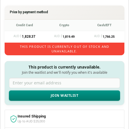
Price by payment method
Credit Card
Crypto
Cash/EFT
AUD $
1,828.37
AUD $
AUD $
1,819.49
1,766.25
THIS PRODUCT IS CURRENTLY OUT OF STOCK AND
UNAVAILABLE.
This product is currently unavailable.
Join the waitlist and we'll notify you when it's available
Enter your email address
Insured Shipping
Up to AUD $25,000