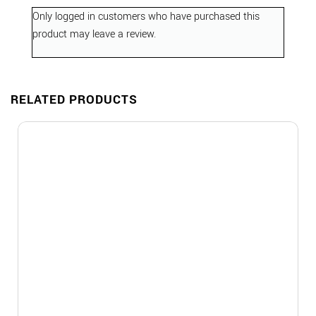
Only logged in customers who have purchased this
product may leave a review.
RELATED PRODUCTS