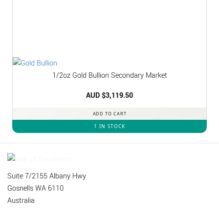
1/2oz Gold Bullion Secondary Market
AUD $
3,119.50
ADD TO CART
1 IN STOCK
Suite 7/2155 Albany Hwy
Gosnells WA 6110
Australia