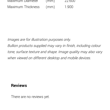
Maximum Diameter
(mm)
22.600
Maximum Thickness
(mm)
1.900
Images are for illustration purposes only.
Bullion products supplied may vary in finish, including colour
tone, surface texture and shape. Image quality may also vary
when viewed on different desktop and mobile devices.
Reviews
There are no reviews yet.