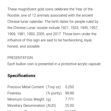
These magnificent gold coins celebrate the Year of the
Rooster, one of 12 animals associated with the ancient
Chinese lunar calendar. The birth dates for people ruled by
the Chinese Lunar rooster include 1921, 1933, 1945, 1957,
1969, 1981, 1993, 2005, and 2017. Those born under the
influence of this sign are said to be hardworking, loyal,
honest, and sociable.
PRESENTATION
Each bullion coin is presented in a protective acrylic capsule.
Specifications
Precious Metal Content
(Troy oz)
0.250
Fineness
(% purity)
99.99
Minimum Gross Weight
(g)
7.777
Monetary Denomination
(AUD)
25.00