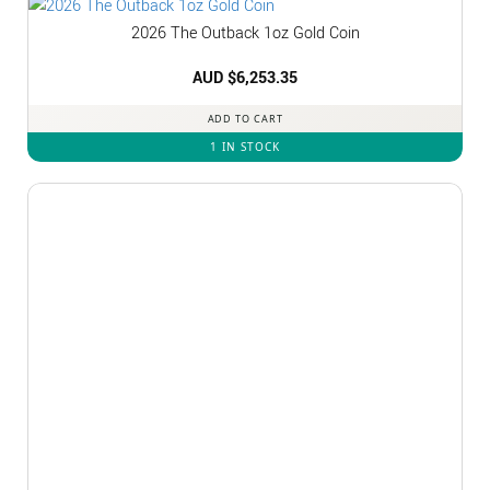
2026 The Outback 1oz Gold Coin
AUD $
6,253.35
ADD TO CART
1 IN STOCK