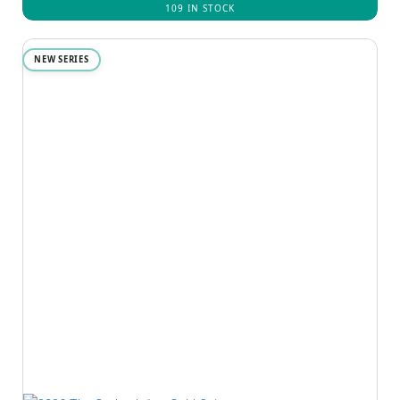
109 IN STOCK
NEW SERIES