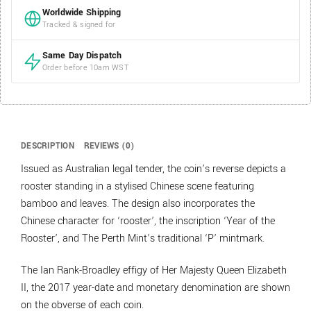
Worldwide Shipping
Tracked & signed for
Same Day Dispatch
Order before 10am WST
DESCRIPTION
REVIEWS (0)
Issued as Australian legal tender, the coin’s reverse depicts a
rooster standing in a stylised Chinese scene featuring
bamboo and leaves. The design also incorporates the
Chinese character for ‘rooster’, the inscription ‘Year of the
Rooster’, and The Perth Mint’s traditional ‘P’ mintmark.
The Ian Rank-Broadley effigy of Her Majesty Queen Elizabeth
II, the 2017 year-date and monetary denomination are shown
on the obverse of each coin.