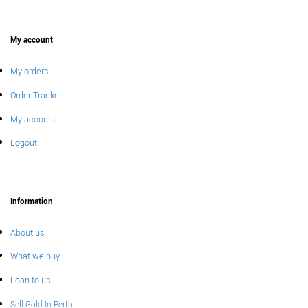
My account
My orders
Order Tracker
My account
Logout
Information
About us
What we buy
Loan to us
Sell Gold In Perth