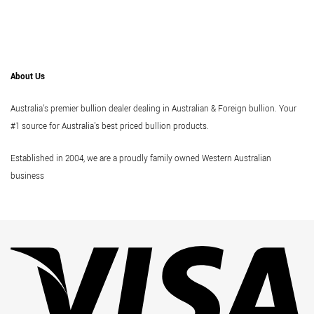
About Us
Australia's premier bullion dealer dealing in Australian & Foreign bullion. Your
#1 source for Australia's best priced bullion products.
Established in 2004, we are a proudly family owned Western Australian
business
Vi