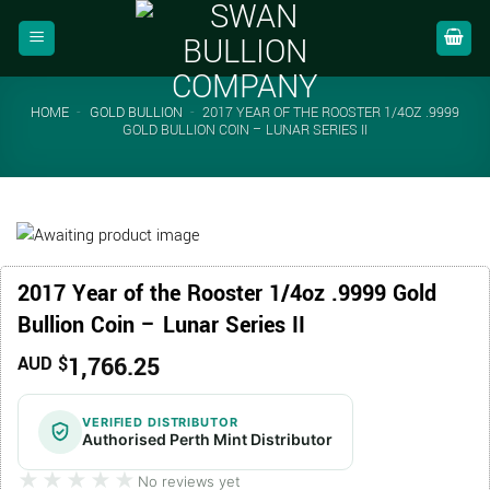
Skip
to
content
HOME
-
GOLD BULLION
-
2017 YEAR OF THE ROOSTER 1/4OZ .9999
GOLD BULLION COIN – LUNAR SERIES II
2017 Year of the Rooster 1/4oz .9999 Gold
Bullion Coin – Lunar Series II
1,766.25
AUD $
VERIFIED DISTRIBUTOR
Authorised Perth Mint Distributor
★★★★★
★★★★★
No reviews yet