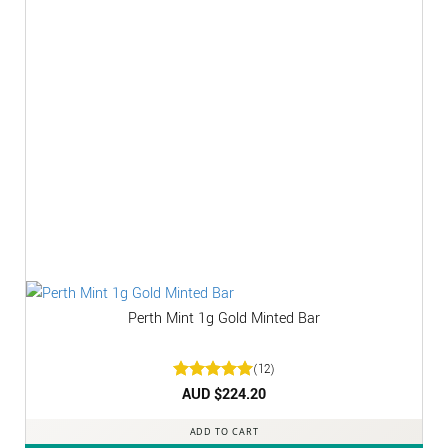
Perth Mint 1g Gold Minted Bar
(12)
Rated
AUD $
5
224.20
out of 5
ADD TO CART