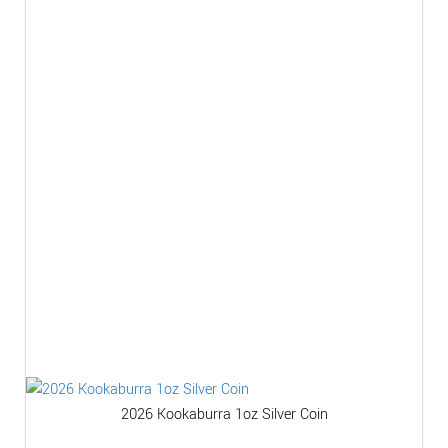
2026 Kookaburra 1oz Silver Coin