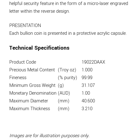
helpful security feature in the form of a micro-laser engraved
letter within the reverse design.
PRESENTATION
Each bullion coin is presented in a protective acrylic capsule.
Technical Specifications
Product Code
19022DAAX
Precious Metal Content
(Troy oz)
1.000
Fineness
(% purity)
99.99
Minimum Gross Weight
(g)
31.107
Monetary Denomination
(AUD)
1.00
Maximum Diameter
(mm)
40.600
Maximum Thickness
(mm)
3.210
Images are for illustration purposes only.