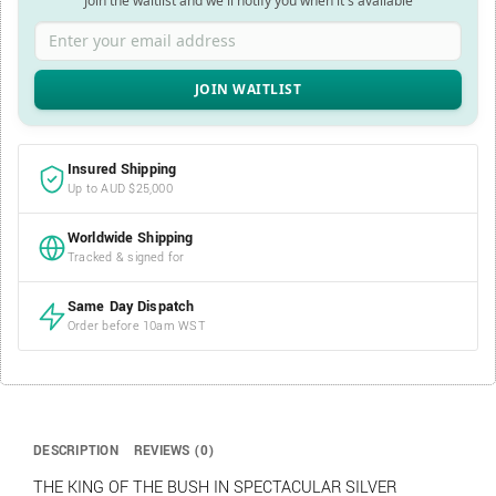
Join the waitlist and we'll notify you when it's available
Enter your email address
Insured Shipping
Up to AUD $25,000
Worldwide Shipping
Tracked & signed for
Same Day Dispatch
Order before 10am WST
DESCRIPTION
REVIEWS (0)
THE KING OF THE BUSH IN SPECTACULAR SILVER