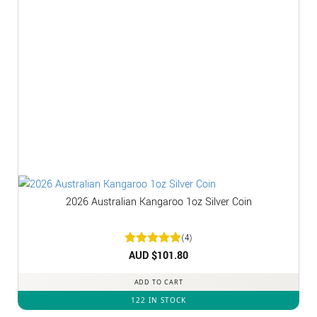
2026 Australian Kangaroo 1oz Silver Coin
(4)
Rated
AUD $
5
101.80
out of 5
ADD TO CART
122 IN STOCK