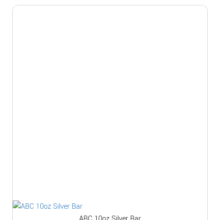
ABC 10oz Silver Bar