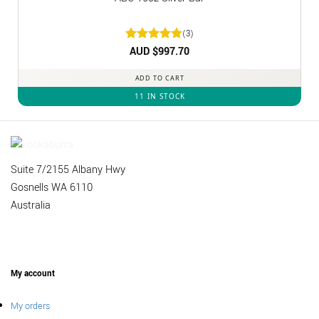
(3)
Rated
AUD $
5
997.70
out of 5
ADD TO CART
11 IN STOCK
Suite 7/2155 Albany Hwy
Gosnells WA 6110
Australia
My account
My orders