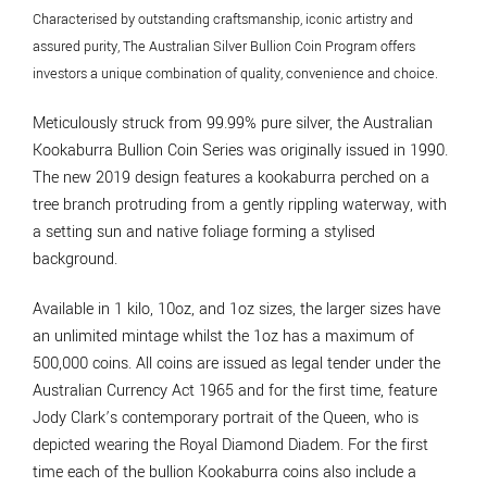
Characterised by outstanding craftsmanship, iconic artistry and
assured purity, The Australian Silver Bullion Coin Program offers
investors a unique combination of quality, convenience and choice.
Meticulously struck from 99.99% pure silver, the Australian
Kookaburra Bullion Coin Series was originally issued in 1990.
The new 2019 design features a kookaburra perched on a
tree branch protruding from a gently rippling waterway, with
a setting sun and native foliage forming a stylised
background.
Available in 1 kilo, 10oz, and 1oz sizes, the larger sizes have
an unlimited mintage whilst the 1oz has a maximum of
500,000 coins. All coins are issued as legal tender under the
Australian Currency Act 1965 and for the first time, feature
Jody Clark’s contemporary portrait of the Queen, who is
depicted wearing the Royal Diamond Diadem. For the first
time each of the bullion Kookaburra coins also include a