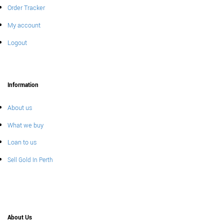
Order Tracker
My account
Logout
Information
About us
What we buy
Loan to us
Sell Gold In Perth
About Us