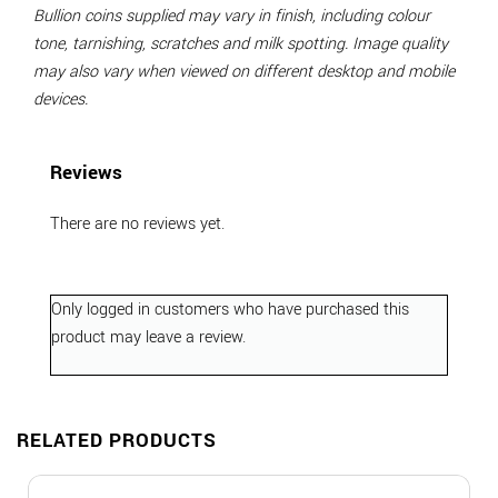
Bullion coins supplied may vary in finish, including colour
tone, tarnishing, scratches and milk spotting. Image quality
may also vary when viewed on different desktop and mobile
devices.
Reviews
There are no reviews yet.
Only logged in customers who have purchased this
product may leave a review.
RELATED PRODUCTS