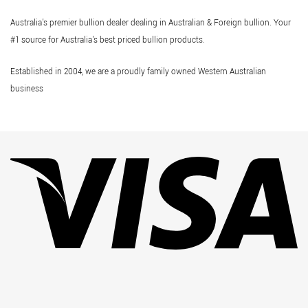
Australia's premier bullion dealer dealing in Australian & Foreign bullion. Your
#1 source for Australia's best priced bullion products.
Established in 2004, we are a proudly family owned Western Australian
business
Vi
Pa