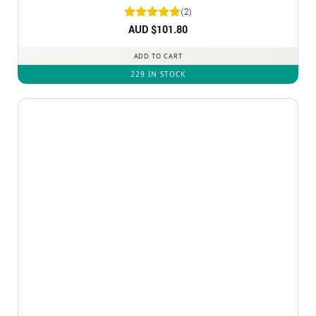
(2)
Rated
AUD $
5
101.80
out of 5
ADD TO CART
229 IN STOCK