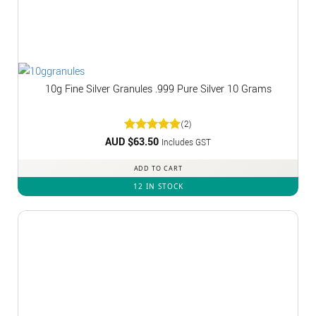
10g Fine Silver Granules .999 Pure Silver 10 Grams
(2)
AUD $
Rated
63.50
5
Includes GST
out of 5
ADD TO CART
12 IN STOCK