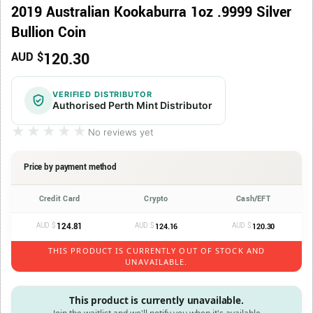
2019 Australian Kookaburra 1oz .9999 Silver
Bullion Coin
120.30
AUD $
VERIFIED DISTRIBUTOR
Authorised Perth Mint Distributor
★★★★★
★★★★★
No reviews yet
Price by payment method
Credit Card
Crypto
Cash/EFT
AUD $
124.81
AUD $
AUD $
124.16
120.30
THIS PRODUCT IS CURRENTLY OUT OF STOCK AND
UNAVAILABLE.
This product is currently unavailable.