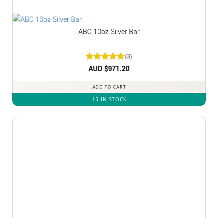
ABC 10oz Silver Bar
(3)
Rated
AUD $
5
971.20
out of 5
ADD TO CART
15 IN STOCK