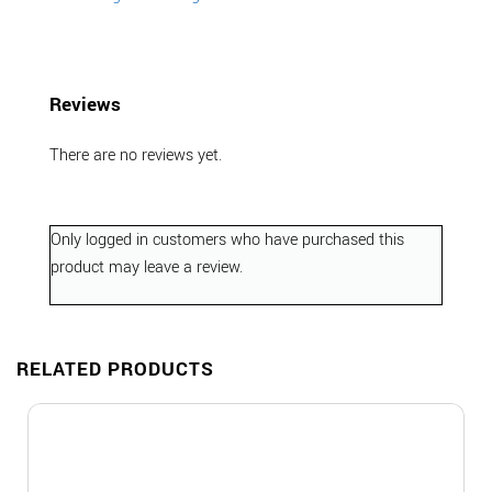
Reviews
There are no reviews yet.
Only logged in customers who have purchased this
product may leave a review.
RELATED PRODUCTS