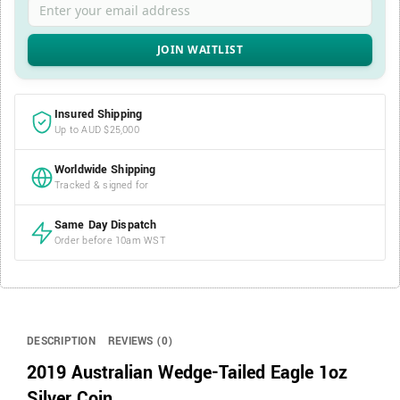
Insured Shipping
Up to AUD $25,000
Worldwide Shipping
Tracked & signed for
Same Day Dispatch
Order before 10am WST
DESCRIPTION
REVIEWS (0)
2019 Australian Wedge-Tailed Eagle 1oz
Silver Coin