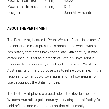
Maximum Diameter
(mm)
40.60
Maximum Thickness
(mm)
3.21
Designer
John M. Mercanti
ABOUT THE PERTH MINT
The Perth Mint, located in Perth, Western Australia, is one of
the oldest and most prestigious mints in the world, with a
rich history that dates back to the late 19th century. It was
established in 1899 as a branch of Britain's Royal Mint in
response to the discovery of rich gold deposits in Western
Australia. Its primary purpose was to refine gold mined in the
region and to mint gold sovereigns and half sovereigns for
use throughout the British Empire.
The Perth Mint played a crucial role in the development of
Western Australia's gold industry, providing a local facility for
gold refining and coin production that significantly