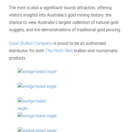
The mint is also a significant tourist attraction, offering
visitors insights into Australia's gold mining history, the
chance to view Australia’s largest collection of natural gold
nuggets, and live demonstrations of traditional gold pouring.
Swan Bullion Company
is proud to be an authorised
distributor for both
The Perth Mint
bullion and numismatic
products.