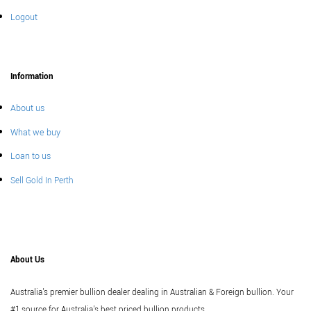
Logout
Information
About us
What we buy
Loan to us
Sell Gold In Perth
About Us
Australia's premier bullion dealer dealing in Australian & Foreign bullion. Your
#1 source for Australia's best priced bullion products.