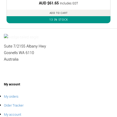
AUD $
Rated
61.65
5
Includes GST
out of 5
ADD TO CART
13 IN STOCK
Suite 7/2155 Albany Hwy
Gosnells WA 6110
Australia
My account
My orders
Order Tracker
My account