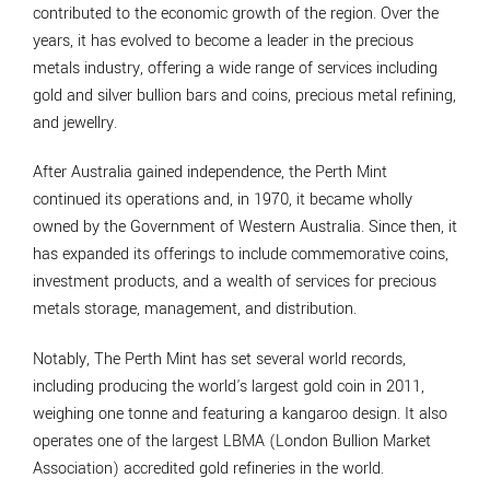
contributed to the economic growth of the region. Over the
years, it has evolved to become a leader in the precious
metals industry, offering a wide range of services including
gold and silver bullion bars and coins, precious metal refining,
and jewellry.
After Australia gained independence, the Perth Mint
continued its operations and, in 1970, it became wholly
owned by the Government of Western Australia. Since then, it
has expanded its offerings to include commemorative coins,
investment products, and a wealth of services for precious
metals storage, management, and distribution.
Notably, The Perth Mint has set several world records,
including producing the world's largest gold coin in 2011,
weighing one tonne and featuring a kangaroo design. It also
operates one of the largest LBMA (London Bullion Market
Association) accredited gold refineries in the world.