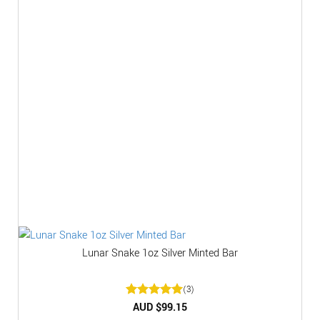
Lunar Snake 1oz Silver Minted Bar
(3)
Rated
AUD $
5
99.15
out of 5