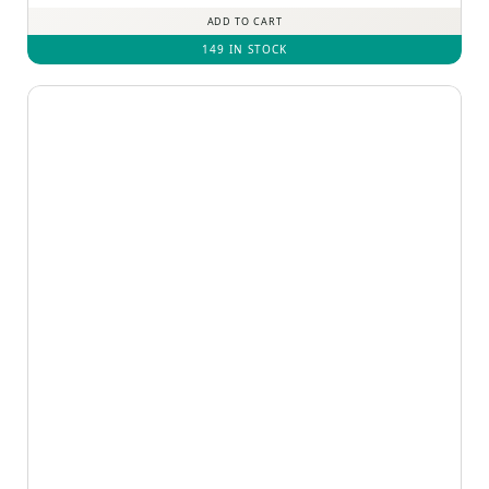
ADD TO CART
149 IN STOCK