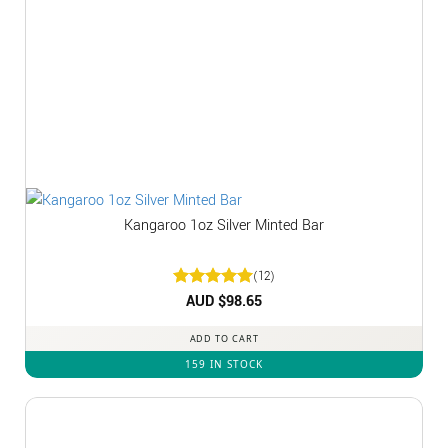
Kangaroo 1oz Silver Minted Bar
(12)
Rated
AUD $
5
98.65
out of 5
ADD TO CART
159 IN STOCK