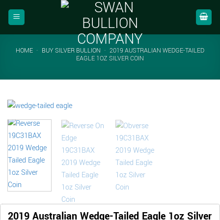
Skip
to
content
HOME
-
BUY SILVER BULLION
-
2019 AUSTRALIAN WEDGE-TAILED
EAGLE 1OZ SILVER COIN
2019 Australian Wedge-Tailed Eagle 1oz Silver