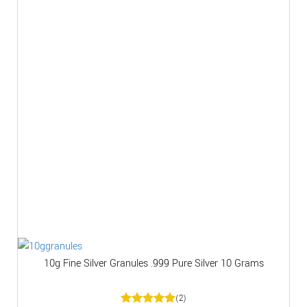
10g Fine Silver Granules .999 Pure Silver 10 Grams
(2)