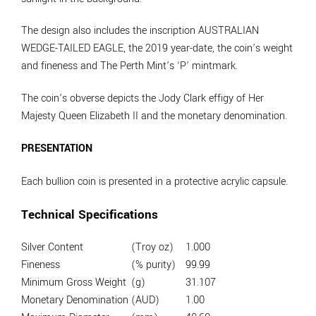
The design also includes the inscription AUSTRALIAN
WEDGE-TAILED EAGLE, the 2019 year-date, the coin’s weight
and fineness and The Perth Mint’s ‘P’ mintmark.
The coin’s obverse depicts the Jody Clark effigy of Her
Majesty Queen Elizabeth II and the monetary denomination.
PRESENTATION
Each bullion coin is presented in a protective acrylic capsule.
Technical Specifications
Silver Content
(Troy oz)
1.000
Fineness
(% purity)
99.99
Minimum Gross Weight
(g)
31.107
Monetary Denomination
(AUD)
1.00