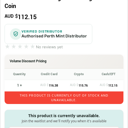
Coin
112.15
AUD $
VERIFIED DISTRIBUTOR
Authorised Perth Mint Distributor
★★★★★
★★★★★
No reviews yet
Volume Discount Pricing
Quantity
Credit Card
Crypto
Cash/EFT
1 +
AUD $
AUD $
AUD $
116.38
115.76
112.15
THIS PRODUCT IS CURRENTLY OUT OF STOCK AND
UNAVAILABLE.
This product is currently unavailable.
Join the waitlist and we'll notify you when it's available
Enter your email address