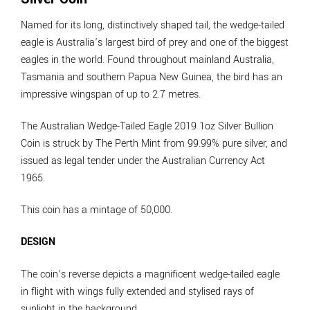
Named for its long, distinctively shaped tail, the wedge-tailed
eagle is Australia’s largest bird of prey and one of the biggest
eagles in the world. Found throughout mainland Australia,
Tasmania and southern Papua New Guinea, the bird has an
impressive wingspan of up to 2.7 metres.
The Australian Wedge-Tailed Eagle 2019 1oz Silver Bullion
Coin is struck by The Perth Mint from 99.99% pure silver, and
issued as legal tender under the Australian Currency Act
1965.
This coin has a mintage of 50,000.
DESIGN
The coin’s reverse depicts a magnificent wedge-tailed eagle
in flight with wings fully extended and stylised rays of
sunlight in the background.