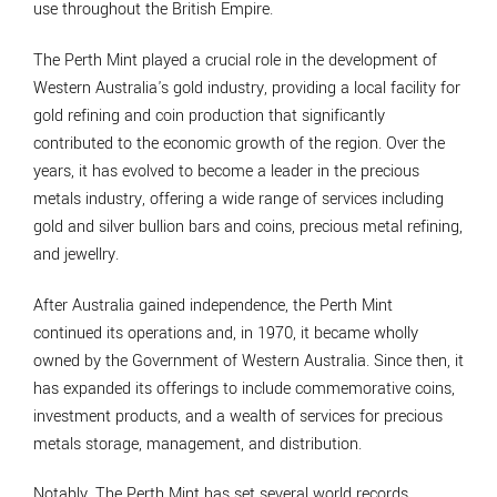
use throughout the British Empire.
The Perth Mint played a crucial role in the development of
Western Australia's gold industry, providing a local facility for
gold refining and coin production that significantly
contributed to the economic growth of the region. Over the
years, it has evolved to become a leader in the precious
metals industry, offering a wide range of services including
gold and silver bullion bars and coins, precious metal refining,
and jewellry.
After Australia gained independence, the Perth Mint
continued its operations and, in 1970, it became wholly
owned by the Government of Western Australia. Since then, it
has expanded its offerings to include commemorative coins,
investment products, and a wealth of services for precious
metals storage, management, and distribution.
Notably, The Perth Mint has set several world records,