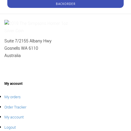
BACKORDER
Suite 7/2155 Albany Hwy
Gosnells WA 6110
Australia
My account
My orders
Order Tracker
My account
Logout