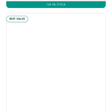
149 IN STOCK
BEST VALUE