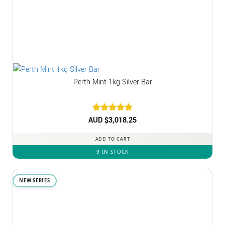
Perth Mint 1kg Silver Bar
AUD $
Rated
3,018.25
5
out of 5
ADD TO CART
9 IN STOCK
NEW SERIES