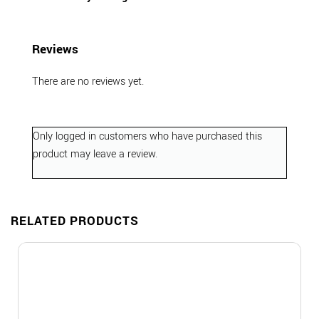
Reviews
There are no reviews yet.
Only logged in customers who have purchased this
product may leave a review.
RELATED PRODUCTS