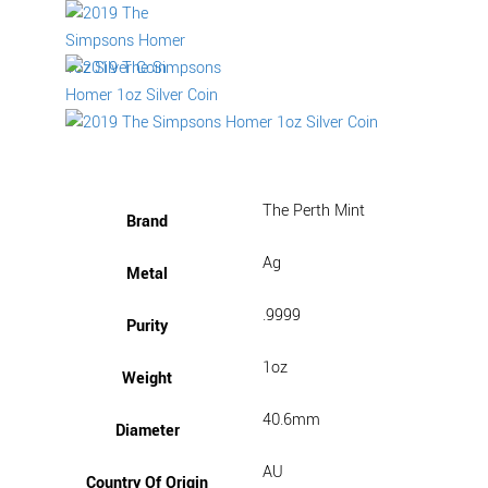
The Perth Mint
Brand
Ag
Metal
.9999
Purity
1oz
Weight
40.6mm
Diameter
AU
Country Of Origin