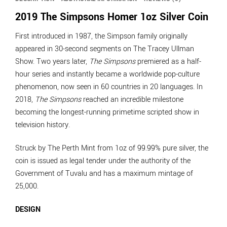
2019 The Simpsons Homer 1oz Silver Coin
First introduced in 1987, the Simpson family originally
appeared in 30-second segments on The Tracey Ullman
Show. Two years later,
The Simpsons
premiered as a half-
hour series and instantly became a worldwide pop-culture
phenomenon, now seen in 60 countries in 20 languages. In
2018,
The Simpsons
reached an incredible milestone
becoming the longest-running primetime scripted show in
television history.
Struck by The Perth Mint from 1oz of 99.99% pure silver, the
coin is issued as legal tender under the authority of the
Government of Tuvalu and has a maximum mintage of
25,000.
DESIGN