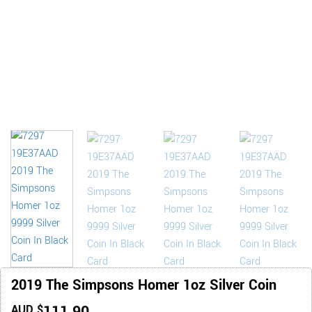
2019 The Simpsons Homer 1oz Silver Coin
AUD $