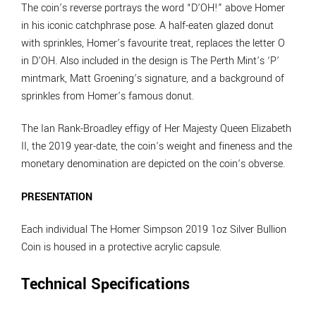
The coin’s reverse portrays the word “D’OH!” above Homer
in his iconic catchphrase pose. A half-eaten glazed donut
with sprinkles, Homer’s favourite treat, replaces the letter O
in D’OH. Also included in the design is The Perth Mint’s ‘P’
mintmark, Matt Groening’s signature, and a background of
sprinkles from Homer’s famous donut.
The Ian Rank-Broadley effigy of Her Majesty Queen Elizabeth
II, the 2019 year-date, the coin’s weight and fineness and the
monetary denomination are depicted on the coin’s obverse.
PRESENTATION
Each individual The Homer Simpson 2019 1oz Silver Bullion
Coin is housed in a protective acrylic capsule.
Technical Specifications