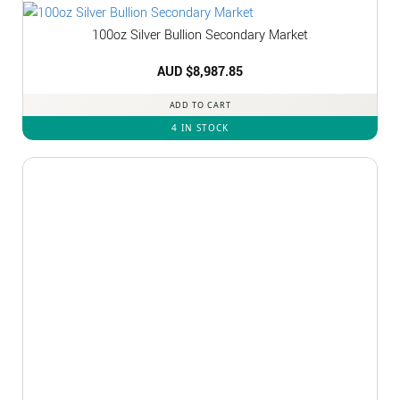
100oz Silver Bullion Secondary Market
AUD $
8,987.85
ADD TO CART
4 IN STOCK