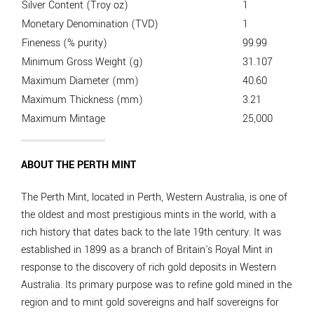
Silver Content (Troy oz)
1
Monetary Denomination (TVD)
1
Fineness (% purity)
99.99
Minimum Gross Weight (g)
31.107
Maximum Diameter (mm)
40.60
Maximum Thickness (mm)
3.21
Maximum Mintage
25,000
ABOUT THE PERTH MINT
The Perth Mint, located in Perth, Western Australia, is one of
the oldest and most prestigious mints in the world, with a
rich history that dates back to the late 19th century. It was
established in 1899 as a branch of Britain's Royal Mint in
response to the discovery of rich gold deposits in Western
Australia. Its primary purpose was to refine gold mined in the
region and to mint gold sovereigns and half sovereigns for