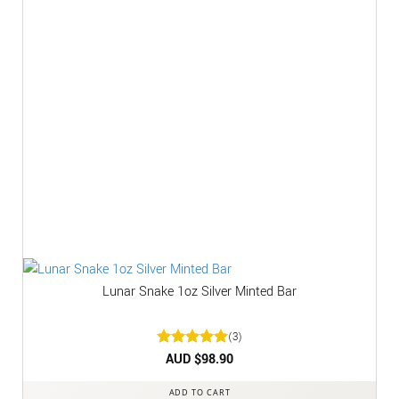
Lunar Snake 1oz Silver Minted Bar
(3)
Rated
AUD $
5
98.90
out of 5
ADD TO CART