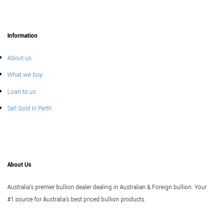
Information
About us
What we buy
Loan to us
Sell Gold In Perth
About Us
Australia's premier bullion dealer dealing in Australian & Foreign bullion. Your
#1 source for Australia's best priced bullion products.