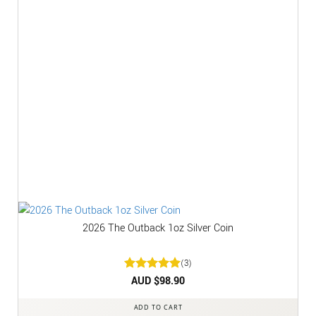
2026 The Outback 1oz Silver Coin
(3)
Rated
AUD $
5
98.90
out of 5
ADD TO CART