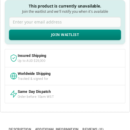
This product is currently unavailable.
Join the waitlist and we'll notify you when it's available
Enter your email address
Insured Shipping
Up to AUD $25,000
Worldwide Shipping
Tracked & signed for
Same Day Dispatch
Order before 10am WST
DESCRIPTION
ADDITIONAL INFORMATION
REVIEWS (0)