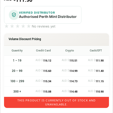
111.90
VERIFIED DISTRIBUTOR
Authorised Perth Mint Distributor
★★★★★
★★★★★
No reviews yet
Volume Discount Pricing
Quantity
Credit Card
Crypto
Cash/EFT
1 – 19
AUD $
AUD $
AUD $
116.12
115.51
111.90
20 – 99
AUD $
AUD $
AUD $
115.60
114.99
111.40
100 – 299
AUD $
AUD $
AUD $
115.34
114.73
111.15
300 +
AUD $
AUD $
AUD $
115.08
114.48
110.90
THIS PRODUCT IS CURRENTLY OUT OF STOCK AND
UNAVAILABLE.