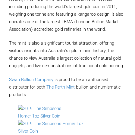
including producing the world's largest gold coin in 2011,
weighing one tonne and featuring a kangaroo design. It also
operates one of the largest LBMA (London Bullion Market
Association) accredited gold refineries in the world.
The mint is also a significant tourist attraction, offering
visitors insights into Australia's gold mining history, the
chance to view Australia’s largest collection of natural gold
nuggets, and live demonstrations of traditional gold pouring.
Swan Bullion Company
is proud to be an authorised
distributor for both
The Perth Mint
bullion and numismatic
products.