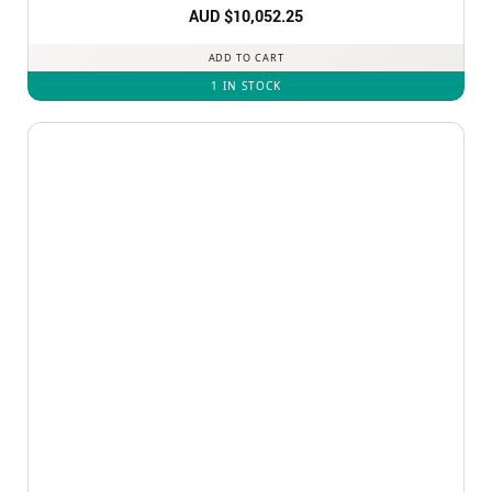
AUD $
10,052.25
ADD TO CART
1 IN STOCK