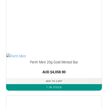
Perth Mint 20g Gold Minted Bar
AUD $
4,058.90
ADD TO CART
1 IN STOCK