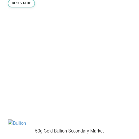
BEST VALUE
50g Gold Bullion Secondary Market