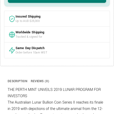
Insured Shipping
Up to AUD $25,000
Worldwide Shipping
Tracked & signed for
Same Day Dispatch
Order before 10am WST
DESCRIPTION
REVIEWS (0)
THE PERTH MINT UNVEILS 2019 LUNAR PROGRAM FOR
INVESTORS
The Australian Lunar Bullion Coin Series II reaches its finale
in 2019 with depictions of the ultimate animal from the 12-