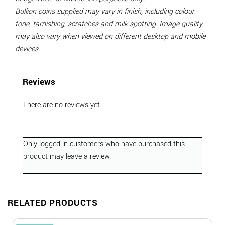
Bullion coins supplied may vary in finish, including colour
tone, tarnishing, scratches and milk spotting. Image quality
may also vary when viewed on different desktop and mobile
devices.
Reviews
There are no reviews yet.
Only logged in customers who have purchased this
product may leave a review.
RELATED PRODUCTS