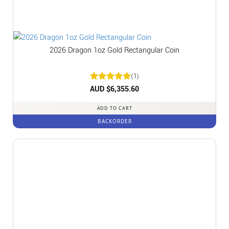
2026 Dragon 1oz Gold Rectangular Coin
(1)
Rated
AUD $
6,355.60
5
out of 5
ADD TO CART
BACKORDER