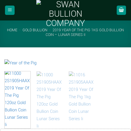
Skip
to
content
HOME
-
GOLD BULLION
-
2019 YEAR OF THE PIG 1KG GOLD BULLION
COIN – LUNAR SERIES II