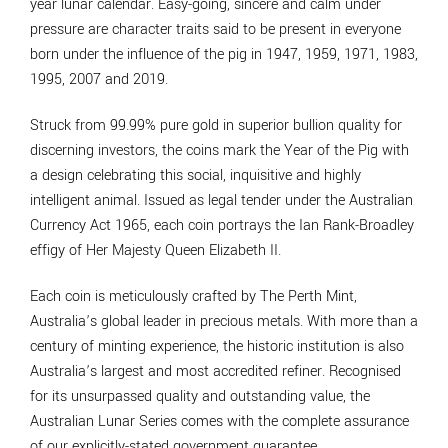
year lunar calendar. Easy-going, sincere and calm under
pressure are character traits said to be present in everyone
born under the influence of the pig in 1947, 1959, 1971, 1983,
1995, 2007 and 2019.
Struck from 99.99% pure gold in superior bullion quality for
discerning investors, the coins mark the Year of the Pig with
a design celebrating this social, inquisitive and highly
intelligent animal. Issued as legal tender under the Australian
Currency Act 1965, each coin portrays the Ian Rank-Broadley
effigy of Her Majesty Queen Elizabeth II.
Each coin is meticulously crafted by The Perth Mint,
Australia’s global leader in precious metals. With more than a
century of minting experience, the historic institution is also
Australia’s largest and most accredited refiner. Recognised
for its unsurpassed quality and outstanding value, the
Australian Lunar Series comes with the complete assurance
of our explicitly-stated government guarantee.