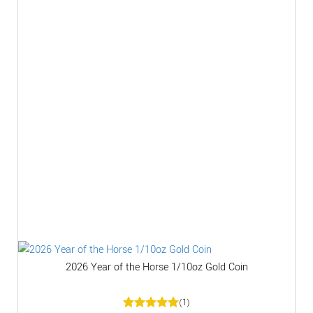
2026 Year of the Horse 1/10oz Gold Coin
(1)