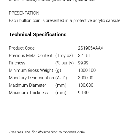
PRESENTATION
Each bullion coin is presented in a protective acrylic capsule.
Technical Specifications
Product Code
2S1905AAAX
Precious Metal Content
(Troy oz)
32.151
Fineness
(% purity)
99.99
Minimum Gross Weight
(g)
1000.100
Monetary Denomination
(AUD)
3000.00
Maximum Diameter
(mm)
100.600
Maximum Thickness
(mm)
9.130
Images are for illustration purposes only.