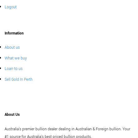
Logout
Information
About us
What we buy
Loan to us
Sell Gold In Perth
About Us
Australia's premier bullion dealer dealing in Australian & Foreign bullion. Your
#1 source for Australia's best priced bullion products.