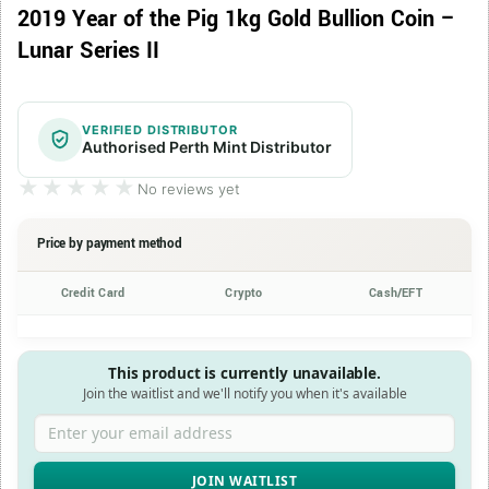
2019 Year of the Pig 1kg Gold Bullion Coin –
Lunar Series II
VERIFIED DISTRIBUTOR
Authorised Perth Mint Distributor
★★★★★
★★★★★
No reviews yet
Price by payment method
Credit Card
Crypto
Cash/EFT
This product is currently unavailable.
Join the waitlist and we'll notify you when it's available
Enter your email address