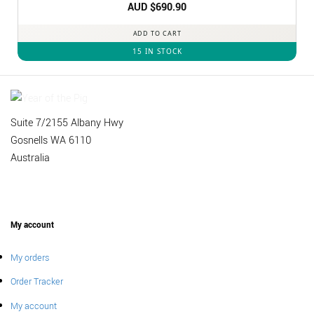
Rated
AUD $
5
690.90
out of 5
ADD TO CART
15 IN STOCK
Suite 7/2155 Albany Hwy
Gosnells WA 6110
Australia
My account
My orders
Order Tracker
My account