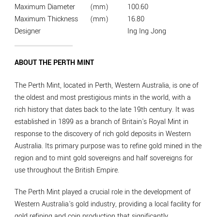
Maximum Diameter
(mm)
100.60
Maximum Thickness
(mm)
16.80
Designer
Ing Ing Jong
ABOUT THE PERTH MINT
The Perth Mint, located in Perth, Western Australia, is one of
the oldest and most prestigious mints in the world, with a
rich history that dates back to the late 19th century. It was
established in 1899 as a branch of Britain's Royal Mint in
response to the discovery of rich gold deposits in Western
Australia. Its primary purpose was to refine gold mined in the
region and to mint gold sovereigns and half sovereigns for
use throughout the British Empire.
The Perth Mint played a crucial role in the development of
Western Australia's gold industry, providing a local facility for
gold refining and coin production that significantly