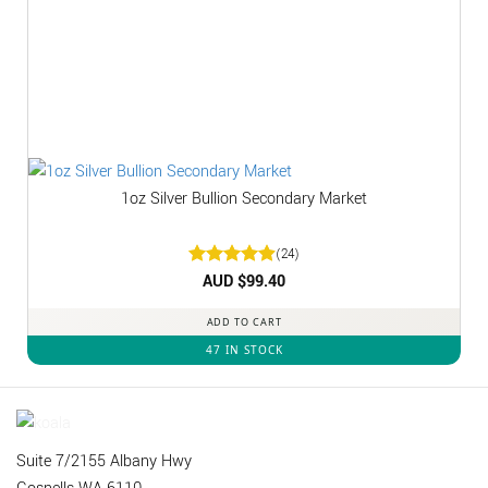
1oz Silver Bullion Secondary Market
(24)
Rated
AUD $
4.92
99.40
out of 5
ADD TO CART
47 IN STOCK
Suite 7/2155 Albany Hwy