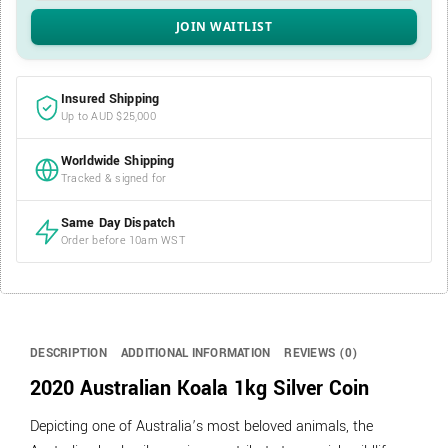
Insured Shipping
Up to AUD $25,000
Worldwide Shipping
Tracked & signed for
Same Day Dispatch
Order before 10am WST
DESCRIPTION
ADDITIONAL INFORMATION
REVIEWS (0)
2020 Australian Koala 1kg Silver Coin
Depicting one of Australia’s most beloved animals, the