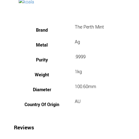
The Perth Mint
Brand
Ag
Metal
.9999
Purity
1kg
Weight
100.60mm
Diameter
AU
Country Of Origin
Reviews