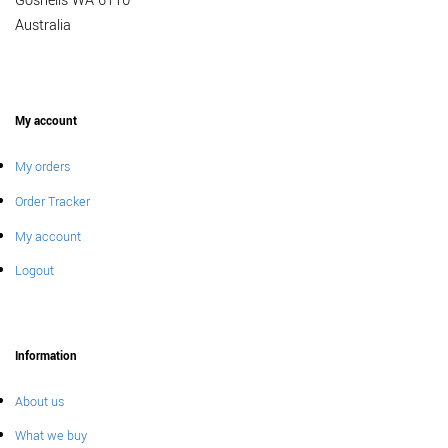
Gosnells WA 6110
Australia
My account
My orders
Order Tracker
My account
Logout
Information
About us
What we buy