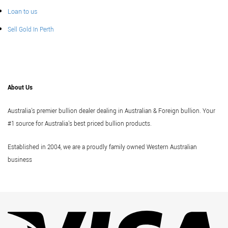
Loan to us
Sell Gold In Perth
About Us
Australia's premier bullion dealer dealing in Australian & Foreign bullion. Your
#1 source for Australia's best priced bullion products.
Established in 2004, we are a proudly family owned Western Australian
business
Vi