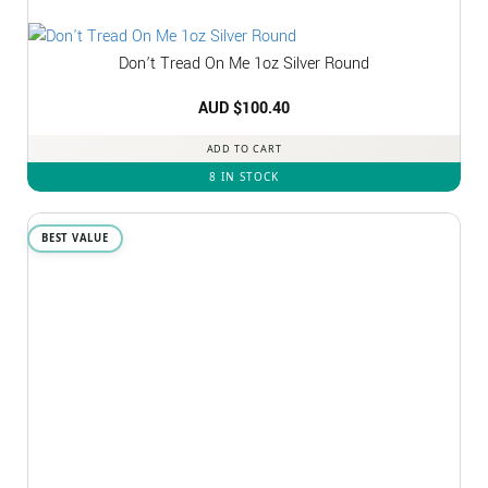
Don’t Tread On Me 1oz Silver Round
AUD $
100.40
ADD TO CART
8 IN STOCK
BEST VALUE