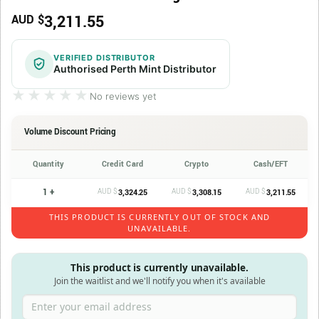
3,211.55
AUD $
VERIFIED DISTRIBUTOR
Authorised Perth Mint Distributor
★★★★★
★★★★★
No reviews yet
Volume Discount Pricing
Quantity
Credit Card
Crypto
Cash/EFT
1 +
AUD $
AUD $
AUD $
3,324.25
3,308.15
3,211.55
THIS PRODUCT IS CURRENTLY OUT OF STOCK AND
UNAVAILABLE.
This product is currently unavailable.
Join the waitlist and we'll notify you when it's available
Enter your email address