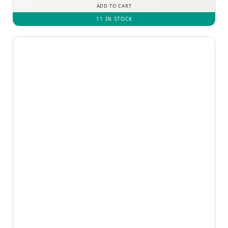
ADD TO CART
11 IN STOCK