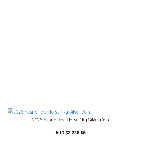
2026 Year of the Horse 1kg Silver Coin
AUD $
3,236.55