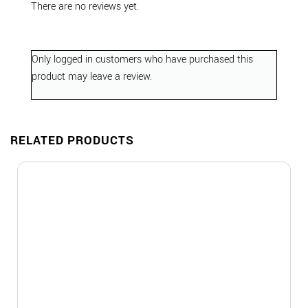
There are no reviews yet.
Only logged in customers who have purchased this
product may leave a review.
RELATED PRODUCTS