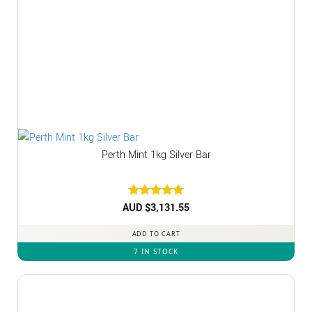
Perth Mint 1kg Silver Bar
AUD $
Rated
3,131.55
5
out of 5
ADD TO CART
7 IN STOCK