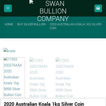
Skip
to
content
HOME
-
BUY SILVER BULLION
-
2020 AUSTRALIAN KOALA 1KG SILVER
COIN
2020 Australian Koala 1kg Silver Coin