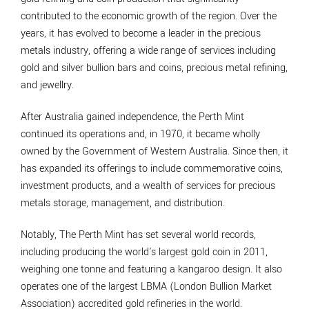
contributed to the economic growth of the region. Over the
years, it has evolved to become a leader in the precious
metals industry, offering a wide range of services including
gold and silver bullion bars and coins, precious metal refining,
and jewellry.
After Australia gained independence, the Perth Mint
continued its operations and, in 1970, it became wholly
owned by the Government of Western Australia. Since then, it
has expanded its offerings to include commemorative coins,
investment products, and a wealth of services for precious
metals storage, management, and distribution.
Notably, The Perth Mint has set several world records,
including producing the world's largest gold coin in 2011,
weighing one tonne and featuring a kangaroo design. It also
operates one of the largest LBMA (London Bullion Market
Association) accredited gold refineries in the world.