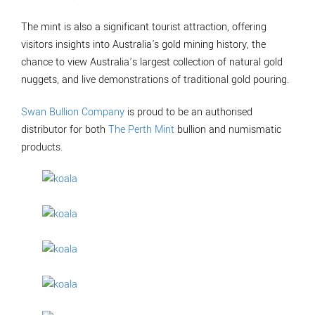
The mint is also a significant tourist attraction, offering
visitors insights into Australia's gold mining history, the
chance to view Australia’s largest collection of natural gold
nuggets, and live demonstrations of traditional gold pouring.
Swan Bullion Company
is proud to be an authorised
distributor for both
The Perth Mint
bullion and numismatic
products.