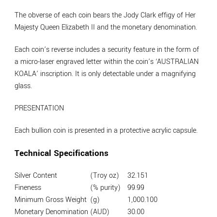
The obverse of each coin bears the Jody Clark effigy of Her
Majesty Queen Elizabeth II and the monetary denomination.
Each coin’s reverse includes a security feature in the form of
a micro-laser engraved letter within the coin’s ‘AUSTRALIAN
KOALA’ inscription. It is only detectable under a magnifying
glass.
PRESENTATION
Each bullion coin is presented in a protective acrylic capsule.
Technical Specifications
Silver Content
(Troy oz)
32.151
Fineness
(% purity)
99.99
Minimum Gross Weight
(g)
1,000.100
Monetary Denomination
(AUD)
30.00