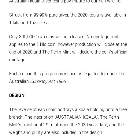
Australian koala silver coins pay tribute to our rich wildlife.
Struck from 99.99% pure silver, the 2020 koala is available in
1 kilo and 1oz sizes.
Only 300,000 1oz coins will be released. No mintage limit
applies to the 1 kilo coin, however production will close at the
end of 2020 and The Perth Mint will declare the coin’s official
mintage.
Each coin in this program is issued as legal tender under the
Australian
Currency Act 1965
.
DESIGN
The reverse of each coin portrays a koala holding onto a tree
branch. The inscription ‘AUSTRALIAN KOALA’, The Perth
Mint’s traditional ‘P’ mintmark, the 2020 year-date, and the
weight and purity are also included in the design.