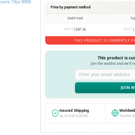
Price by payment method
Credit Card
Cr
AUD $
1,087.36
AUD $
1
THIS PRODUCT IS CURRENTLY O
This product is cu
Join the waitlist and we'll 
Enter your email address
Insured Shipping
Worldwid
Up to AUD $25,000
Tracked &