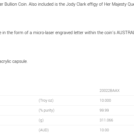
 Bullion Coin. Also included is the Jody Clark effigy of Her Majesty Quee
ure in the form of a micro-laser engraved letter within the coin’s AUS
acrylic capsule.
20022BAAX
(Troy oz)
10.000
(% purity)
99.99
(g)
311.066
(AUD)
10.00