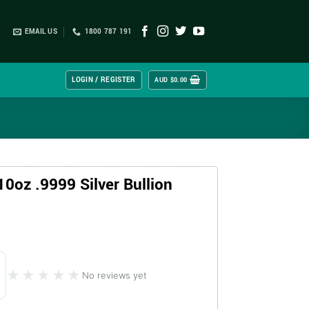
EMAIL US
1800 787 191
LOGIN / REGISTER
AUD $
0.00
0oz .9999 Silver Bullion
★★★★★
★★★★★
No reviews yet