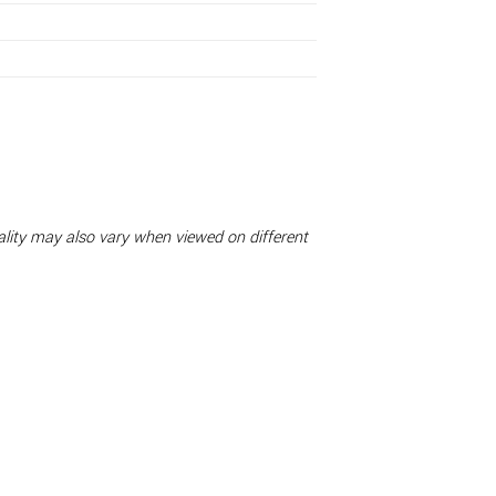
uality may also vary when viewed on different