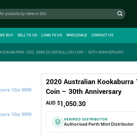
WE BUY
SELL TO US
LOAN TO US
WHOLESALE
CONTACT US
KOOKABURRA 10OZ .9999 SILVER BULLION COIN – 30TH ANNIVERSARY
2020 Australian Kookaburra 1
Coin – 30th Anniversary
1,050.30
AUD $
VERIFIED DISTRIBUTOR
Authorised Perth Mint Distributor