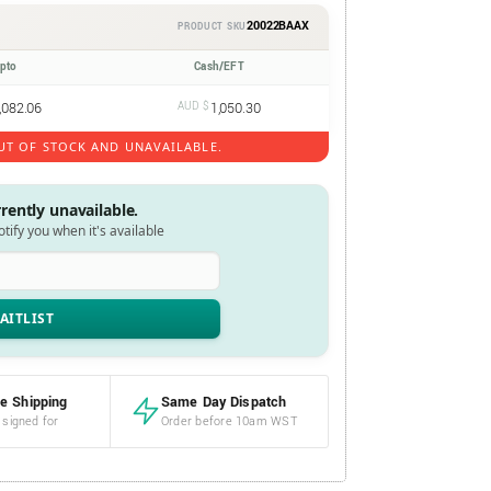
20022BAAX
PRODUCT SKU
ypto
Cash/EFT
,082.06
AUD $
1,050.30
UT OF STOCK AND UNAVAILABLE.
rrently unavailable.
notify you when it's available
e Shipping
Same Day Dispatch
 signed for
Order before 10am WST