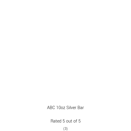
ABC 10oz Silver Bar
Rated
5
out of 5
(3)