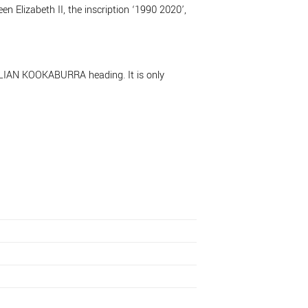
n Elizabeth II, the inscription ‘1990 2020’,
TRALIAN KOOKABURRA heading. It is only