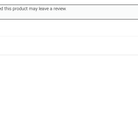
 this product may leave a review.