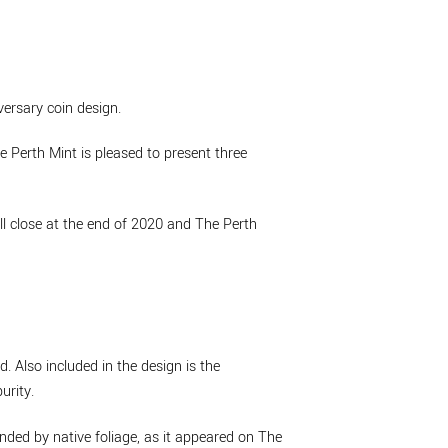
versary coin design.
 Perth Mint is pleased to present three
ll close at the end of 2020 and The Perth
. Also included in the design is the
rity.
nded by native foliage, as it appeared on The