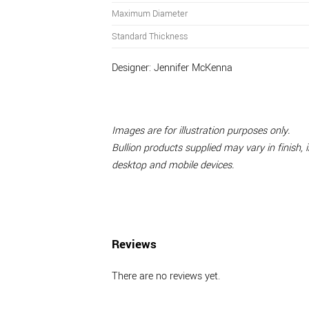
Maximum Diameter
Standard Thickness
Designer:
Jennifer McKenna
Images are for illustration purposes only.
Bullion products supplied may vary in finish,
desktop and mobile devices.
Reviews
There are no reviews yet.