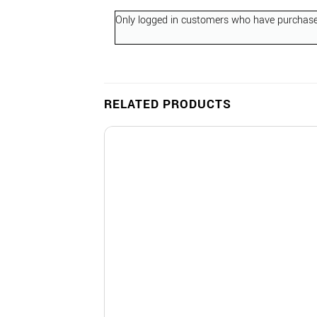
Only logged in customers who have purchased
RELATED PRODUCTS