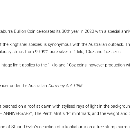
urra Bullion Coin celebrates its 30th year in 2020 with a special anni
 the kingfisher species, is synonymous with the Australian outback. The
lously struck from 99.99% pure silver in 1 kilo, 10oz and 1oz sizes.
intage limit applies to the 1 kilo and 10oz coins, however production wi
tender under the Australian
Currency Act 1965
.
 perched on a roof at dawn with stylised rays of light in the background
NNIVERSARY’, The Perth Mint’s ‘P’ mintmark, and the weight and pu
on of Stuart Devlin’s depiction of a kookaburra on a tree stump surrou