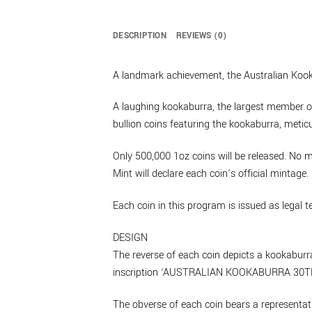
DESCRIPTION
REVIEWS (0)
A landmark achievement, the Australian Kookab
A laughing kookaburra, the largest member of
bullion coins featuring the kookaburra, meticu
Only 500,000 1oz coins will be released. No m
Mint will declare each coin’s official mintage.
Each coin in this program is issued as legal 
DESIGN
The reverse of each coin depicts a kookaburra
inscription ‘AUSTRALIAN KOOKABURRA 30TH A
The obverse of each coin bears a representati