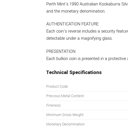
Perth Mint’s 1990 Australian Kookaburra Silver
and the monetary denomination.
AUTHENTICATION FEATURE
Each coin’s reverse includes a security feat
detectable under a magnifying glass.
PRESENTATION
Each bullion coin is presented in a protective 
Technical Specifications
Product Code
Precious Metal Content
Fineness
Minimum Gross Weight
Monetary Denomination