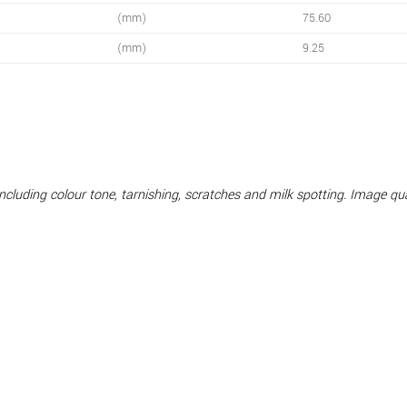
(mm)
75.60
(mm)
9.25
 including colour tone, tarnishing, scratches and milk spotting. Image q