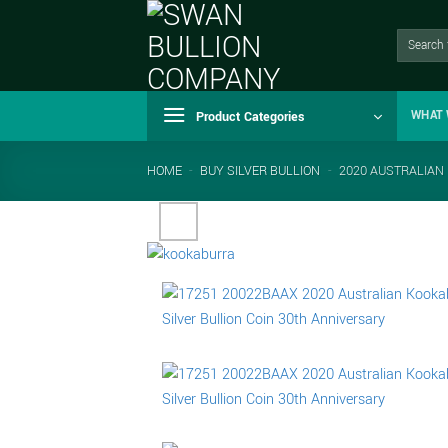
Skip
to
Search
for:
content
Product Categories
WHAT 
HOME
-
BUY SILVER BULLION
-
2020 AUSTRALIAN 