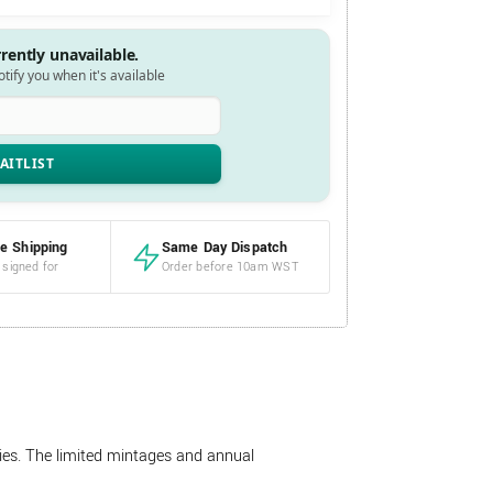
rrently unavailable.
notify you when it's available
e Shipping
Same Day Dispatch
 signed for
Order before 10am WST
ries. The limited mintages and annual