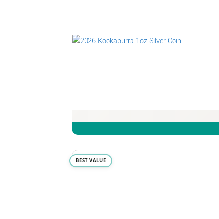
BEST VALUE