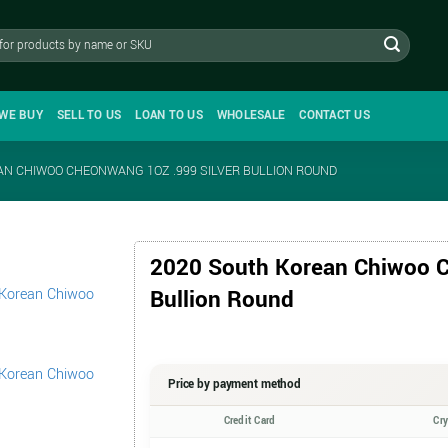
WE BUY
SELL TO US
LOAN TO US
WHOLESALE
CONTACT US
AN CHIWOO CHEONWANG 1OZ .999 SILVER BULLION ROUND
2020 South Korean Chiwoo C
Bullion Round
Price by payment method
Credit Card
Cr