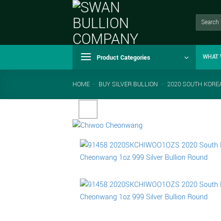
Skip
to
Search
for:
content
Product Categories
WHAT 
HOME
-
BUY SILVER BULLION
-
2020 SOUTH KORE