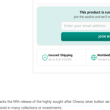
This product is cu
Join the waitlist and we'll 
Enter your email address
Insured Shipping
Worldwid
Up to AUD $25,000
Tracked &
s the fifth release of the highly sought after Chiwoo silver bullion se
red in many collections or investments.