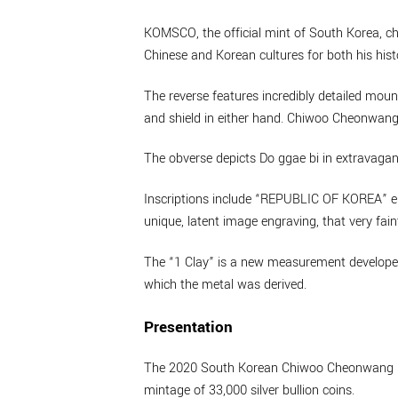
KOMSCO, the official mint of South Korea, chos
Chinese and Korean cultures for both his histo
The reverse features incredibly detailed mou
and shield in either hand. Chiwoo Cheonwang’
The obverse depicts Do ggae bi in extravagant 
Inscriptions include “REPUBLIC OF KOREA” enc
unique, latent image engraving, that very fain
The “1 Clay” is a new measurement developed b
which the metal was derived.
Presentation
The 2020 South Korean Chiwoo Cheonwang 1oz 
mintage of 33,000 silver bullion coins.