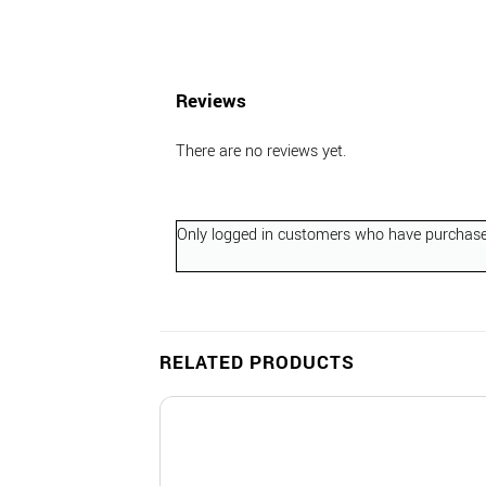
Reviews
There are no reviews yet.
Only logged in customers who have purchased
RELATED PRODUCTS