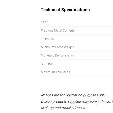
Technical Specifications
Year
Precious Metal Content
Fineness
Minimum Gross Weight
Monetary Denomination
Diameter
Maximum Thickness
Images are for illustration purposes only.
Bullion products supplied may vary in finish,
desktop and mobile devices.