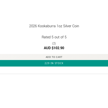
2026 Kookaburra 1oz Silver Coin
Rated
5
out of 5
(2)
AUD $
102.90
ADD TO CART
229 IN STOCK