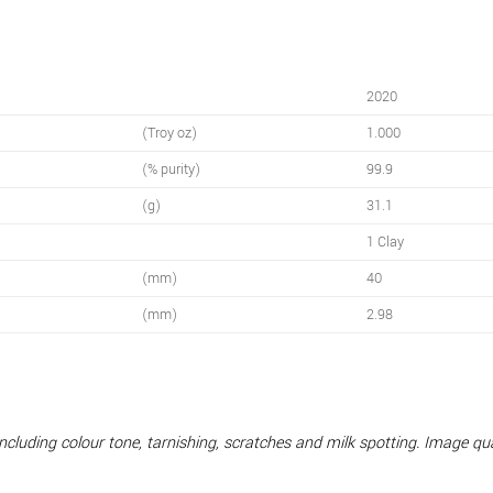
2020
(Troy oz)
1.000
(% purity)
99.9
(g)
31.1
1 Clay
(mm)
40
(mm)
2.98
 including colour tone, tarnishing, scratches and milk spotting. Image q