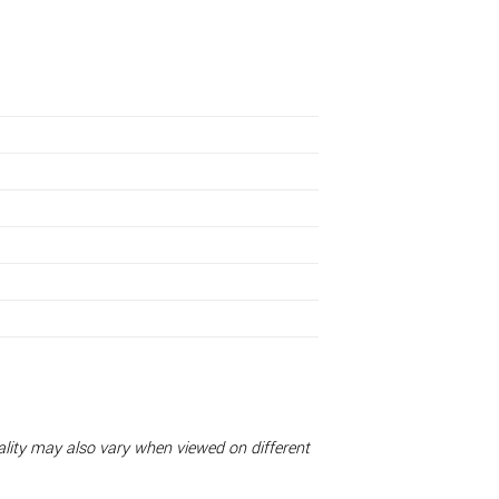
uality may also vary when viewed on different