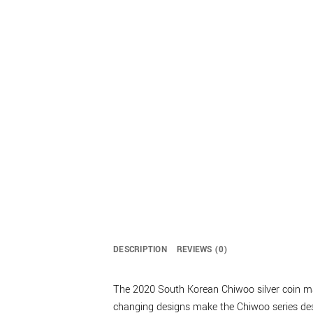
DESCRIPTION
REVIEWS (0)
The 2020 South Korean Chiwoo silver coin mark
changing designs make the Chiwoo series desi