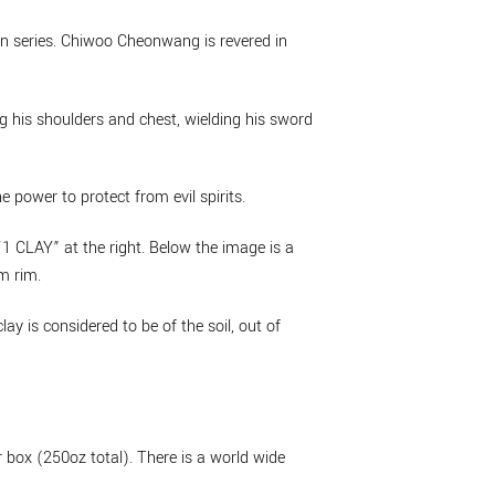
lion series. Chiwoo Cheonwang is revered in
g his shoulders and chest, wielding his sword
 power to protect from evil spirits.
1 CLAY” at the right. Below the image is a
m rim.
y is considered to be of the soil, out of
box (250oz total). There is a world wide