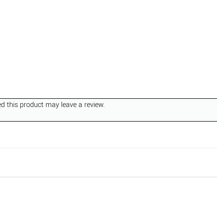
 this product may leave a review.