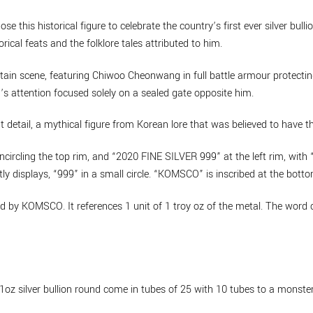
e this historical figure to celebrate the country’s first ever silver bul
rical feats and the folklore tales attributed to him.
ntain scene, featuring Chiwoo Cheonwang in full battle armour protectin
s attention focused solely on a sealed gate opposite him.
detail, a mythical figure from Korean lore that was believed to have the
ircling the top rim, and “2020 FINE SILVER 999” at the left rim, with “
tly displays, “999” in a small circle. “KOMSCO” is inscribed at the botto
y KOMSCO. It references 1 unit of 1 troy oz of the metal. The word cla
silver bullion round come in tubes of 25 with 10 tubes to a monster 