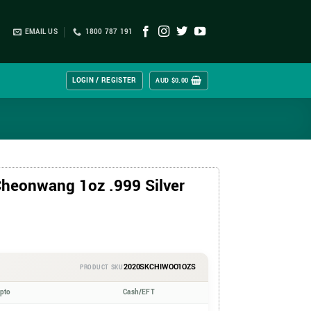
EMAIL US
1800 787 191
LOGIN / REGISTER
AUD $
0.00
heonwang 1oz .999 Silver
2020SKCHIWOO1OZS
PRODUCT SKU
ypto
Cash/EFT