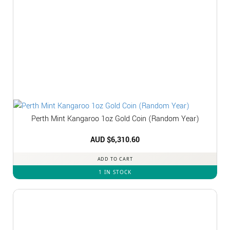
Perth Mint Kangaroo 1oz Gold Coin (Random Year)
AUD $
6,310.60
ADD TO CART
1 IN STOCK