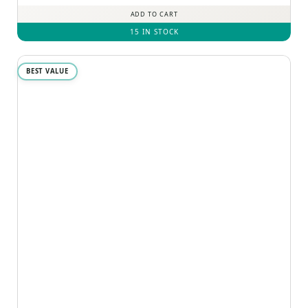
ADD TO CART
15 IN STOCK
BEST VALUE