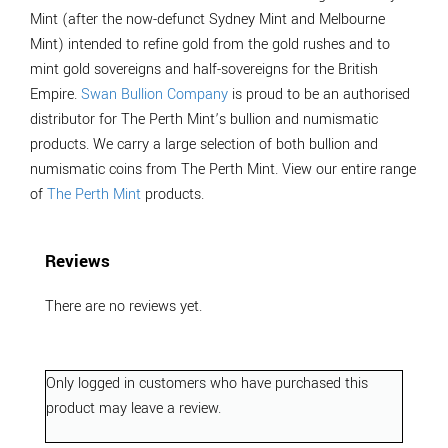
Mint (after the now-defunct Sydney Mint and Melbourne
Mint) intended to refine gold from the gold rushes and to
mint gold sovereigns and half-sovereigns for the British
Empire.
Swan Bullion Company
is proud to be an authorised
distributor for The Perth Mint’s bullion and numismatic
products. We carry a large selection of both bullion and
numismatic coins from The Perth Mint. View our entire range
of
The Perth Mint
products.
Reviews
There are no reviews yet.
Only logged in customers who have purchased this
product may leave a review.