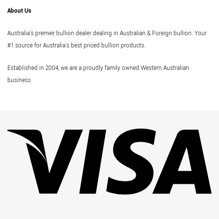
About Us
Australia's premier bullion dealer dealing in Australian & Foreign bullion. Your
#1 source for Australia's best priced bullion products.
Established in 2004, we are a proudly family owned Western Australian
business
Vi