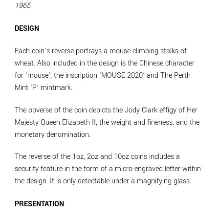
1965
.
DESIGN
Each coin’s reverse portrays a mouse climbing stalks of
wheat. Also included in the design is the Chinese character
for ‘mouse’, the inscription ‘MOUSE 2020’ and The Perth
Mint ‘P’ mintmark.
The obverse of the coin depicts the Jody Clark effigy of Her
Majesty Queen Elizabeth II, the weight and fineness, and the
monetary denomination.
The reverse of the 1oz, 2oz and 10oz coins includes a
security feature in the form of a micro-engraved letter within
the design. It is only detectable under a magnifying glass.
PRESENTATION