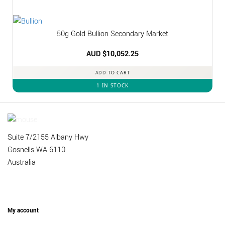
50g Gold Bullion Secondary Market
AUD $
10,052.25
ADD TO CART
1 IN STOCK
Suite 7/2155 Albany Hwy
Gosnells WA 6110
Australia
My account