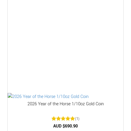
2026 Year of the Horse 1/10oz Gold Coin
(1)
Rated
AUD $
5
690.90
out of 5