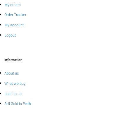
My orders
Order Tracker
My account
Logout
Information
About us
What we buy
Loan to us
Sell Gold In Perth