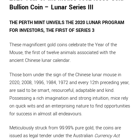
Bullion Coin – Lunar Series III
THE PERTH MINT UNVEILS THE 2020 LUNAR PROGRAM
FOR INVESTORS, THE FIRST OF SERIES 3
These magnificent gold coins celebrate the Year of the
Mouse, the first of twelve animals associated with the
ancient Chinese lunar calendar.
Those born under the sign of the Chinese lunar mouse in
2020, 2008, 1996, 1984, 1972 and every 12th preceding year,
are said to be smart, resourceful, adaptable and kind.
Possessing a rich imagination and strong intuition, mice rely
on quick wits and an enterprising nature to find opportunities
for success in almost all endeavours.
Meticulously struck from 99.99% pure gold, the coins are
issued as legal tender under the Australian
Currency Act