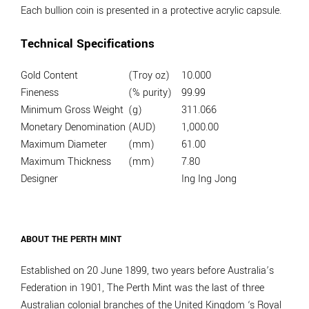
Each bullion coin is presented in a protective acrylic capsule.
Technical Specifications
Gold Content
(Troy oz)
10.000
Fineness
(% purity)
99.99
Minimum Gross Weight
(g)
311.066
Monetary Denomination
(AUD)
1,000.00
Maximum Diameter
(mm)
61.00
Maximum Thickness
(mm)
7.80
Designer
Ing Ing Jong
ABOUT THE PERTH MINT
Established on 20 June 1899, two years before Australia’s
Federation in 1901, The Perth Mint was the last of three
Australian colonial branches of the United Kingdom ‘s Royal