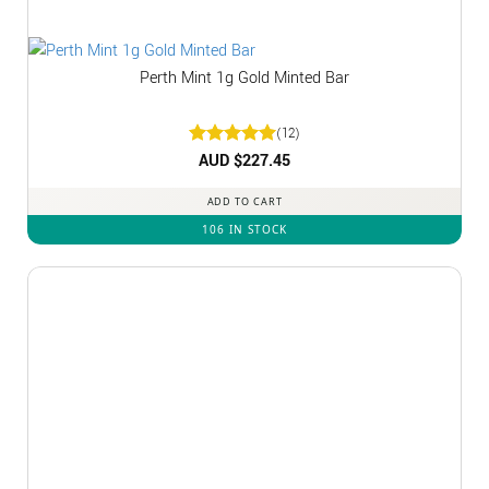
Perth Mint 1g Gold Minted Bar
(12)
Rated
AUD $
5
227.45
out of 5
ADD TO CART
106 IN STOCK