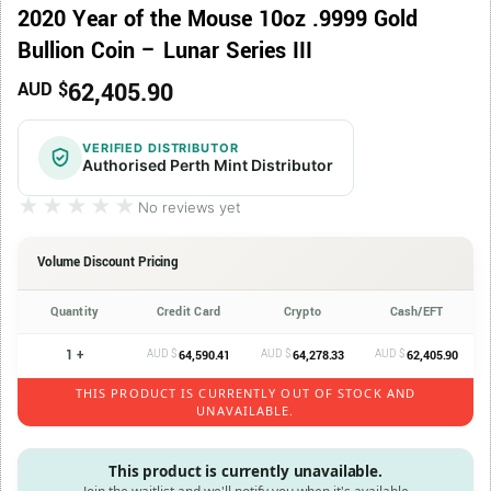
2020 Year of the Mouse 10oz .9999 Gold
Bullion Coin – Lunar Series III
62,405.90
AUD $
VERIFIED DISTRIBUTOR
Authorised Perth Mint Distributor
★★★★★
★★★★★
No reviews yet
Volume Discount Pricing
Quantity
Credit Card
Crypto
Cash/EFT
1 +
AUD $
AUD $
AUD $
64,590.41
64,278.33
62,405.90
THIS PRODUCT IS CURRENTLY OUT OF STOCK AND
UNAVAILABLE.
This product is currently unavailable.