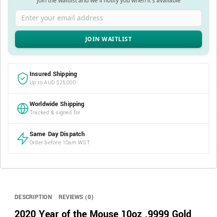
Join the waitlist and we'll notify you when it's available
Enter your email address
Insured Shipping
Up to AUD $25,000
Worldwide Shipping
Tracked & signed for
Same Day Dispatch
Order before 10am WST
DESCRIPTION
REVIEWS (0)
2020 Year of the Mouse 10oz .9999 Gold