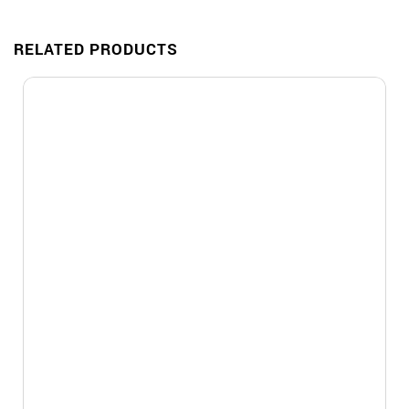
RELATED PRODUCTS