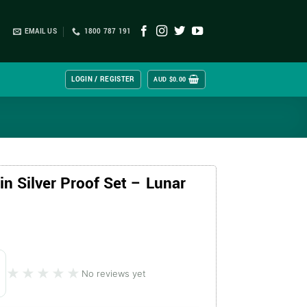
EMAIL US
1800 787 191
LOGIN / REGISTER
AUD $
0.00
n Silver Proof Set – Lunar
★★★★★
★★★★★
No reviews yet