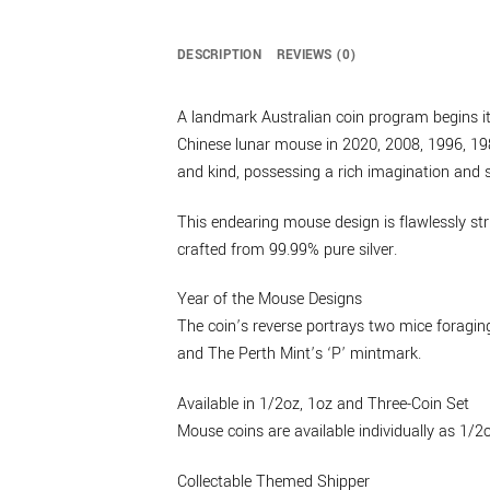
DESCRIPTION
REVIEWS (0)
A landmark Australian coin program begins its
Chinese lunar mouse in 2020, 2008, 1996, 198
and kind, possessing a rich imagination and s
This endearing mouse design is flawlessly str
crafted from 99.99% pure silver.
Year of the Mouse Designs
The coin’s reverse portrays two mice foraging
and The Perth Mint’s ‘P’ mintmark.
Available in 1/2oz, 1oz and Three-Coin Set
Mouse coins are available individually as 1/2
Collectable Themed Shipper