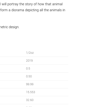
I will portray the story of how that animal
, form a diorama depicting all the animals in
metric design.
1/2oz
2019
0.5
0.50
99.99
15.553
32.60