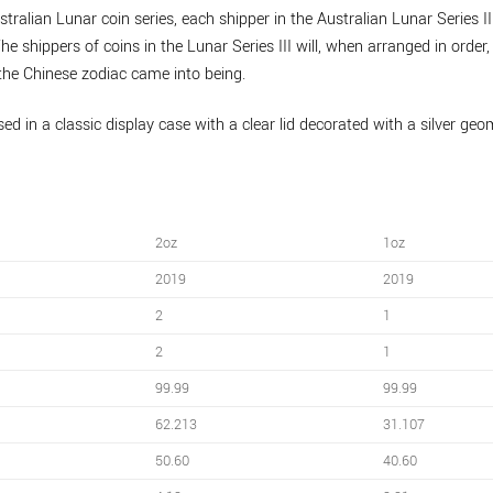
tralian Lunar coin series, each shipper in the Australian Lunar Series II
he shippers of coins in the Lunar Series III will, when arranged in order
the Chinese zodiac came into being.
ed in a classic display case with a clear lid decorated with a silver geo
2oz
1oz
2019
2019
2
1
2
1
99.99
99.99
62.213
31.107
50.60
40.60