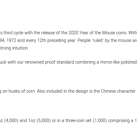
 third cycle with the release of the 2020 Year of the Mouse coins. With 
4, 1972 and every 12th preceding year. People ‘ruled’ by the mouse are
trong intuition.
uck with our renowned proof standard combining a mirror-like polished 
 on husks of corn. Also included in the design is the Chinese character
oz (4,000) and 1oz (5,000) or in a three-coin set (1,000) comprising a 