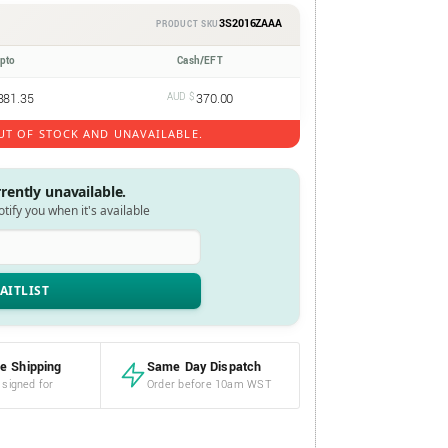
3S2016ZAAA
PRODUCT SKU
ypto
Cash/EFT
381.35
AUD $
370.00
UT OF STOCK AND UNAVAILABLE.
rrently unavailable.
notify you when it's available
e Shipping
Same Day Dispatch
 signed for
Order before 10am WST