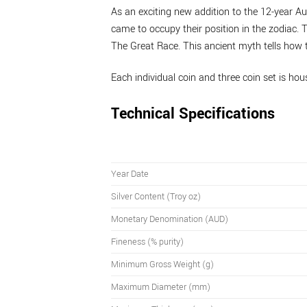
As an exciting new addition to the 12-year Aus
came to occupy their position in the zodiac. T
The Great Race. This ancient myth tells how 
Each individual coin and three coin set is hous
Technical Specifications
Year Date
Silver Content (Troy oz)
Monetary Denomination (AUD)
Fineness (% purity)
Minimum Gross Weight (g)
Maximum Diameter (mm)