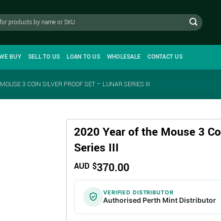
WE BUY
SELL TO US
LOAN TO US
WHOLESALE
CONTACT US
MOUSE 3 COIN SILVER PROOF SET – LUNAR SERIES III
2020 Year of the Mouse 3 Coi
Series III
370.00
AUD $
VERIFIED DISTRIBUTOR
Authorised Perth Mint Distributor