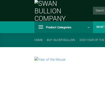
Skip
to
Search
for:
content
Product Categories
WHAT 
HOME
-
BUY SILVER BULLION
-
2020 YEAR OF THE 