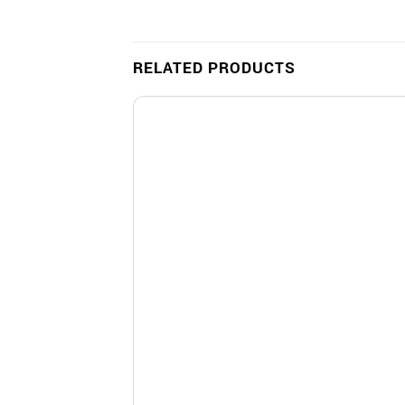
RELATED PRODUCTS