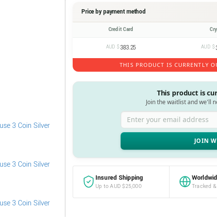
Price by payment method
Credit Card
Cr
AUD $
383.25
AUD $
THIS PRODUCT IS CURRENTLY O
This product is cu
Join the waitlist and we'll 
Enter your email address
Insured Shipping
Worldwid
Up to AUD $25,000
Tracked &