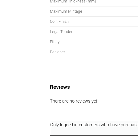
Maximum Thickness (mm)
Maximum Mintage
Coin Finish
Legal Tender
Effigy
Designer
Reviews
There are no reviews yet.
Only logged in customers who have purchased