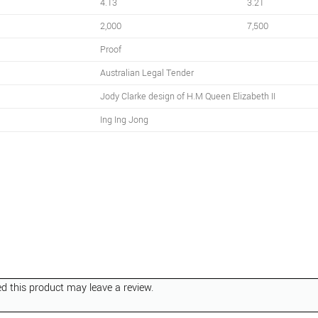
4.13
3.21
2,000
7,500
Proof
Australian Legal Tender
Jody Clarke design of H.M Queen Elizabeth II
Ing Ing Jong
 this product may leave a review.