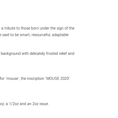
a tribute to those born under the sign of the
 said to be smart, resourceful, adaptable
background with delicately frosted relief and
 for ‘mouse’, the inscription ‘MOUSE 2020’
1oz, a 1/2oz and an 2oz issue.