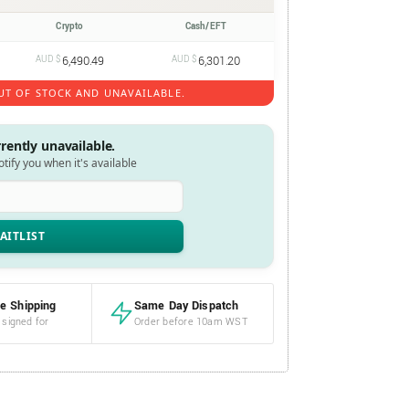
Crypto
Cash/EFT
AUD $
6,490.49
AUD $
6,301.20
UT OF STOCK AND UNAVAILABLE.
rrently unavailable.
notify you when it's available
e Shipping
Same Day Dispatch
 signed for
Order before 10am WST