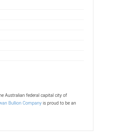
e Australian federal capital city of
wan Bullion Company
is proud to be an