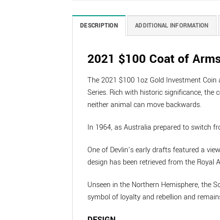
DESCRIPTION
ADDITIONAL INFORMATION
2021 $100 Coat of Arms
The 2021 $100 1oz Gold Investment Coin an
Series. Rich with historic significance, 
neither animal can move backwards.
In 1964, as Australia prepared to switch fr
One of Devlin’s early drafts featured a view
design has been retrieved from the Royal Au
Unseen in the Northern Hemisphere, the Sou
symbol of loyalty and rebellion and remain
DESIGN