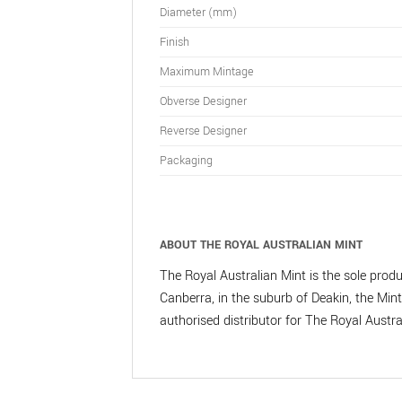
Diameter (mm)
Finish
Maximum Mintage
Obverse Designer
Reverse Designer
Packaging
ABOUT THE ROYAL AUSTRALIAN MINT
The Royal Australian Mint is the sole produc
Canberra, in the suburb of Deakin, the Mint 
authorised distributor for The Royal Austr