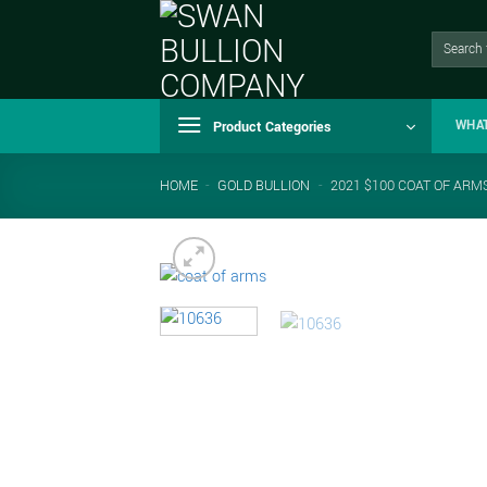
Skip
to
Search
for:
content
Product Categories
WHA
HOME
-
GOLD BULLION
-
2021 $100 COAT OF ARMS