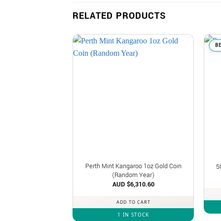
RELATED PRODUCTS
B
Perth Mint Kangaroo 1oz Gold Coin
5
(Random Year)
AUD $
6,310.60
ADD TO CART
1 IN STOCK