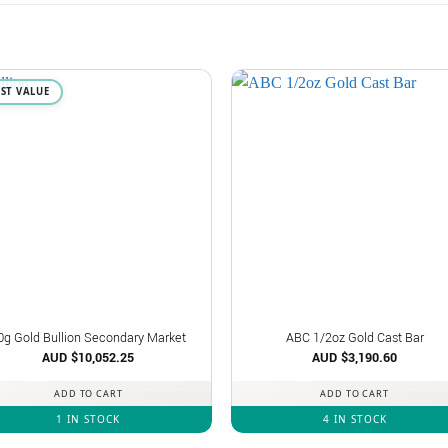
EST VALUE
0g Gold Bullion Secondary Market
ABC 1/2oz Gold Cast Bar
AUD $
10,052.25
AUD $
3,190.60
ADD TO CART
ADD TO CART
1 IN STOCK
4 IN STOCK