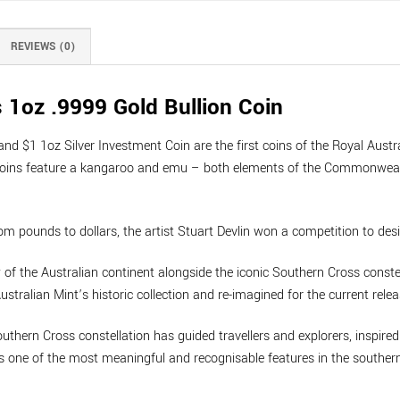
REVIEWS (0)
 1oz .9999 Gold Bullion Coin
d $1 1oz Silver Investment Coin are the first coins of the Royal Austr
the coins feature a kangaroo and emu – both elements of the Commonweal
om pounds to dollars, the artist Stuart Devlin won a competition to desi
 of the Australian continent alongside the iconic Southern Cross constell
stralian Mint’s historic collection and re-imagined for the current relea
thern Cross constellation has guided travellers and explorers, inspire
s one of the most meaningful and recognisable features in the southern