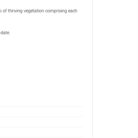
 of thriving vegetation comprising each
-date.