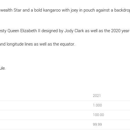
wealth Star and a bold kangaroo with joey in pouch against a backdrop
esty Queen Elizabeth II designed by Jody Clark as well as the 2020 year
nd longitude lines as well as the equator.
ule.
2021
1.000
100.00
99.99