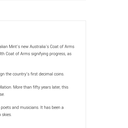
alian Mint’s new Australia’s Coat of Arms
th Coat of Arms signifying progress, as
gn the country’s first decimal coins.
ation. More than fifty years later, this
se.
d poets and musicians. It has been a
 skies.