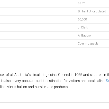
38.74
Brilliant Uncirculated
50,000
J. Clark
A. Baggio
Coin in capsule
er of all Australia’s circulating coins. Opened in 1965 and situated in th
is also a very popular tourist destination for visitors and locals alike.
S
alian Mint’s bullion and numismatic products.