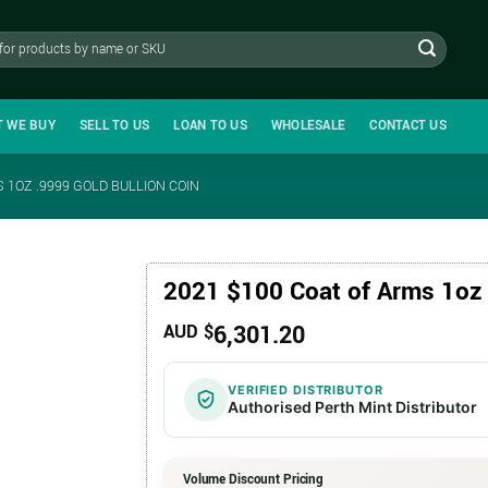
T WE BUY
SELL TO US
LOAN TO US
WHOLESALE
CONTACT US
 1OZ .9999 GOLD BULLION COIN
2021 $100 Coat of Arms 1oz 
6,301.20
AUD $
VERIFIED DISTRIBUTOR
Authorised Perth Mint Distributor
Volume Discount Pricing