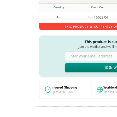
Quantity
Credit Card
1 +
AUD $
6,522.04
THIS PRODUCT IS CURRENTLY O
This product is cu
Join the waitlist and we'll 
Enter your email address
Insured Shipping
Worldwid
Up to AUD $25,000
Tracked &