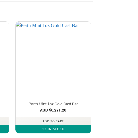
Perth Mint 1oz Gold Cast Bar
AUD $
6,271.20
ADD TO CART
13 IN STOCK