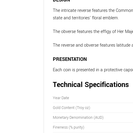
The intricate reverse features the Common
state and territories’ floral emblem.
The obverse features the effigy of Her Maj
The reverse and obverse features latitude a
PRESENTATION
Each coin is presented in a protective caps
Technical Specifications
Year Date
Gold Content (Troy oz)
Monetary Denomination (AUD)
Fineness (% purity)