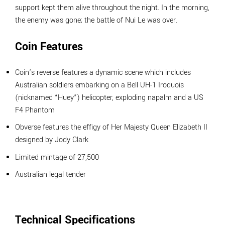
support kept them alive throughout the night. In the morning,
the enemy was gone; the battle of Nui Le was over.
Coin Features
Coin’s reverse features a dynamic scene which includes
Australian soldiers embarking on a Bell UH-1 Iroquois
(nicknamed “Huey”) helicopter, exploding napalm and a US
F4 Phantom
Obverse features the effigy of Her Majesty Queen Elizabeth II
designed by Jody Clark
Limited mintage of 27,500
Australian legal tender
Technical Specifications