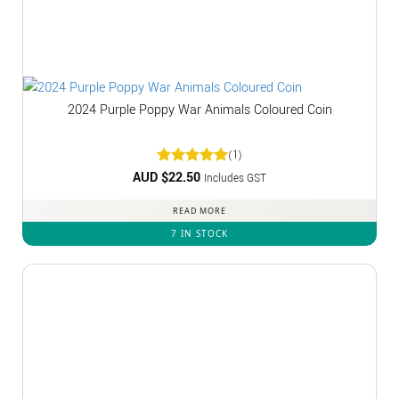
2024 Purple Poppy War Animals Coloured Coin
(1)
AUD $
Rated
22.50
5
Includes GST
out of 5
READ MORE
7 IN STOCK