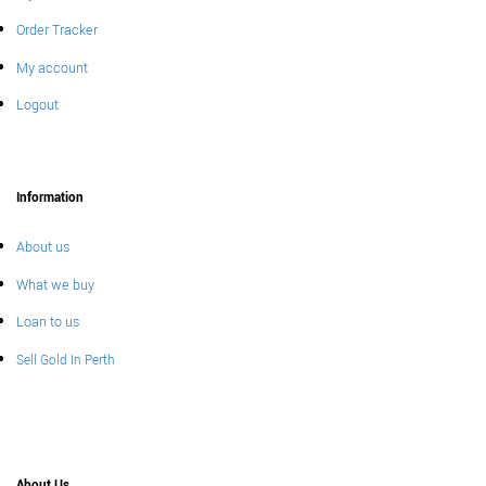
Order Tracker
My account
Logout
Information
About us
What we buy
Loan to us
Sell Gold In Perth
About Us