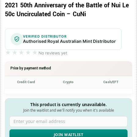
2021 50th Anniversary of the Battle of Nui Le
50c Uncirculated Coin – CuNi
VERIFIED DISTRIBUTOR
Authorised Royal Australian Mint Distributor
★★★★★
★★★★★
No reviews yet
Price by payment method
Credit Card
Crypto
Cash/EFT
This product is currently unavailable.
Join the waitlist and we'll notify you when it's available
Enter your email address