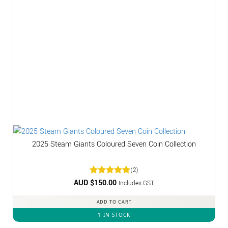
2025 Steam Giants Coloured Seven Coin Collection
(2)
AUD $
Rated
150.00
5
Includes GST
out of 5
ADD TO CART
1 IN STOCK