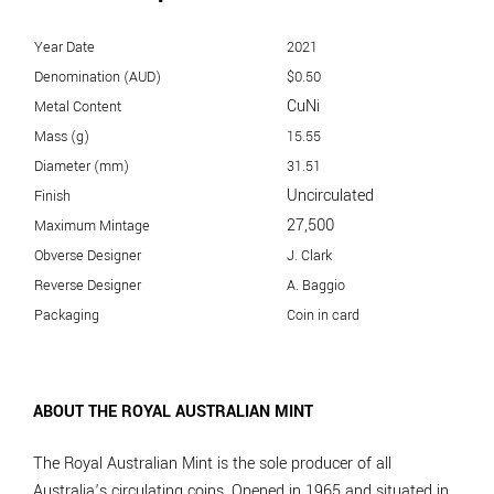
Year Date
2021
Denomination (AUD)
$0.50
CuNi
Metal Content
Mass (g)
15.55
Diameter (mm)
31.51
Uncirculated
Finish
27,500
Maximum Mintage
Obverse Designer
J. Clark
Reverse Designer
A. Baggio
Packaging
Coin in card
ABOUT THE ROYAL AUSTRALIAN MINT
The Royal Australian Mint is the sole producer of all
Australia’s circulating coins. Opened in 1965 and situated in