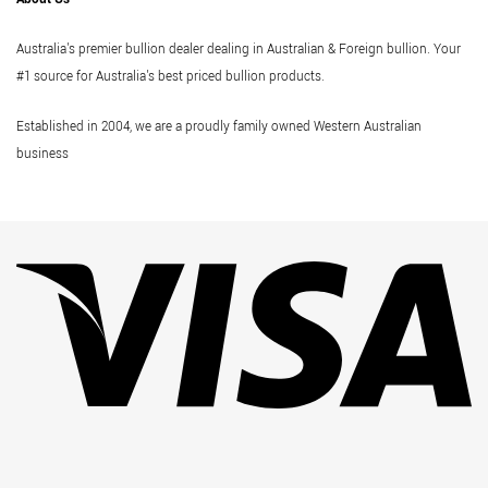
Australia's premier bullion dealer dealing in Australian & Foreign bullion. Your
#1 source for Australia's best priced bullion products.
Established in 2004, we are a proudly family owned Western Australian
business
Vi
Pa