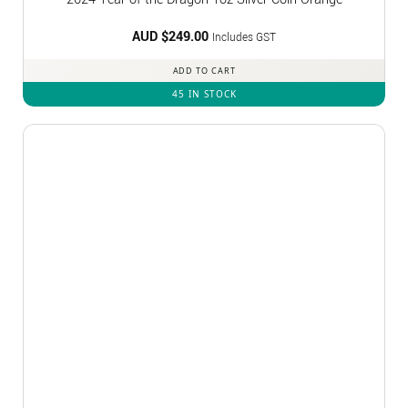
AUD $
249.00
Includes GST
ADD TO CART
45 IN STOCK