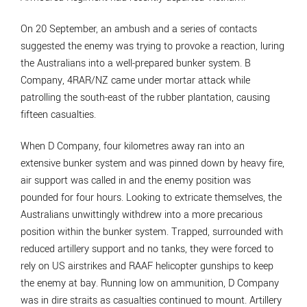
On 20 September, an ambush and a series of contacts
suggested the enemy was trying to provoke a reaction, luring
the Australians into a well-prepared bunker system. B
Company, 4RAR/NZ came under mortar attack while
patrolling the south-east of the rubber plantation, causing
fifteen casualties.
When D Company, four kilometres away ran into an
extensive bunker system and was pinned down by heavy fire,
air support was called in and the enemy position was
pounded for four hours. Looking to extricate themselves, the
Australians unwittingly withdrew into a more precarious
position within the bunker system. Trapped, surrounded with
reduced artillery support and no tanks, they were forced to
rely on US airstrikes and RAAF helicopter gunships to keep
the enemy at bay. Running low on ammunition, D Company
was in dire straits as casualties continued to mount. Artillery