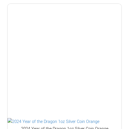
2024 Year of the Dragon 1oz Silver Coin Orange