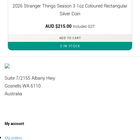
2026 Stranger Things Season 3 1oz Coloured Rectangular
Silver Coin
AUD $
215.00
Includes GST
ADD TO CART
3 IN STOCK
Suite 7/2155 Albany Hwy
Gosnells WA 6110
Australia
My account
My orders