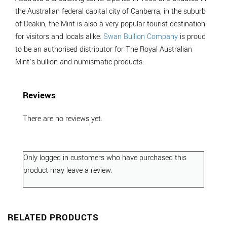
the Australian federal capital city of Canberra, in the suburb
of Deakin, the Mint is also a very popular tourist destination
for visitors and locals alike.
Swan Bullion Company
is proud
to be an authorised distributor for The Royal Australian
Mint’s bullion and numismatic products.
Reviews
There are no reviews yet.
Only logged in customers who have purchased this
product may leave a review.
RELATED PRODUCTS