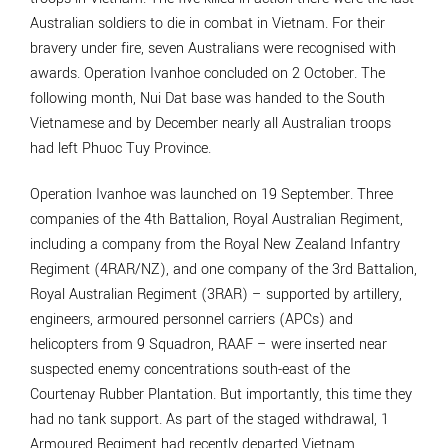
Australian soldiers to die in combat in Vietnam. For their
bravery under fire, seven Australians were recognised with
awards. Operation Ivanhoe concluded on 2 October. The
following month, Nui Dat base was handed to the South
Vietnamese and by December nearly all Australian troops
had left Phuoc Tuy Province.
Operation Ivanhoe was launched on 19 September. Three
companies of the 4th Battalion, Royal Australian Regiment,
including a company from the Royal New Zealand Infantry
Regiment (4RAR/NZ), and one company of the 3rd Battalion,
Royal Australian Regiment (3RAR) – supported by artillery,
engineers, armoured personnel carriers (APCs) and
helicopters from 9 Squadron, RAAF – were inserted near
suspected enemy concentrations south-east of the
Courtenay Rubber Plantation. But importantly, this time they
had no tank support. As part of the staged withdrawal, 1
Armoured Regiment had recently departed Vietnam.