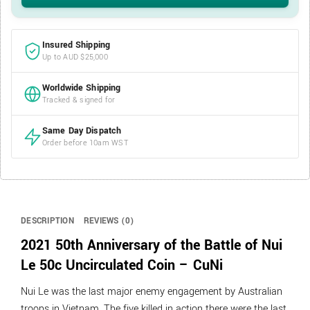
Insured Shipping
Up to AUD $25,000
Worldwide Shipping
Tracked & signed for
Same Day Dispatch
Order before 10am WST
DESCRIPTION
REVIEWS (0)
2021 50th Anniversary of the Battle of Nui
Le 50c Uncirculated Coin – CuNi
Nui Le was the last major enemy engagement by Australian
troops in Vietnam. The five killed in action there were the last