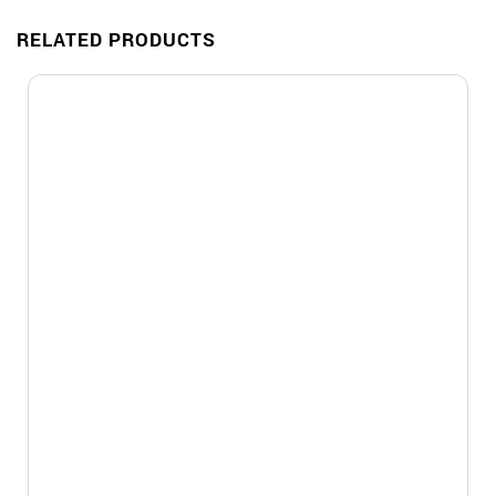
RELATED PRODUCTS