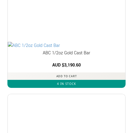
ABC 1/2oz Gold Cast Bar
AUD $
3,190.60
ADD TO CART
4 IN STOCK