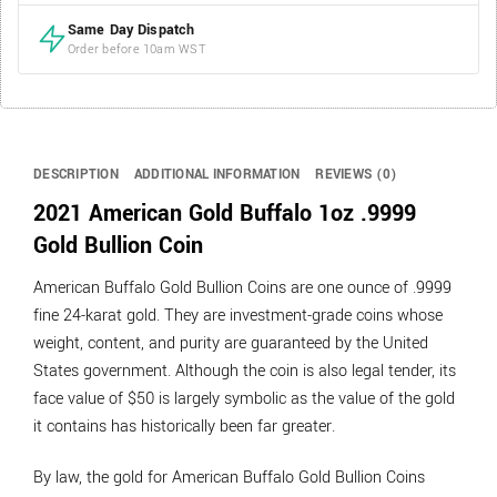
Same Day Dispatch
Order before 10am WST
DESCRIPTION
ADDITIONAL INFORMATION
REVIEWS (0)
2021 American Gold Buffalo 1oz .9999
Gold Bullion Coin
American Buffalo Gold Bullion Coins are one ounce of .9999
fine 24-karat gold. They are investment-grade coins whose
weight, content, and purity are guaranteed by the United
States government. Although the coin is also legal tender, its
face value of $50 is largely symbolic as the value of the gold
it contains has historically been far greater.
By law, the gold for American Buffalo Gold Bullion Coins