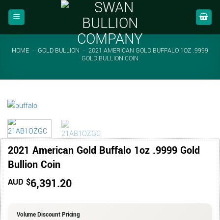
Skip
to
content
HOME
-
GOLD BULLION
-
2021 AMERICAN GOLD BUFFALO 1OZ .9999
GOLD BULLION COIN
2021 American Gold Buffalo 1oz .9999 Gold
Bullion Coin
6,391.20
AUD $
Volume Discount Pricing