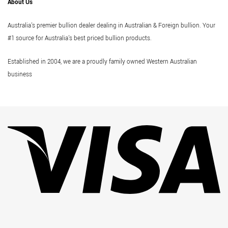
About Us
Australia's premier bullion dealer dealing in Australian & Foreign bullion. Your
#1 source for Australia's best priced bullion products.
Established in 2004, we are a proudly family owned Western Australian
business
Vi
Pa