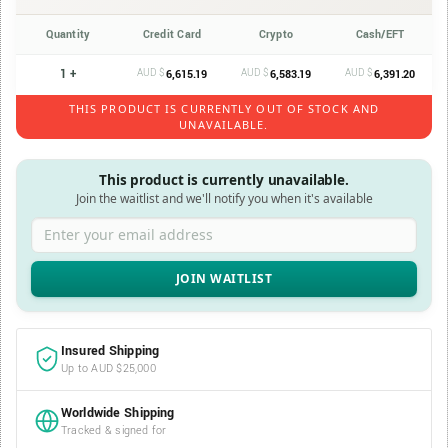
Quantity
Credit Card
Crypto
Cash/EFT
1 +
AUD $
AUD $
AUD $
6,615.19
6,583.19
6,391.20
THIS PRODUCT IS CURRENTLY OUT OF STOCK AND
UNAVAILABLE.
This product is currently unavailable.
Join the waitlist and we'll notify you when it's available
Enter your email address
Insured Shipping
Up to AUD $25,000
Worldwide Shipping
Tracked & signed for