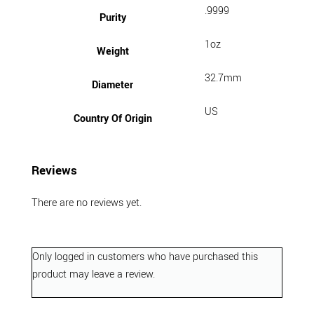
.9999
Purity
1oz
Weight
32.7mm
Diameter
US
Country Of Origin
Reviews
There are no reviews yet.
Only logged in customers who have purchased this
product may leave a review.