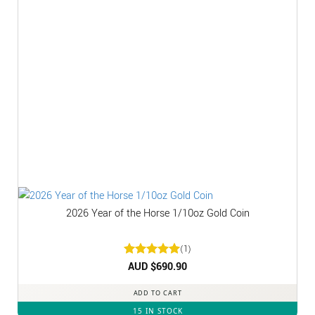
2026 Year of the Horse 1/10oz Gold Coin
(1)
Rated
AUD $
5
690.90
out of 5
ADD TO CART
15 IN STOCK