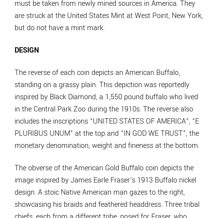
must be taken from newly mined sources in America. They
are struck at the United States Mint at West Point, New York,
but do not have a mint mark.
DESIGN
The reverse of each coin depicts an American Buffalo,
standing on a grassy plain. This depiction was reportedly
inspired by Black Diamond, a 1,550 pound buffalo who lived
in the Central Park Zoo during the 1910s. The reverse also
includes the inscriptions “UNITED STATES OF AMERICA”, “E
PLURIBUS UNUM” at the top and “IN GOD WE TRUST”, the
monetary denomination, weight and fineness at the bottom.
The obverse of the American Gold Buffalo coin depicts the
image inspired by James Earle Fraser’s 1913 Buffalo nickel
design. A stoic Native American man gazes to the right,
showcasing his braids and feathered headdress. Three tribal
chiefs, each from a different tribe, posed for Fraser, who