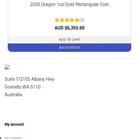
2026 Dragon 1oz Gold Rectangular Coin
(1)
Rated
AUD $
6,355.60
5
out of 5
ADD TO CART
BACKORDER
Suite 7/2155 Albany Hwy
Gosnells WA 6110
Australia
My account
My orders