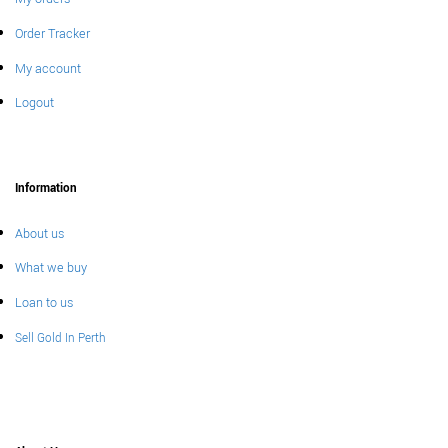
Order Tracker
My account
Logout
Information
About us
What we buy
Loan to us
Sell Gold In Perth