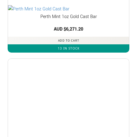
Perth Mint 1oz Gold Cast Bar
AUD $
6,271.20
ADD TO CART
13 IN STOCK