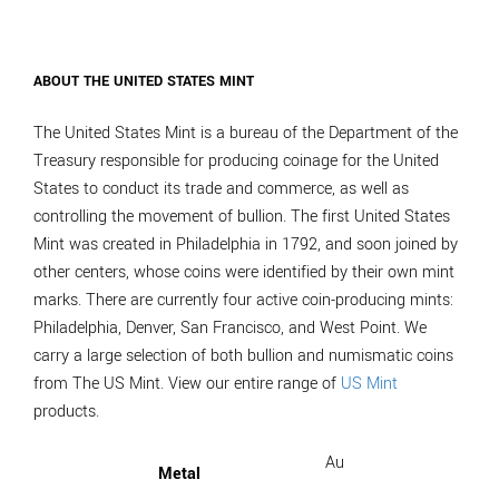
ABOUT THE UNITED STATES MINT
The United States Mint is a bureau of the Department of the
Treasury responsible for producing coinage for the United
States to conduct its trade and commerce, as well as
controlling the movement of bullion. The first United States
Mint was created in Philadelphia in 1792, and soon joined by
other centers, whose coins were identified by their own mint
marks. There are currently four active coin-producing mints:
Philadelphia, Denver, San Francisco, and West Point. We
carry a large selection of both bullion and numismatic coins
from The US Mint. View our entire range of
US Mint
products.
Au
Metal