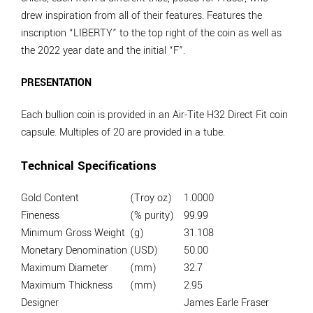
drew inspiration from all of their features. Features the
inscription “LIBERTY” to the top right of the coin as well as
the 2022 year date and the initial “F”.
PRESENTATION
Each bullion coin is provided in an Air-Tite H32 Direct Fit coin
capsule. Multiples of 20 are provided in a tube.
Technical Specifications
Gold Content
(Troy oz)
1.0000
Fineness
(% purity)
99.99
Minimum Gross Weight
(g)
31.108
Monetary Denomination
(USD)
50.00
Maximum Diameter
(mm)
32.7
Maximum Thickness
(mm)
2.95
Designer
James Earle Fraser