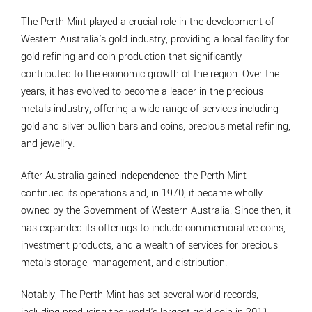
The Perth Mint played a crucial role in the development of
Western Australia's gold industry, providing a local facility for
gold refining and coin production that significantly
contributed to the economic growth of the region. Over the
years, it has evolved to become a leader in the precious
metals industry, offering a wide range of services including
gold and silver bullion bars and coins, precious metal refining,
and jewellry.
After Australia gained independence, the Perth Mint
continued its operations and, in 1970, it became wholly
owned by the Government of Western Australia. Since then, it
has expanded its offerings to include commemorative coins,
investment products, and a wealth of services for precious
metals storage, management, and distribution.
Notably, The Perth Mint has set several world records,