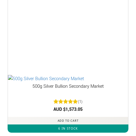
500g Silver Bullion Secondary Market
(1)
Rated
AUD $
1,573.05
5
out of 5
ADD TO CART
6 IN STOCK