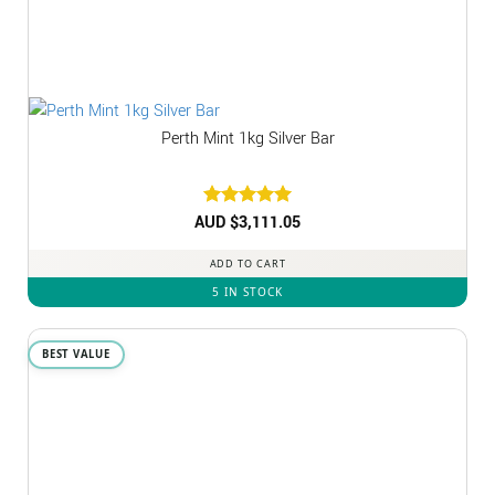
Perth Mint 1kg Silver Bar
AUD $
Rated
3,111.05
5
out of 5
ADD TO CART
5 IN STOCK
BEST VALUE