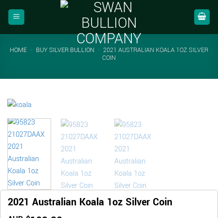
Skip
to
content
HOME
-
BUY SILVER BULLION
-
2021 AUSTRALIAN KOALA 1OZ SILVER
COIN
2021 Australian Koala 1oz Silver Coin