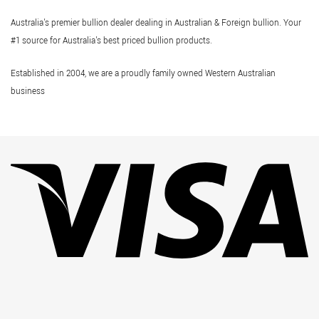
Australia's premier bullion dealer dealing in Australian & Foreign bullion. Your
#1 source for Australia's best priced bullion products.
Established in 2004, we are a proudly family owned Western Australian
business
Vi
Pa