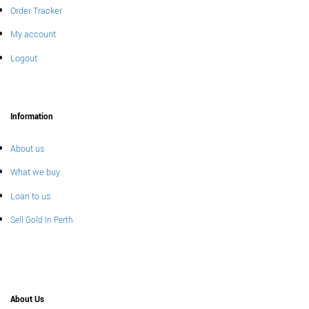
Order Tracker
My account
Logout
Information
About us
What we buy
Loan to us
Sell Gold In Perth
About Us