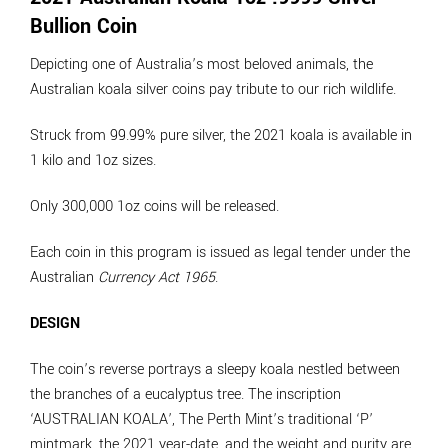
Bullion Coin
Depicting one of Australia’s most beloved animals, the
Australian koala silver coins pay tribute to our rich wildlife.
Struck from 99.99% pure silver, the 2021 koala is available in
1 kilo and 1oz sizes.
Only 300,000 1oz coins will be released.
Each coin in this program is issued as legal tender under the
Australian
Currency Act 1965
.
DESIGN
The coin’s reverse portrays a sleepy koala nestled between
the branches of a eucalyptus tree. The inscription
‘AUSTRALIAN KOALA’, The Perth Mint’s traditional ‘P’
mintmark, the 2021 year-date, and the weight and purity are