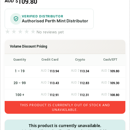
109.80
AUD $
VERIFIED DISTRIBUTOR
Authorised Perth Mint Distributor
★★★★★
★★★★★
No reviews yet
Volume Discount Pricing
Quantity
Credit Card
Crypto
Cash/EFT
1 – 19
AUD $
AUD $
AUD $
113.94
113.34
109.80
20 – 99
AUD $
AUD $
AUD $
113.43
112.83
109.30
100 +
AUD $
AUD $
AUD $
112.91
112.31
108.80
THIS PRODUCT IS CURRENTLY OUT OF STOCK AND
UNAVAILABLE.
This product is currently unavailable.