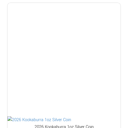
2026 Kookaburra 1oz Silver Coin