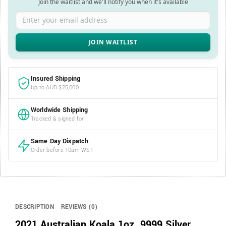
Join the waitlist and we'll notify you when it's available
Enter your email address
Insured Shipping
Up to AUD $25,000
Worldwide Shipping
Tracked & signed for
Same Day Dispatch
Order before 10am WST
DESCRIPTION
REVIEWS (0)
2021 Australian Koala 1oz .9999 Silver