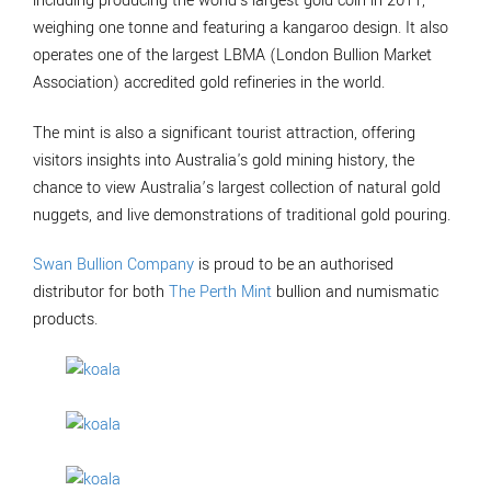
including producing the world's largest gold coin in 2011,
weighing one tonne and featuring a kangaroo design. It also
operates one of the largest LBMA (London Bullion Market
Association) accredited gold refineries in the world.
The mint is also a significant tourist attraction, offering
visitors insights into Australia's gold mining history, the
chance to view Australia’s largest collection of natural gold
nuggets, and live demonstrations of traditional gold pouring.
Swan Bullion Company
is proud to be an authorised
distributor for both
The Perth Mint
bullion and numismatic
products.