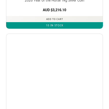
2026 Year of the Horse 1kg Silver Coin
AUD $
3,216.10
ADD TO CART
10 IN STOCK