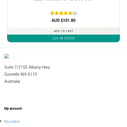
(2)
Rated
AUD $
5
101.80
out of 5
ADD TO CART
229 IN STOCK
Suite 7/2155 Albany Hwy
Gosnells WA 6110
Australia
My account
My orders