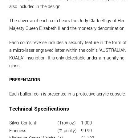
also included in the design.
The obverse of each coin bears the Jody Clark effigy of Her
Majesty Queen Elizabeth II and the monetary denomination.
Each coin’s reverse includes a security feature in the form of
a micro-laser engraved letter within the coin’s ‘AUSTRALIAN
KOALA’ inscription. It is only detectable under a magnifying
glass.
PRESENTATION
Each bullion coin is presented in a protective acrylic capsule.
Technical Specifications
Silver Content
(Troy oz)
1.000
Fineness
(% purity)
99.99