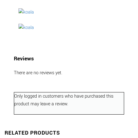
Reviews
There are no reviews yet.
Only logged in customers who have purchased this
product may leave a review.
RELATED PRODUCTS