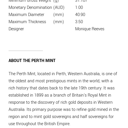
Minimum Gross Weight
(g)
31.107
Monetary Denomination
(AUD)
1.00
Maximum Diameter
(mm)
40.90
Maximum Thickness
(mm)
3.50
Designer
Monique Reeves
ABOUT THE PERTH MINT
The Perth Mint, located in Perth, Western Australia, is one of
the oldest and most prestigious mints in the world, with a
rich history that dates back to the late 19th century. It was
established in 1899 as a branch of Britain's Royal Mint in
response to the discovery of rich gold deposits in Western
Australia. Its primary purpose was to refine gold mined in the
region and to mint gold sovereigns and half sovereigns for
use throughout the British Empire.