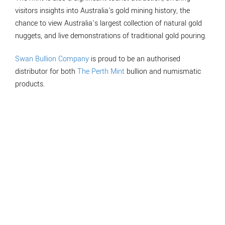
visitors insights into Australia's gold mining history, the
chance to view Australia’s largest collection of natural gold
nuggets, and live demonstrations of traditional gold pouring.
Swan Bullion Company
is proud to be an authorised
distributor for both
The Perth Mint
bullion and numismatic
products.