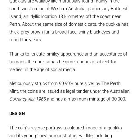
Quokkas are wallaby-like marsupials found mainly in the
south west region of Western Australia, particularly Rottnest
Island, an idyllic location 18 kilometres off the coast near
Perth. About the same size of domestic cats, the quokka has
thick, grey-brown fur, a broad face, shiny black eyes and
round furry ears.
Thanks to its cute, smiley appearance and an acceptance of
humans, the quokka has become a popular subject for
‘selfies’ in the age of social media.
Meticulously struck from 99.99% pure silver by The Perth
Mint, the coins are issued as legal tender under the Australian
Currency Act 1965
and has a maximum mintage of 30,000.
DESIGN
The coin’s reverse portrays a coloured image of a quokka
and its young ‘joey’ amongst other wildlife, including