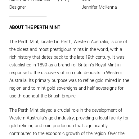
Designer
Jennifer McKenna
ABOUT THE PERTH MINT
The Perth Mint, located in Perth, Western Australia, is one of
the oldest and most prestigious mints in the world, with a
rich history that dates back to the late 19th century. It was
established in 1899 as a branch of Britain's Royal Mint in
response to the discovery of rich gold deposits in Western
Australia. Its primary purpose was to refine gold mined in the
region and to mint gold sovereigns and half sovereigns for
use throughout the British Empire.
The Perth Mint played a crucial role in the development of
Western Australia's gold industry, providing a local facility for
gold refining and coin production that significantly
contributed to the economic growth of the region. Over the