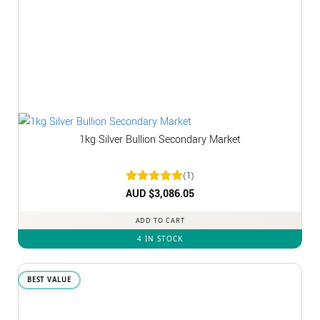
1kg Silver Bullion Secondary Market
(1)
Rated
AUD $
3,086.05
5
out of 5
ADD TO CART
4 IN STOCK
BEST VALUE