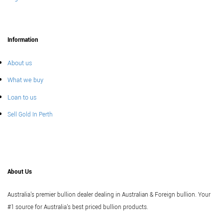
Information
About us
What we buy
Loan to us
Sell Gold In Perth
About Us
Australia's premier bullion dealer dealing in Australian & Foreign bullion. Your
#1 source for Australia's best priced bullion products.