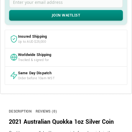
Insured Shipping
Up to AUD $25,000
Worldwide Shipping
Tracked & signed for
Same Day Dispatch
Order before 10am WST
DESCRIPTION
REVIEWS (0)
2021 Australian Quokka 1oz Silver Coin