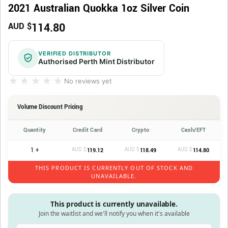
2021 Australian Quokka 1oz Silver Coin
114.80
AUD $
VERIFIED DISTRIBUTOR
Authorised Perth Mint Distributor
★★★★★
★★★★★
No reviews yet
Volume Discount Pricing
Quantity
Credit Card
Crypto
Cash/EFT
1 +
AUD $
AUD $
AUD $
119.12
118.49
114.80
THIS PRODUCT IS CURRENTLY OUT OF STOCK AND
UNAVAILABLE.
This product is currently unavailable.
Join the waitlist and we'll notify you when it's available
Enter your email address