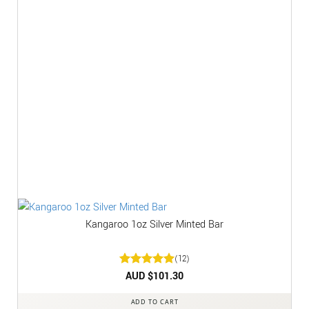
Kangaroo 1oz Silver Minted Bar
(12)
Rated
AUD $
5
101.30
out of 5
ADD TO CART