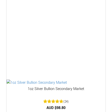
1oz Silver Bullion Secondary Market
(24)
Rated
AUD $
4.92
98.80
out of 5