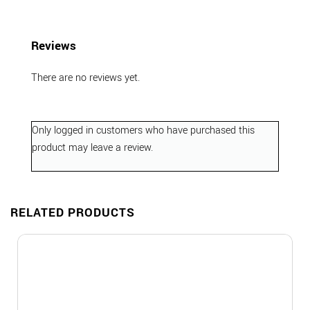
Reviews
There are no reviews yet.
Only logged in customers who have purchased this
product may leave a review.
RELATED PRODUCTS