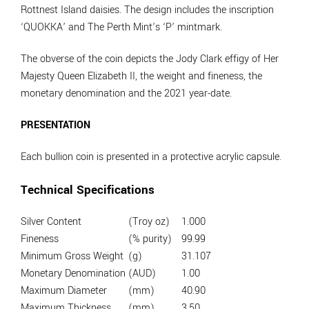
Rottnest Island daisies. The design includes the inscription
‘QUOKKA’ and The Perth Mint’s ‘P’ mintmark.
The obverse of the coin depicts the Jody Clark effigy of Her
Majesty Queen Elizabeth II, the weight and fineness, the
monetary denomination and the 2021 year-date.
PRESENTATION
Each bullion coin is presented in a protective acrylic capsule.
Technical Specifications
Silver Content
(Troy oz)
1.000
Fineness
(% purity)
99.99
Minimum Gross Weight
(g)
31.107
Monetary Denomination
(AUD)
1.00
Maximum Diameter
(mm)
40.90
Maximum Thickness
(mm)
3.50