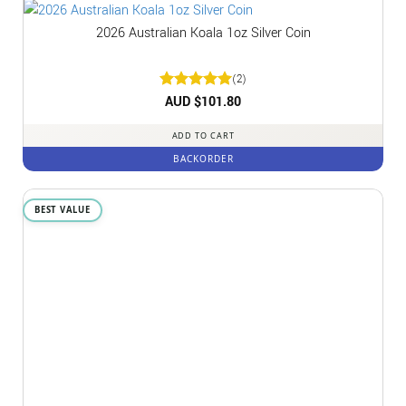
2026 Australian Koala 1oz Silver Coin
(2)
Rated
AUD $
5
101.80
out of 5
ADD TO CART
BACKORDER
BEST VALUE