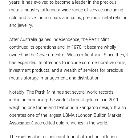
years, it has evolved to become a leader in the precious
metals industry, offering a wide range of services including
gold and silver bullion bars and coins, precious metal refining,
and jewellry.
After Australia gained independence, the Perth Mint
continued its operations and, in 1970, it became wholly
owned by the Government of Western Australia. Since then, it
has expanded its offerings to include commemorative coins,
investment products, and a wealth of services for precious
metals storage, management, and distribution.
Notably, The Perth Mint has set several world records,
including producing the world's largest gold coin in 2011,
weighing one tonne and featuring a kangaroo design. It also
operates one of the largest LBMA (London Bullion Market
Association) accredited gold refineries in the world.
The mint is also a significant tourist attraction, offering