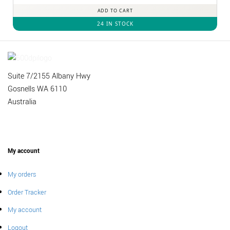
ADD TO CART
24 IN STOCK
Suite 7/2155 Albany Hwy
Gosnells WA 6110
Australia
My account
My orders
Order Tracker
My account
Logout