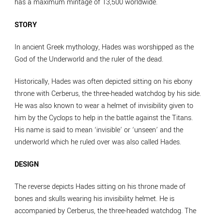
has a maximum mintage of 13,500 worldwide.
STORY
In ancient Greek mythology, Hades was worshipped as the
God of the Underworld and the ruler of the dead.
Historically, Hades was often depicted sitting on his ebony
throne with Cerberus, the three-headed watchdog by his side.
He was also known to wear a helmet of invisibility given to
him by the Cyclops to help in the battle against the Titans.
His name is said to mean ‘invisible’ or ‘unseen’ and the
underworld which he ruled over was also called Hades.
DESIGN
The reverse depicts Hades sitting on his throne made of
bones and skulls wearing his invisibility helmet. He is
accompanied by Cerberus, the three-headed watchdog. The