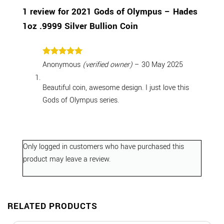
1 review for
2021 Gods of Olympus – Hades
1oz .9999 Silver Bullion Coin
Rated
5
Anonymous
(verified owner)
–
30 May 2025
out of 5
Beautiful coin, awesome design. I just love this
Gods of Olympus series.
Only logged in customers who have purchased this
product may leave a review.
RELATED PRODUCTS