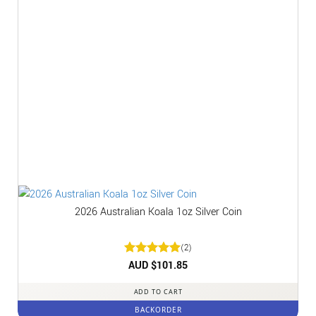
2026 Australian Koala 1oz Silver Coin
(2)
Rated
AUD $
5
101.85
out of 5
ADD TO CART
BACKORDER