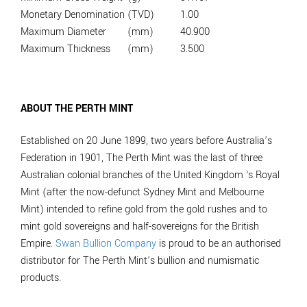
Monetary Denomination
(TVD)
1.00
Maximum Diameter
(mm)
40.900
Maximum Thickness
(mm)
3.500
ABOUT THE PERTH MINT
Established on 20 June 1899, two years before Australia’s
Federation in 1901, The Perth Mint was the last of three
Australian colonial branches of the United Kingdom ‘s Royal
Mint (after the now-defunct Sydney Mint and Melbourne
Mint) intended to refine gold from the gold rushes and to
mint gold sovereigns and half-sovereigns for the British
Empire.
Swan Bullion Company
is proud to be an authorised
distributor for The Perth Mint’s bullion and numismatic
products.