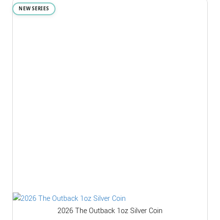
NEW SERIES
2026 The Outback 1oz Silver Coin