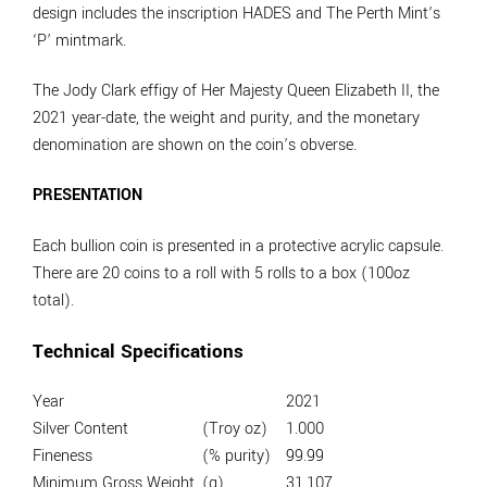
design includes the inscription HADES and The Perth Mint’s
‘P’ mintmark.
The Jody Clark effigy of Her Majesty Queen Elizabeth II, the
2021 year-date, the weight and purity, and the monetary
denomination are shown on the coin’s obverse.
PRESENTATION
Each bullion coin is presented in a protective acrylic capsule.
There are 20 coins to a roll with 5 rolls to a box (100oz
total).
Technical Specifications
Year
2021
Silver Content
(Troy oz)
1.000
Fineness
(% purity)
99.99
Minimum Gross Weight
(g)
31.107