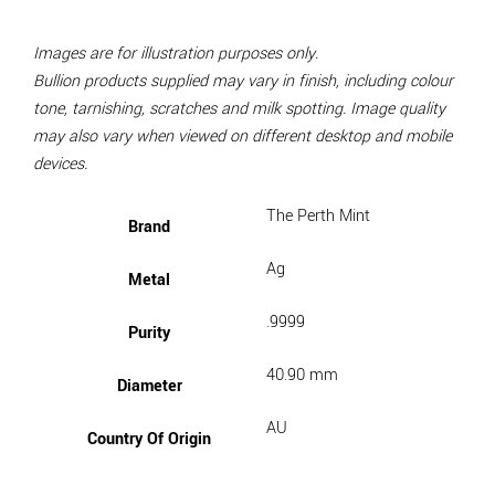
Images are for illustration purposes only.
Bullion products supplied may vary in finish, including colour
tone, tarnishing, scratches and milk spotting. Image quality
may also vary when viewed on different desktop and mobile
devices.
The Perth Mint
Brand
Ag
Metal
.9999
Purity
40.90 mm
Diameter
AU
Country Of Origin