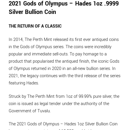
2021 Gods of Olympus – Hades 1oz .9999
Silver Bullion Coin
THE RETURN OF A CLASSIC
In 2014, The Perth Mint released its first ever antiqued coins
in the Gods of Olympus series. The coins were incredibly
popular and immediate sell-outs. To pay homage to a
product that popularised the antiqued finish, the iconic Gods
of Olympus returned in 2020 in an all-new bullion series. In
2021, the legacy continues with the third release of the series
featuring Hades.
Struck by The Perth Mint from 1oz of 99.99% pure silver, the
coin is issued as legal tender under the authority of the
Government of Tuvalu.
The 2021 Gods of Olympus – Hades 1oz Silver Bullion Coin