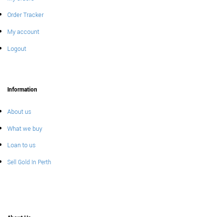
Order Tracker
My account
Logout
Information
About us
What we buy
Loan to us
Sell Gold In Perth