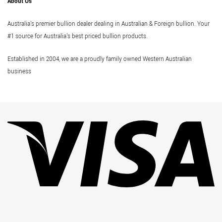
About Us
Australia's premier bullion dealer dealing in Australian & Foreign bullion. Your
#1 source for Australia's best priced bullion products.
Established in 2004, we are a proudly family owned Western Australian
business
Vi
Pa