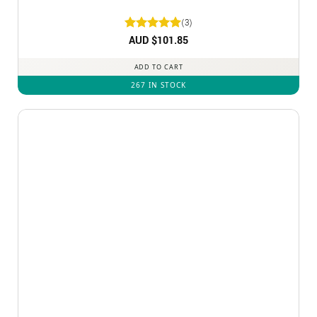
(3)
Rated
AUD $
5
101.85
out of 5
ADD TO CART
267 IN STOCK