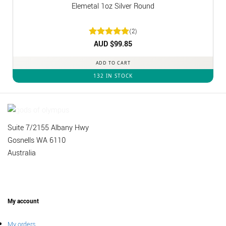
Elemetal 1oz Silver Round
(2)
Rated
AUD $
5
99.85
out of 5
ADD TO CART
132 IN STOCK
Suite 7/2155 Albany Hwy
Gosnells WA 6110
Australia
My account
My orders