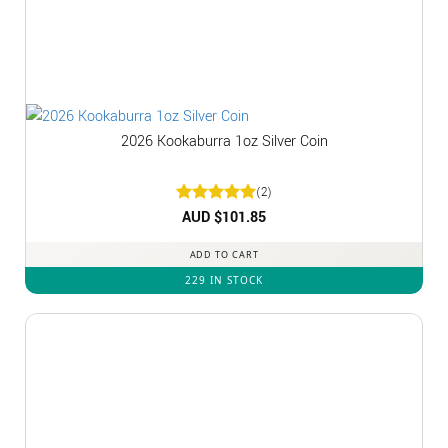
2026 Kookaburra 1oz Silver Coin
(2)
Rated
AUD $
5
101.85
out of 5
ADD TO CART
229 IN STOCK