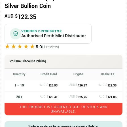
Silver Bullion Coin
122.35
AUD $
VERIFIED DISTRIBUTOR
Authorised Perth Mint Distributor
★★★★★
★★★★★
5.0
(1 review)
Volume Discount Pricing
Quantity
Credit Card
Crypto
Cash/EFT
1 – 19
AUD $
AUD $
AUD $
126.93
126.27
122.35
20 +
AUD $
AUD $
AUD $
126.41
125.76
121.85
THIS PRODUCT IS CURRENTLY OUT OF STOCK AND
UNAVAILABLE.