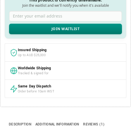
This product is currently unavailable.
Join the waitlist and we'll notify you when it's available
Enter your email address
Insured Shipping
Up to AUD $25,000
Worldwide Shipping
Tracked & signed for
Same Day Dispatch
Order before 10am WST
DESCRIPTION
ADDITIONAL INFORMATION
REVIEWS (1)