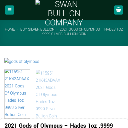
Skip
to
content
HOME
-
BUY SILVER BULLION
-
2021 GODS OF OLYMPUS – HADES 1OZ
.9999 SILVER BULLION COIN
2021 Gods of Olympus – Hades 1oz .9999