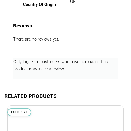
UK
Country Of Origin
Reviews
There are no reviews yet.
Only logged in customers who have purchased this
product may leave a review.
RELATED PRODUCTS
EXCLUSIVE