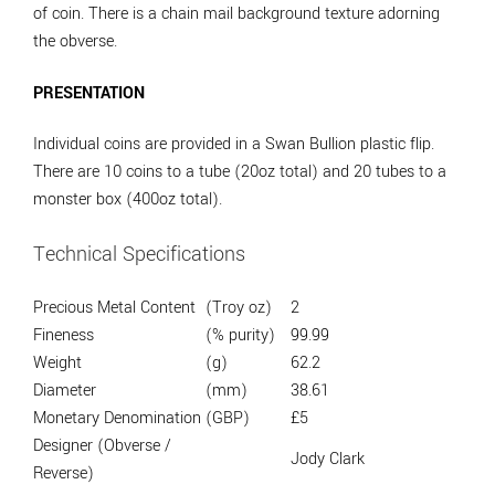
of coin. There is a chain mail background texture adorning
the obverse.
PRESENTATION
Individual coins are provided in a Swan Bullion plastic flip.
There are 10 coins to a tube (20oz total) and 20 tubes to a
monster box (400oz total).
Technical Specifications
Precious Metal Content
(Troy oz)
2
Fineness
(% purity)
99.99
Weight
(g)
62.2
Diameter
(mm)
38.61
Monetary Denomination
(GBP)
£5
Designer (Obverse /
Jody Clark
Reverse)