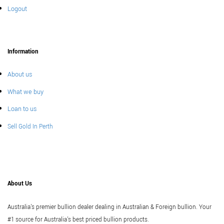
Logout
Information
About us
What we buy
Loan to us
Sell Gold In Perth
About Us
Australia's premier bullion dealer dealing in Australian & Foreign bullion. Your
#1 source for Australia's best priced bullion products.