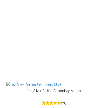
1oz Silver Bullion Secondary Market
(24)