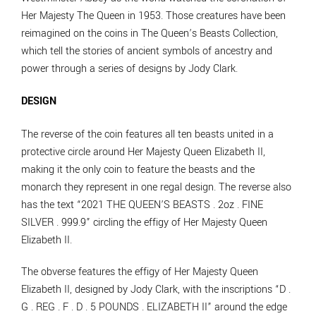
Her Majesty The Queen in 1953. Those creatures have been
reimagined on the coins in The Queen’s Beasts Collection,
which tell the stories of ancient symbols of ancestry and
power through a series of designs by Jody Clark.
DESIGN
The reverse of the coin features all ten beasts united in a
protective circle around Her Majesty Queen Elizabeth II,
making it the only coin to feature the beasts and the
monarch they represent in one regal design. The reverse also
has the text “2021 THE QUEEN’S BEASTS . 2oz . FINE
SILVER . 999.9” circling the effigy of Her Majesty Queen
Elizabeth II.
The obverse features the effigy of Her Majesty Queen
Elizabeth II, designed by Jody Clark, with the inscriptions “D .
G . REG . F . D . 5 POUNDS . ELIZABETH II” around the edge