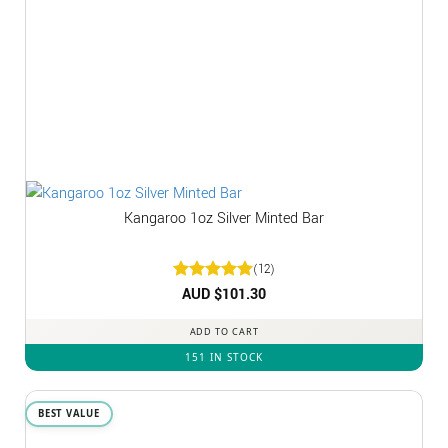
Kangaroo 1oz Silver Minted Bar
(12)
Rated
AUD $
5
101.30
out of 5
ADD TO CART
151 IN STOCK
BEST VALUE