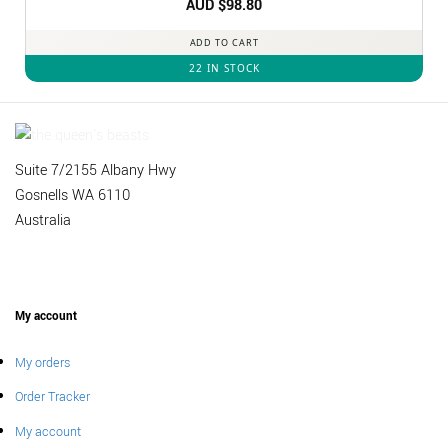
Rated
AUD $
4.92
98.80
out of 5
ADD TO CART
22 IN STOCK
Suite 7/2155 Albany Hwy
Gosnells WA 6110
Australia
My account
My orders
Order Tracker
My account