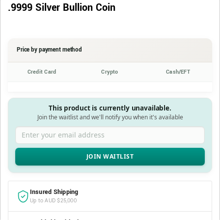
.9999 Silver Bullion Coin
Price by payment method
Credit Card
Crypto
Cash/EFT
This product is currently unavailable.
Join the waitlist and we'll notify you when it's available
Enter your email address
Insured Shipping
Up to AUD $25,000