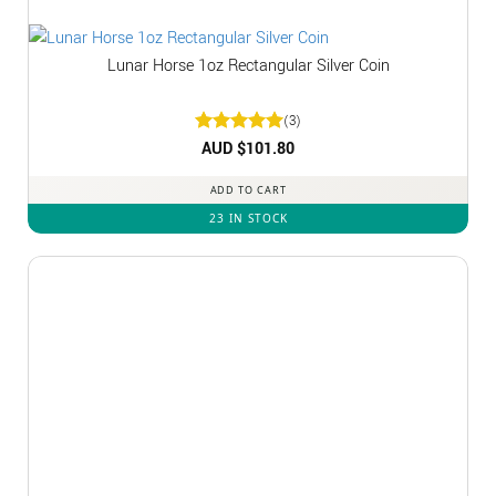
Lunar Horse 1oz Rectangular Silver Coin
(3)
Rated
AUD $
5
101.80
out of 5
ADD TO CART
23 IN STOCK