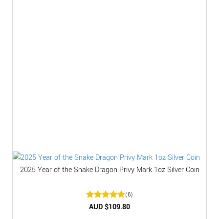
2025 Year of the Snake Dragon Privy Mark 1oz Silver Coin
(6)
Rated
AUD $
5
109.80
out of 5