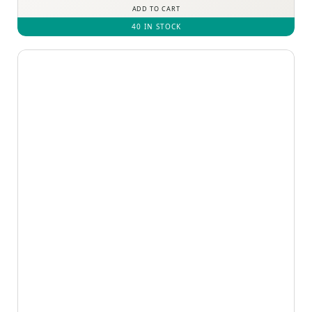
ADD TO CART
40 IN STOCK