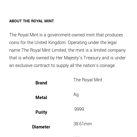
ABOUT THE ROYAL MINT
The Royal Mint is a government-owned mint that produces
coins for the United Kingdom. Operating under the legal
name The Royal Mint Limited, the mint is a limited company
that is wholly owned by Her Majesty’s Treasury and is under
an exclusive contract to supply all the nation’s coinage.
The Royal Mint
Brand
Ag
Metal
.9999
Purity
38.61mm
Diameter