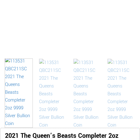
2021 The Queen’s Beasts Completer 2oz