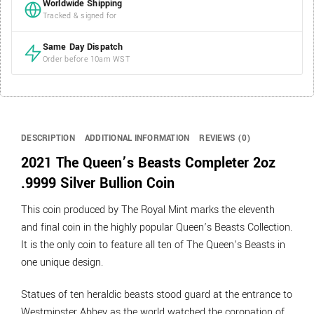
Worldwide Shipping
Tracked & signed for
Same Day Dispatch
Order before 10am WST
DESCRIPTION
ADDITIONAL INFORMATION
REVIEWS (0)
2021 The Queen’s Beasts Completer 2oz
.9999 Silver Bullion Coin
This coin produced by The Royal Mint marks the eleventh
and final coin in the highly popular Queen’s Beasts Collection.
It is the only coin to feature all ten of The Queen’s Beasts in
one unique design.
Statues of ten heraldic beasts stood guard at the entrance to
Westminster Abbey as the world watched the coronation of