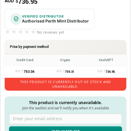
736.95
AUD $
VERIFIED DISTRIBUTOR
Authorised Perth Mint Distributor
★★★★★
★★★★★
No reviews yet
Price by payment method
Credit Card
Crypto
Cash/EFT
AUD $
763.04
AUD $
AUD $
759.31
736.95
THIS PRODUCT IS CURRENTLY OUT OF STOCK AND
UNAVAILABLE.
This product is currently unavailable.
Join the waitlist and we'll notify you when it's available
Enter your email address