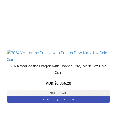
2024 Year of the Dragon with Dragon Privy Mark 1oz Gold
Coin
AUD $
6,356.20
ADD TO CART
BACKORDER
ETA 6 DAYS