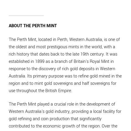
ABOUT THE PERTH MINT
The Perth Mint, located in Perth, Western Australia, is one of
the oldest and most prestigious mints in the world, with a
rich history that dates back to the late 19th century. It was
established in 1899 as a branch of Britain's Royal Mint in
response to the discovery of rich gold deposits in Western
Australia. Its primary purpose was to refine gold mined in the
region and to mint gold sovereigns and half sovereigns for
use throughout the British Empire.
The Perth Mint played a crucial role in the development of
Western Australia's gold industry, providing a local facility for
gold refining and coin production that significantly
contributed to the economic growth of the region. Over the