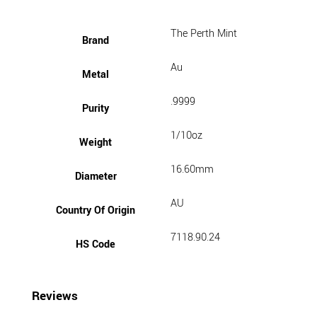
The Perth Mint
Brand
Au
Metal
.9999
Purity
1/10oz
Weight
16.60mm
Diameter
AU
Country Of Origin
7118.90.24
HS Code
Reviews