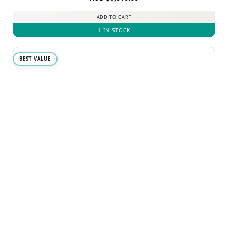
ADD TO CART
1 IN STOCK
BEST VALUE