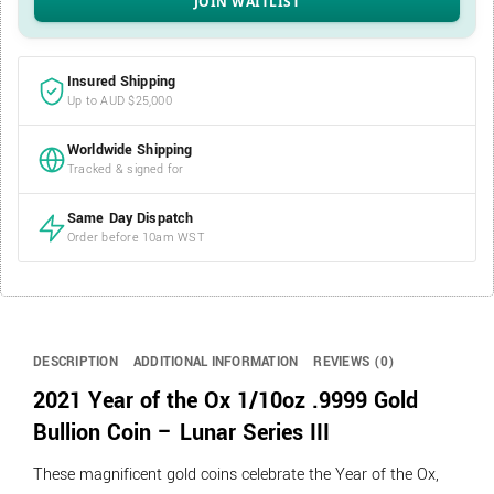
Insured Shipping
Up to AUD $25,000
Worldwide Shipping
Tracked & signed for
Same Day Dispatch
Order before 10am WST
DESCRIPTION
ADDITIONAL INFORMATION
REVIEWS (0)
2021 Year of the Ox 1/10oz .9999 Gold
Bullion Coin – Lunar Series III
These magnificent gold coins celebrate the Year of the Ox,