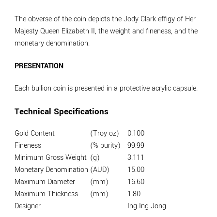
The obverse of the coin depicts the Jody Clark effigy of Her
Majesty Queen Elizabeth II, the weight and fineness, and the
monetary denomination.
PRESENTATION
Each bullion coin is presented in a protective acrylic capsule.
Technical Specifications
Gold Content
(Troy oz)
0.100
Fineness
(% purity)
99.99
Minimum Gross Weight
(g)
3.111
Monetary Denomination
(AUD)
15.00
Maximum Diameter
(mm)
16.60
Maximum Thickness
(mm)
1.80
Designer
Ing Ing Jong