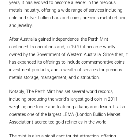
years, it has evolved to become a leader in the precious
metals industry, offering a wide range of services including
gold and silver bullion bars and coins, precious metal refining,
and jewellry.
After Australia gained independence, the Perth Mint
continued its operations and, in 1970, it became wholly
owned by the Government of Western Australia. Since then, it
has expanded its offerings to include commemorative coins,
investment products, and a wealth of services for precious
metals storage, management, and distribution.
Notably, The Perth Mint has set several world records,
including producing the world's largest gold coin in 2011,
weighing one tonne and featuring a kangaroo design. It also
operates one of the largest LBMA (London Bullion Market
Association) accredited gold refineries in the world.
The mint is also a significant tourist attraction, offering