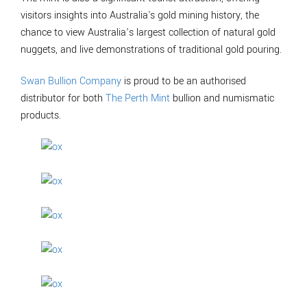
visitors insights into Australia's gold mining history, the
chance to view Australia’s largest collection of natural gold
nuggets, and live demonstrations of traditional gold pouring.
Swan Bullion Company
is proud to be an authorised
distributor for both
The Perth Mint
bullion and numismatic
products.