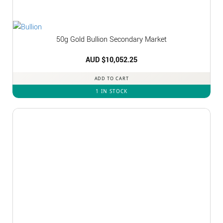
50g Gold Bullion Secondary Market
AUD $
10,052.25
ADD TO CART
1 IN STOCK