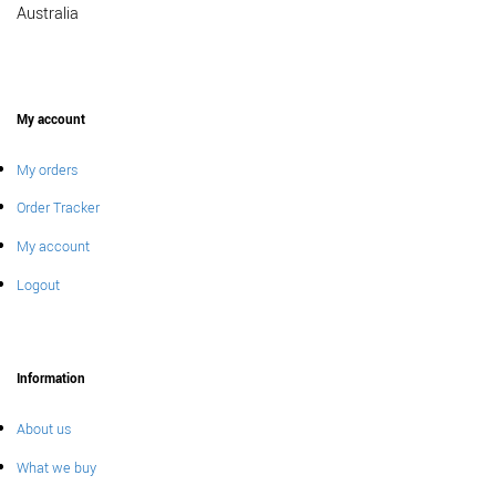
Australia
My account
My orders
Order Tracker
My account
Logout
Information
About us
What we buy