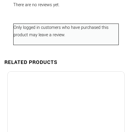
There are no reviews yet.
Only logged in customers who have purchased this
product may leave a review.
RELATED PRODUCTS