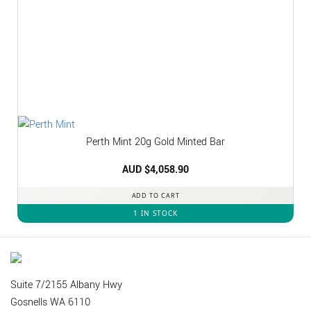
Perth Mint 20g Gold Minted Bar
AUD $
4,058.90
ADD TO CART
1 IN STOCK
Suite 7/2155 Albany Hwy
Gosnells WA 6110