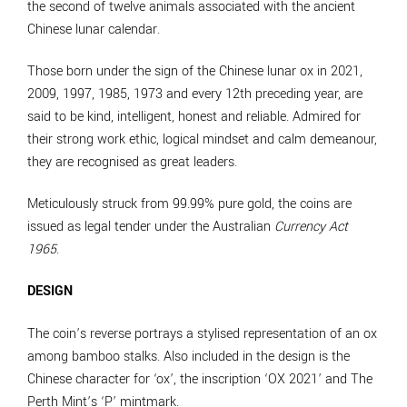
the second of twelve animals associated with the ancient
Chinese lunar calendar.
Those born under the sign of the Chinese lunar ox in 2021,
2009, 1997, 1985, 1973 and every 12th preceding year, are
said to be kind, intelligent, honest and reliable. Admired for
their strong work ethic, logical mindset and calm demeanour,
they are recognised as great leaders.
Meticulously struck from 99.99% pure gold, the coins are
issued as legal tender under the Australian
Currency Act
1965
.
DESIGN
The coin’s reverse portrays a stylised representation of an ox
among bamboo stalks. Also included in the design is the
Chinese character for ‘ox’, the inscription ‘OX 2021’ and The
Perth Mint’s ‘P’ mintmark.