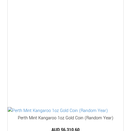
Perth Mint Kangaroo 1oz Gold Coin (Random Year)
AUD $
6,310.60