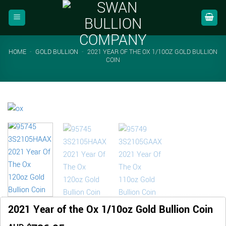
Skip
to
content
HOME
-
GOLD BULLION
-
2021 YEAR OF THE OX 1/10OZ GOLD BULLION
COIN
2021 Year of the Ox 1/10oz Gold Bullion Coin