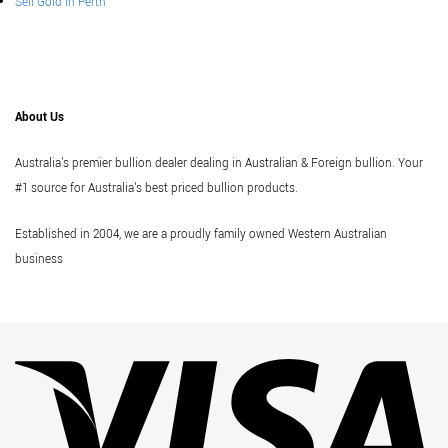
Sell Gold In Perth
About Us
Australia's premier bullion dealer dealing in Australian & Foreign bullion. Your
#1 source for Australia's best priced bullion products.
Established in 2004, we are a proudly family owned Western Australian
business
Vi