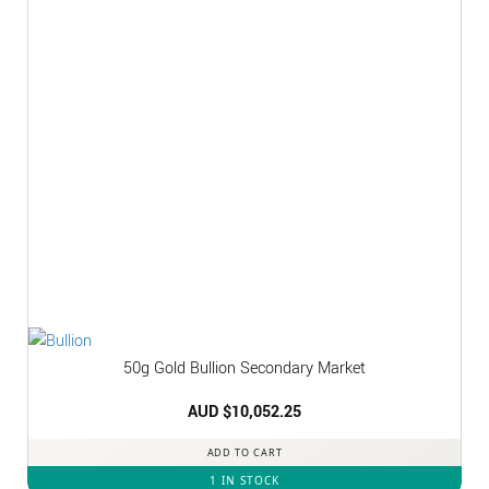
50g Gold Bullion Secondary Market
AUD $
10,052.25
ADD TO CART
1 IN STOCK