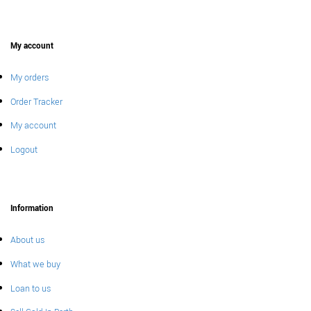
My account
My orders
Order Tracker
My account
Logout
Information
About us
What we buy
Loan to us