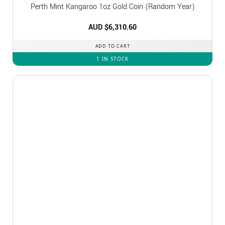
Perth Mint Kangaroo 1oz Gold Coin (Random Year)
AUD $
6,310.60
ADD TO CART
1 IN STOCK