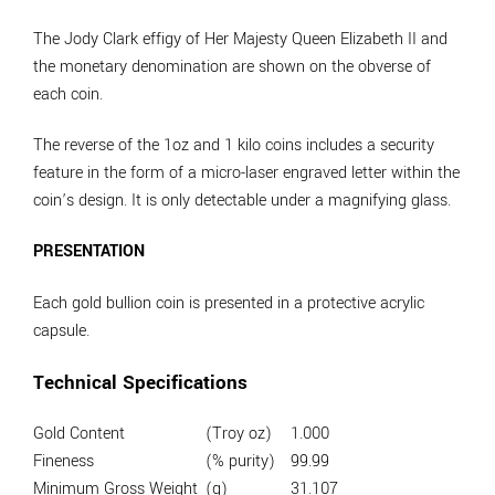
The Jody Clark effigy of Her Majesty Queen Elizabeth II and
the monetary denomination are shown on the obverse of
each coin.
The reverse of the 1oz and 1 kilo coins includes a security
feature in the form of a micro-laser engraved letter within the
coin’s design. It is only detectable under a magnifying glass.
PRESENTATION
Each gold bullion coin is presented in a protective acrylic
capsule.
Technical Specifications
Gold Content
(Troy oz)
1.000
Fineness
(% purity)
99.99
Minimum Gross Weight
(g)
31.107