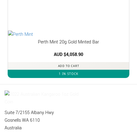
Perth Mint 20g Gold Minted Bar
AUD $
4,058.90
ADD TO CART
1 IN STOCK
Suite 7/2155 Albany Hwy
Gosnells WA 6110
Australia