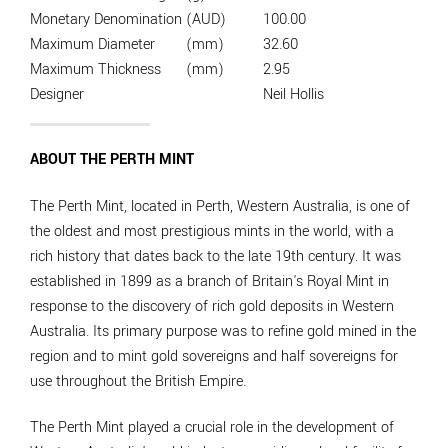
Monetary Denomination
(AUD)
100.00
Maximum Diameter
(mm)
32.60
Maximum Thickness
(mm)
2.95
Designer
Neil Hollis
ABOUT THE PERTH MINT
The Perth Mint, located in Perth, Western Australia, is one of
the oldest and most prestigious mints in the world, with a
rich history that dates back to the late 19th century. It was
established in 1899 as a branch of Britain's Royal Mint in
response to the discovery of rich gold deposits in Western
Australia. Its primary purpose was to refine gold mined in the
region and to mint gold sovereigns and half sovereigns for
use throughout the British Empire.
The Perth Mint played a crucial role in the development of