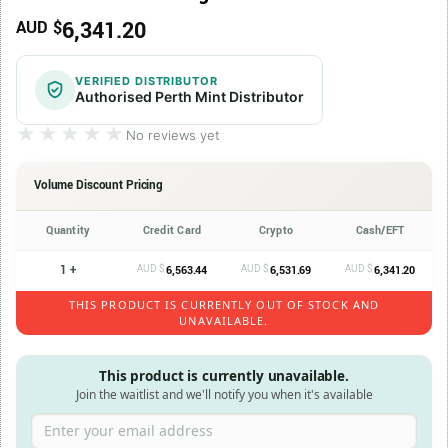
6,341.20
AUD $
VERIFIED DISTRIBUTOR
Authorised Perth Mint Distributor
★★★★★
★★★★★
No reviews yet
Volume Discount Pricing
Quantity
Credit Card
Crypto
Cash/EFT
1 +
AUD $
AUD $
AUD $
6,563.44
6,531.69
6,341.20
THIS PRODUCT IS CURRENTLY OUT OF STOCK AND
UNAVAILABLE.
This product is currently unavailable.
Join the waitlist and we'll notify you when it's available
Enter your email address