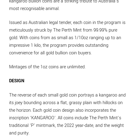
kangaroo bullion coins are a striking tribute to Australia’s
most recognisable animal.
Issued as Australian legal tender, each coin in the program is
meticulously struck by The Perth Mint from 99.99% pure
gold. With coins from as small as 1/10oz ranging up to an
impressive 1 kilo, the program provides outstanding
convenience for all gold bullion coin buyers.
Mintages of the 1oz coins are unlimited.
DESIGN
The reverse of each small gold coin portrays a kangaroo and
its joey bounding across a flat, grassy plain with hillocks on
the horizon. Each gold coin design also incorporates the
inscription ‘KANGAROO’. All coins include The Perth Mint’s
traditional ‘P’ mintmark, the 2022 year-date, and the weight
and purity.