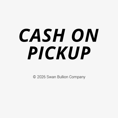
Ca
on
Pi
© 2026 Swan Bullion Company