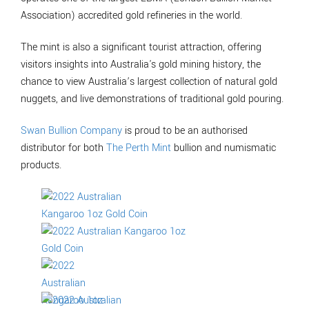
Association) accredited gold refineries in the world.
The mint is also a significant tourist attraction, offering
visitors insights into Australia's gold mining history, the
chance to view Australia’s largest collection of natural gold
nuggets, and live demonstrations of traditional gold pouring.
Swan Bullion Company
is proud to be an authorised
distributor for both
The Perth Mint
bullion and numismatic
products.