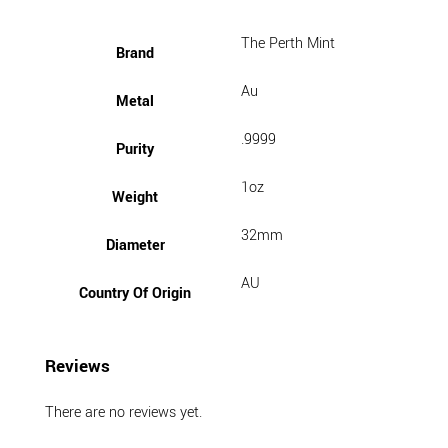
The Perth Mint
Brand
Au
Metal
.9999
Purity
1oz
Weight
32mm
Diameter
AU
Country Of Origin
Reviews
There are no reviews yet.