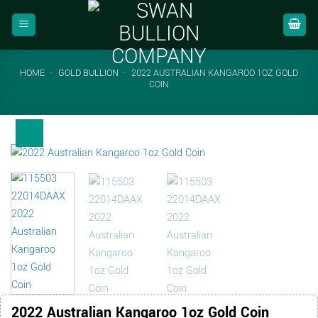
Skip
to
content
HOME
-
GOLD BULLION
-
2022 AUSTRALIAN KANGAROO 1OZ GOLD
COIN
2022 Australian Kangaroo 1oz Gold Coin