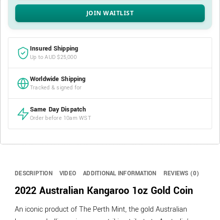
Insured Shipping
Up to AUD $25,000
Worldwide Shipping
Tracked & signed for
Same Day Dispatch
Order before 10am WST
DESCRIPTION
VIDEO
ADDITIONAL INFORMATION
REVIEWS (0)
2022 Australian Kangaroo 1oz Gold Coin
An iconic product of The Perth Mint, the gold Australian