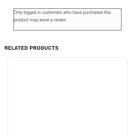
Only logged in customers who have purchased this
product may leave a review.
RELATED PRODUCTS