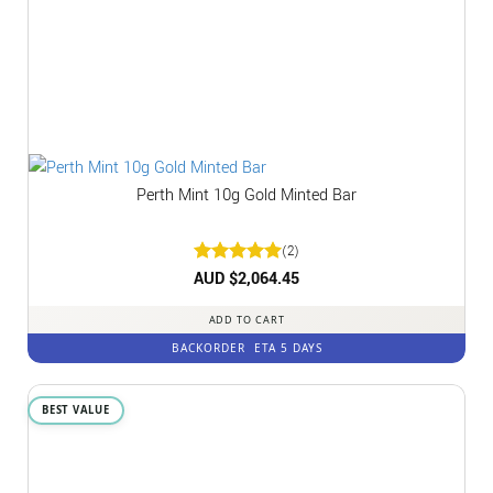
Perth Mint 10g Gold Minted Bar
(2)
Rated
AUD $
2,064.45
5
out of 5
ADD TO CART
BACKORDER
ETA 5 DAYS
BEST VALUE