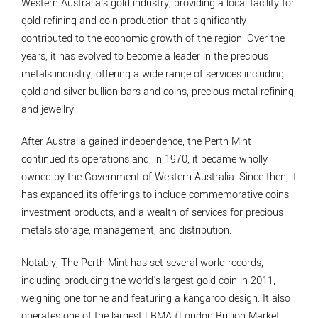
Western Australia's gold industry, providing a local facility for
gold refining and coin production that significantly
contributed to the economic growth of the region. Over the
years, it has evolved to become a leader in the precious
metals industry, offering a wide range of services including
gold and silver bullion bars and coins, precious metal refining,
and jewellry.
After Australia gained independence, the Perth Mint
continued its operations and, in 1970, it became wholly
owned by the Government of Western Australia. Since then, it
has expanded its offerings to include commemorative coins,
investment products, and a wealth of services for precious
metals storage, management, and distribution.
Notably, The Perth Mint has set several world records,
including producing the world's largest gold coin in 2011,
weighing one tonne and featuring a kangaroo design. It also
operates one of the largest LBMA (London Bullion Market