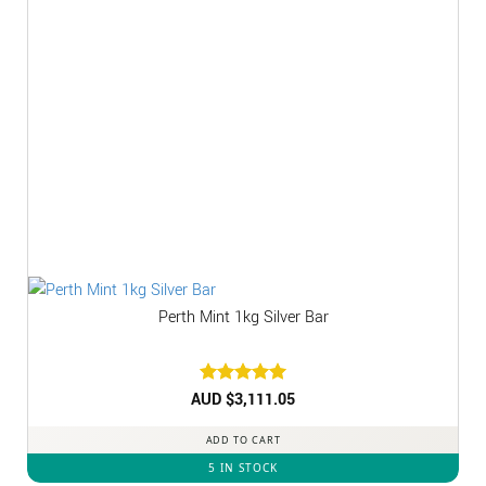
Perth Mint 1kg Silver Bar
AUD $
Rated
3,111.05
5
out of 5
ADD TO CART
5 IN STOCK