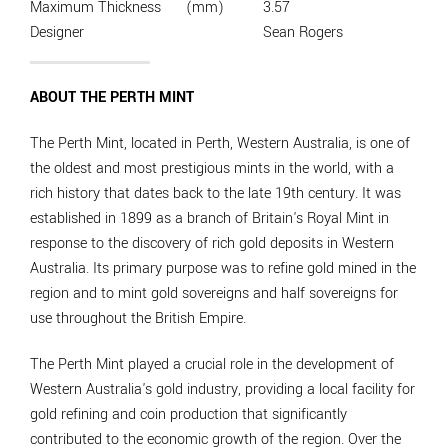
Maximum Thickness
(mm)
3.57
Designer
Sean Rogers
ABOUT THE PERTH MINT
The Perth Mint, located in Perth, Western Australia, is one of
the oldest and most prestigious mints in the world, with a
rich history that dates back to the late 19th century. It was
established in 1899 as a branch of Britain's Royal Mint in
response to the discovery of rich gold deposits in Western
Australia. Its primary purpose was to refine gold mined in the
region and to mint gold sovereigns and half sovereigns for
use throughout the British Empire.
The Perth Mint played a crucial role in the development of
Western Australia's gold industry, providing a local facility for
gold refining and coin production that significantly
contributed to the economic growth of the region. Over the