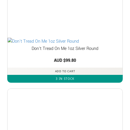
Don’t Tread On Me 1oz Silver Round
AUD $
99.80
ADD TO CART
3 IN STOCK