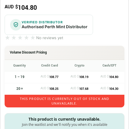
104.80
AUD $
VERIFIED DISTRIBUTOR
Authorised Perth Mint Distributor
★★★★★
★★★★★
No reviews yet
Volume Discount Pricing
Quantity
Credit Card
Crypto
Cash/EFT
1 – 19
AUD $
AUD $
AUD $
108.77
108.19
104.80
20 +
AUD $
AUD $
AUD $
108.25
107.68
104.30
THIS PRODUCT IS CURRENTLY OUT OF STOCK AND
UNAVAILABLE.
This product is currently unavailable.
Join the waitlist and we'll notify you when it's available