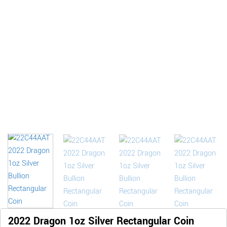
2022 Dragon 1oz Silver Rectangular Coin