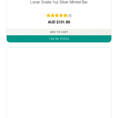
Lunar Snake 1oz Silver Minted Bar
(3)
Rated
AUD $
5
101.80
out of 5
ADD TO CART
138 IN STOCK