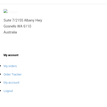
Suite 7/2155 Albany Hwy
Gosnells WA 6110
Australia
My account
My orders
Order Tracker
My account
Logout