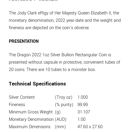
The Jody Clark effigy of Her Majesty Queen Elizabeth II, the
monetary denomination, 2022 year-date and the weight and
fineness are depicted on the coin’s obverse.
PRESENTATION
The Dragon 2022 1oz Silver Bullion Rectangular Coin is
presented without capsule in protective, convenient tubes of
20 coins. There are 10 tubes to a monster box.
Technical Specifications
Silver Content
(Troy oz)
1.000
Fineness
(% purity)
99.99
Minimum Gross Weight
(g)
31.107
Monetary Denomination
(AUD)
1.00
Maximum Dimensions
(mm)
47.60 x 27.60