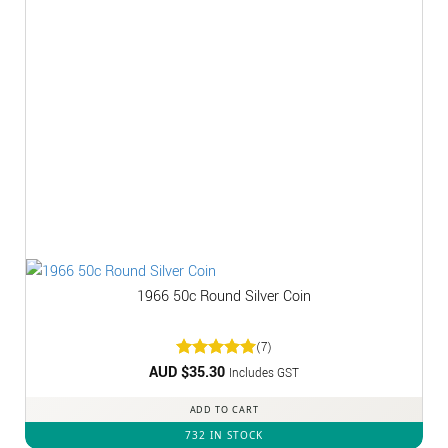
1966 50c Round Silver Coin
(7)
AUD $
Rated
35.30
5
Includes GST
out of 5
ADD TO CART
732 IN STOCK