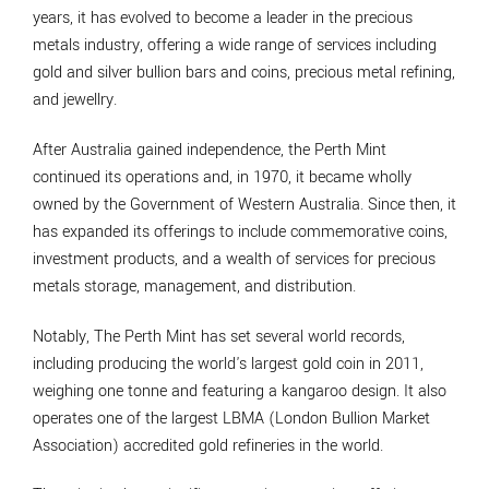
years, it has evolved to become a leader in the precious
metals industry, offering a wide range of services including
gold and silver bullion bars and coins, precious metal refining,
and jewellry.
After Australia gained independence, the Perth Mint
continued its operations and, in 1970, it became wholly
owned by the Government of Western Australia. Since then, it
has expanded its offerings to include commemorative coins,
investment products, and a wealth of services for precious
metals storage, management, and distribution.
Notably, The Perth Mint has set several world records,
including producing the world's largest gold coin in 2011,
weighing one tonne and featuring a kangaroo design. It also
operates one of the largest LBMA (London Bullion Market
Association) accredited gold refineries in the world.