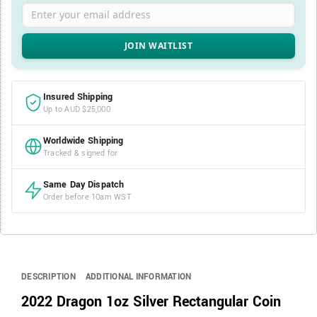
Enter your email address
Insured Shipping
Up to AUD $25,000
Worldwide Shipping
Tracked & signed for
Same Day Dispatch
Order before 10am WST
DESCRIPTION
ADDITIONAL INFORMATION
2022 Dragon 1oz Silver Rectangular Coin