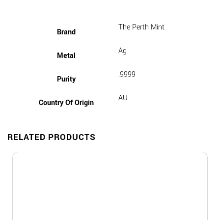
The Perth Mint
Brand
Ag
Metal
.9999
Purity
AU
Country Of Origin
RELATED PRODUCTS