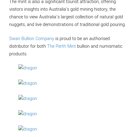
The mint is also a significant tourist attraction, offering
visitors insights into Australia's gold mining history, the
chance to view Australia’s largest collection of natural gold
nuggets, and live demonstrations of traditional gold pouring.
Swan Bullion Company
is proud to be an authorised
distributor for both
The Perth Mint
bullion and numismatic
products.