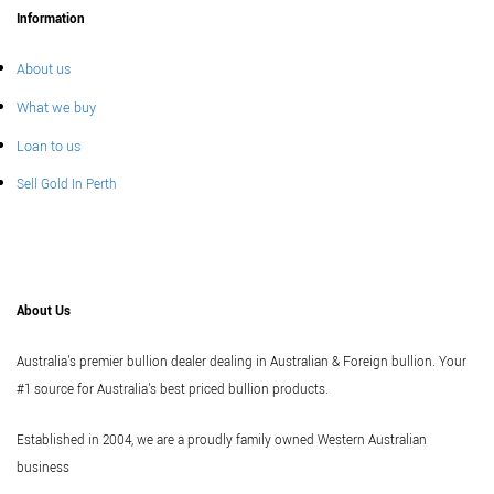
Information
About us
What we buy
Loan to us
Sell Gold In Perth
About Us
Australia's premier bullion dealer dealing in Australian & Foreign bullion. Your
#1 source for Australia's best priced bullion products.
Established in 2004, we are a proudly family owned Western Australian
business