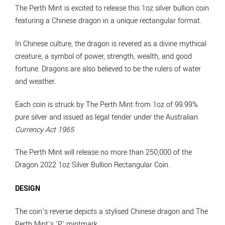
The Perth Mint is excited to release this 1oz silver bullion coin
featuring a Chinese dragon in a unique rectangular format.
In Chinese culture, the dragon is revered as a divine mythical
creature, a symbol of power, strength, wealth, and good
fortune. Dragons are also believed to be the rulers of water
and weather.
Each coin is struck by The Perth Mint from 1oz of 99.99%
pure silver and issued as legal tender under the Australian
Currency Act 1965
.
The Perth Mint will release no more than 250,000 of the
Dragon 2022 1oz Silver Bullion Rectangular Coin.
DESIGN
The coin’s reverse depicts a stylised Chinese dragon and The
Perth Mint’s ‘P’ mintmark.