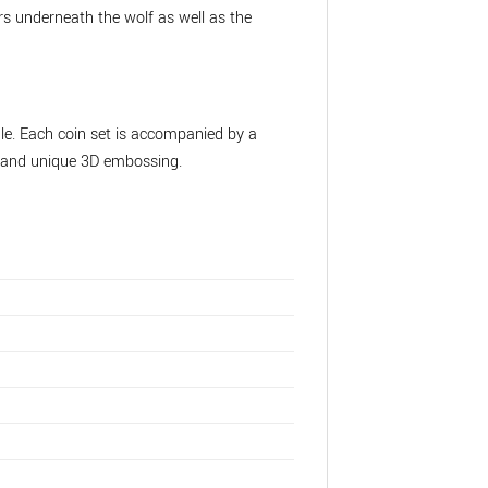
rs underneath the wolf as well as the
le. Each coin set is accompanied by a
ct and unique 3D embossing.