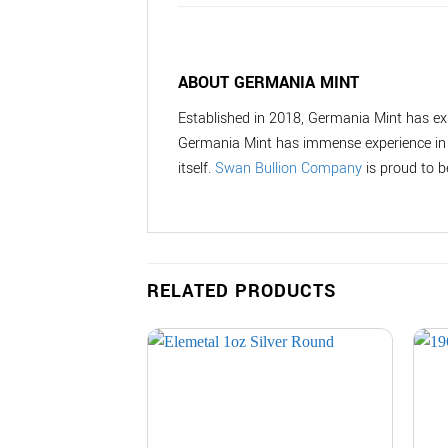
ABOUT GERMANIA MINT
Established in 2018, Germania Mint has ex
Germania Mint has immense experience in a
itself.
Swan Bullion Company
is proud to b
RELATED PRODUCTS