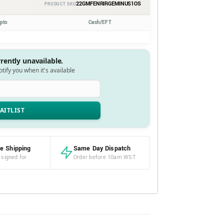
22GMFENRIRGEMINUS1OS
PRODUCT SKU
ypto
Cash/EFT
rrently unavailable.
notify you when it's available
e Shipping
Same Day Dispatch
 signed for
Order before 10am WST