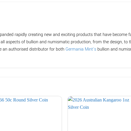
panded rapidly creating new and exciting products that have become fa
ll aspects of bullion and numismatic production, from the design, to 
e an authorised distributor for both
Germania Mint’s
bullion and numis