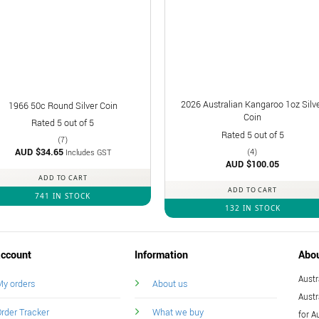
2026 Australian Kangaroo 1oz Silv
1966 50c Round Silver Coin
Coin
Rated
5
out of 5
Rated
5
out of 5
(7)
AUD $
34.65
(4)
Includes GST
AUD $
100.05
ADD TO CART
ADD TO CART
741 IN STOCK
132 IN STOCK
ccount
Information
Abo
Austr
y orders
About us
Austr
rder Tracker
What we buy
for A