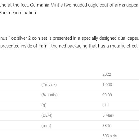
ound at the feet. Germania Mint’s two-headed eagle coat of arms appea
Mark denomination.
 1oz silver 2 coin set is presented in a specially designed dual capsu
s presented inside of Fafnir themed packaging that has a metallic effe
2022
(Troy oz)
1.000
(% purity)
99.99
(g)
31.1
(DEM)
5 Mark
(mm)
38.61
500 sets