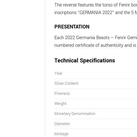
The reverse features the torso of Fenrir b
inscriptions “GERMANIA 2022” and the 5 
PRESENTATION
Each 2022 Germania Beasts – Fenrir Geminus
numbered certificate of authenticity and i
Technical Specifications
Year
Silver Content
Fineness
Weight
Monetary Denomination
Diameter
Mintage