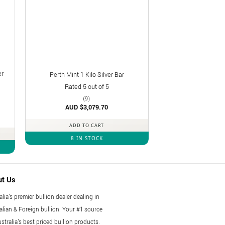
er
Perth Mint 1 Kilo Silver Bar
Rated
5
out of 5
(9)
AUD $
3,079.70
ADD TO CART
8 IN STOCK
ut Us
alia's premier bullion dealer dealing in
alian & Foreign bullion. Your #1 source
ustralia's best priced bullion products.