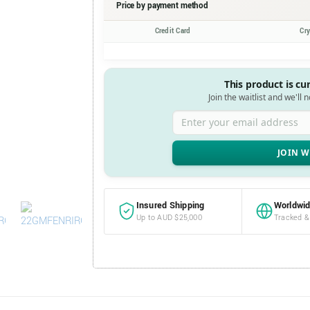
Price by payment method
Credit Card
Cr
This product is cu
Join the waitlist and we'll 
Enter your email address
Insured Shipping
Worldwid
Up to AUD $25,000
Tracked &