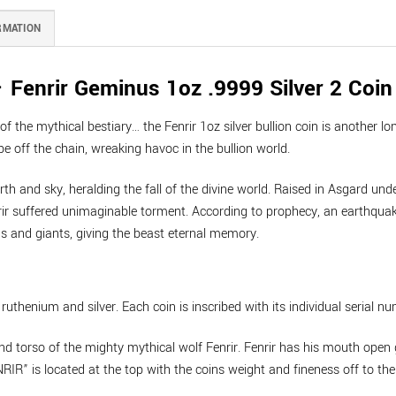
RMATION
Fenrir Geminus 1oz .9999 Silver 2 Coin
 the mythical bestiary… the Fenrir 1oz silver bullion coin is another lon
e off the chain, wreaking havoc in the bullion world.
rth and sky, heralding the fall of the divine world. Raised in Asgard und
ir suffered unimaginable torment. According to prophecy, an earthquake 
ds and giants, giving the beast eternal memory.
uthenium and silver. Each coin is inscribed with its individual serial nu
nd torso of the mighty mythical wolf Fenrir. Fenrir has his mouth open 
RIR” is located at the top with the coins weight and fineness off to the