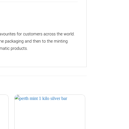
vourites for customers across the world.
the packaging and then to the minting
matic products.