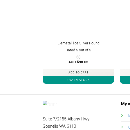
Elemetal 1oz Silver Round
Rated
5
out of 5
(2)
AUD $
98.05
ADD TO CART
132 IN STOCK
My a
M
Suite 7/2155 Albany Hwy
Gosnells WA 6110
O