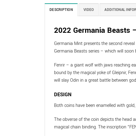
DESCRIPTION
VIDEO
ADDITIONAL INFO
2022 Germania Beasts – 
Germania Mint presents the second reveal of
Germania Beasts series – which will soon b
Fenrir – a giant wolf with jaws reaching ea
bound by the magical yoke of Gleipnir, Fenr
will slay Odin in a great battle between go
DESIGN
Both coins have been enamelled with gold, r
The obverse of the coin depicts the head a
magical chain binding. The inscription “FEN