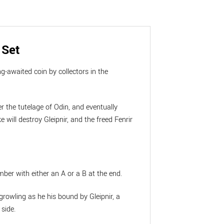
 Set
g-awaited coin by collectors in the
er the tutelage of Odin, and eventually
will destroy Gleipnir, and the freed Fenrir
mber with either an A or a B at the end.
growling as he his bound by Gleipnir, a
 side.