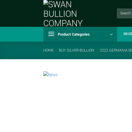
Skip
to
Search
for:
content
Product Categories
WHA
HOME
-
BUY SILVER BULLION
-
2022 GERMANIA BE