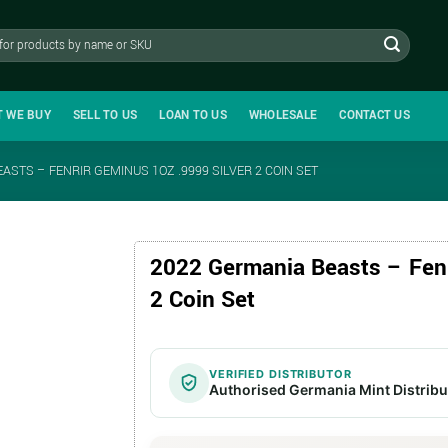
T WE BUY
SELL TO US
LOAN TO US
WHOLESALE
CONTACT US
ASTS – FENRIR GEMINUS 1OZ .9999 SILVER 2 COIN SET
2022 Germania Beasts – Fenr
2 Coin Set
VERIFIED DISTRIBUTOR
Authorised Germania Mint Distribu