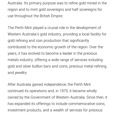
Australia. Its primary purpose was to refine gold mined in the
region and to mint gold sovereigns and half sovereigns for
use throughout the British Empire.
The Perth Mint played a crucial role in the development of
Western Australia's gold industry, providing a local facility for
gold refining and coin production that significantly
contributed to the economic growth of the region. Over the
years, it has evolved to become a leader in the precious
metals industry, offering a wide range of services including
gold and silver bullion bars and coins, precious metal refining,
and jewellry.
After Australia gained independence, the Perth Mint
continued its operations and, in 1970, it became wholly
owned by the Government of Western Australia. Since then, it
has expanded its offerings to include commemorative coins,
investment products, and a wealth of services for precious