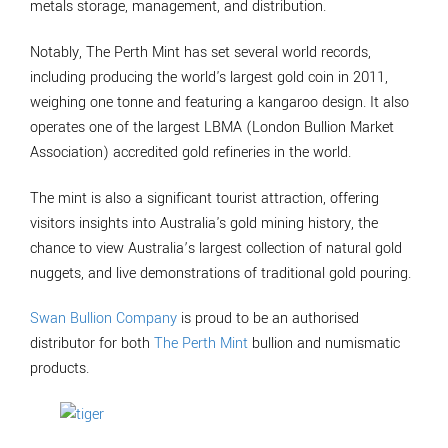
metals storage, management, and distribution.
Notably, The Perth Mint has set several world records,
including producing the world's largest gold coin in 2011,
weighing one tonne and featuring a kangaroo design. It also
operates one of the largest LBMA (London Bullion Market
Association) accredited gold refineries in the world.
The mint is also a significant tourist attraction, offering
visitors insights into Australia's gold mining history, the
chance to view Australia’s largest collection of natural gold
nuggets, and live demonstrations of traditional gold pouring.
Swan Bullion Company
is proud to be an authorised
distributor for both
The Perth Mint
bullion and numismatic
products.