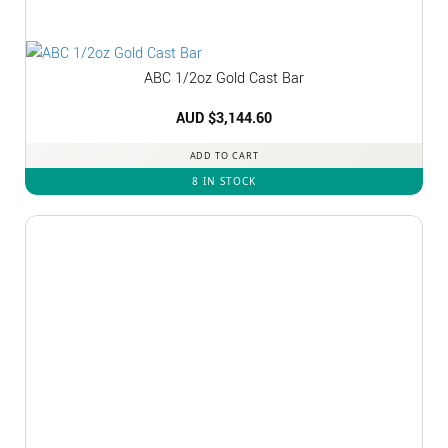
ABC 1/2oz Gold Cast Bar
AUD $
3,144.60
ADD TO CART
8 IN STOCK