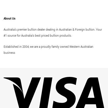
About Us
Australia's premier bullion dealer dealing in Australian & Foreign bullion. Your
#1 source for Australia's best priced bullion products.
Established in 2004, we are a proudly family owned Western Australian
business
Vi