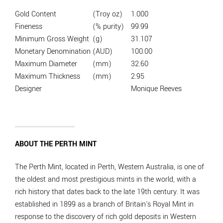
Gold Content
(Troy oz)
1.000
Fineness
(% purity)
99.99
Minimum Gross Weight
(g)
31.107
Monetary Denomination
(AUD)
100.00
Maximum Diameter
(mm)
32.60
Maximum Thickness
(mm)
2.95
Designer
Monique Reeves
ABOUT THE PERTH MINT
The Perth Mint, located in Perth, Western Australia, is one of
the oldest and most prestigious mints in the world, with a
rich history that dates back to the late 19th century. It was
established in 1899 as a branch of Britain's Royal Mint in
response to the discovery of rich gold deposits in Western