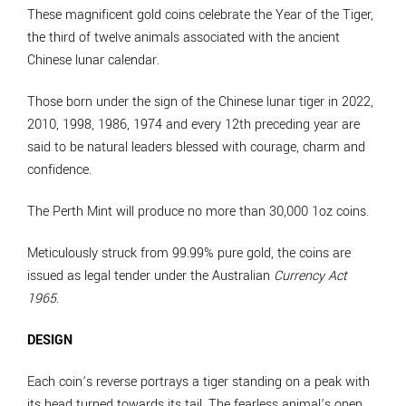
These magnificent gold coins celebrate the Year of the Tiger,
the third of twelve animals associated with the ancient
Chinese lunar calendar.
Those born under the sign of the Chinese lunar tiger in 2022,
2010, 1998, 1986, 1974 and every 12th preceding year are
said to be natural leaders blessed with courage, charm and
confidence.
The Perth Mint will produce no more than 30,000 1oz coins.
Meticulously struck from 99.99% pure gold, the coins are
issued as legal tender under the Australian
Currency Act
1965
.
DESIGN
Each coin’s reverse portrays a tiger standing on a peak with
its head turned towards its tail. The fearless animal’s open