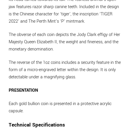
jaw features razor sharp canine teeth. Included in the design
is the Chinese character for ‘tiger’, the inscription ‘TIGER
2022’ and The Perth Mint’s ‘P’ mintmark.
The obverse of each coin depicts the Jody Clark effigy of Her
Majesty Queen Elizabeth II, the weight and fineness, and the
monetary denomination.
The reverse of the 1oz coins includes a security feature in the
form of a micro-engraved letter within the design. It is only
detectable under a magnifying glass.
PRESENTATION
Each gold bullion coin is presented in a protective acrylic
capsule.
Technical Specifications