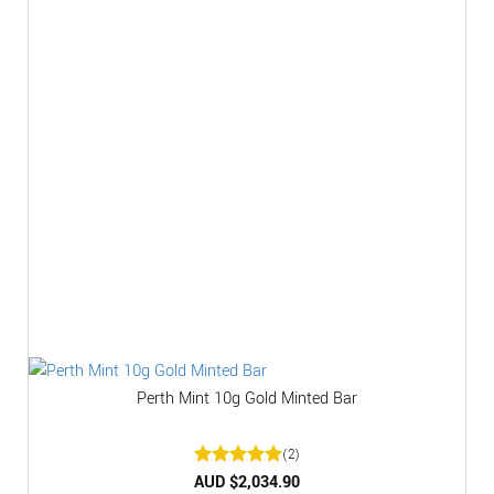
Perth Mint 10g Gold Minted Bar
(2)
Rated
AUD $
2,034.90
5