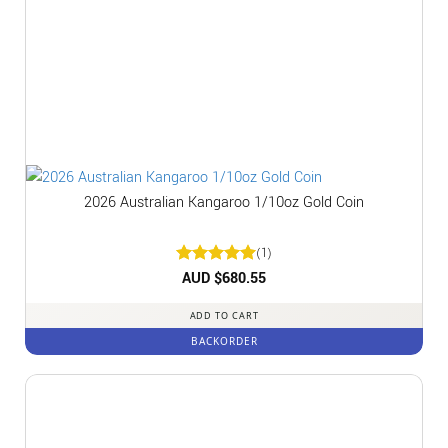
2026 Australian Kangaroo 1/10oz Gold Coin
(1)
Rated
AUD $
5
680.55
out of 5
ADD TO CART
BACKORDER