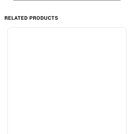
RELATED PRODUCTS