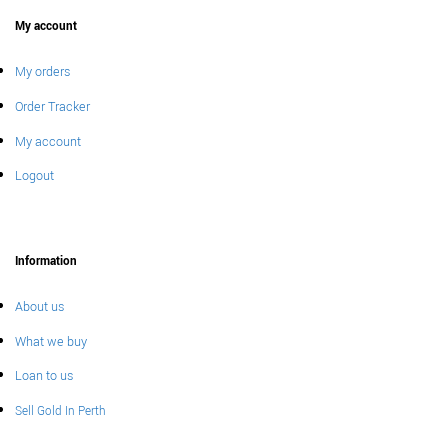
My account
My orders
Order Tracker
My account
Logout
Information
About us
What we buy
Loan to us
Sell Gold In Perth