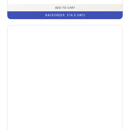
out of 5
ADD TO CART
BACKORDER
ETA 8 DAYS