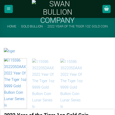
Skip
to
content
HOME
-
GOLD BULLION
-
2022 YEAR OF THE TIGER 1OZ GOLD COIN