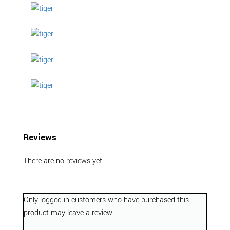
Reviews
There are no reviews yet.
Only logged in customers who have purchased this
product may leave a review.