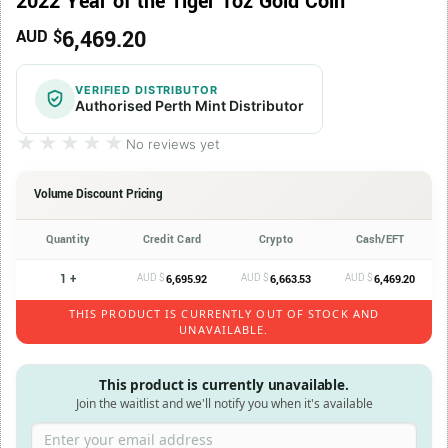
2022 Year of the Tiger 1oz Gold Coin
6,469.20
AUD $
VERIFIED DISTRIBUTOR
Authorised Perth Mint Distributor
★★★★★
★★★★★
No reviews yet
Volume Discount Pricing
Quantity
Credit Card
Crypto
Cash/EFT
1 +
AUD $
AUD $
AUD $
6,695.92
6,663.53
6,469.20
THIS PRODUCT IS CURRENTLY OUT OF STOCK AND
UNAVAILABLE.
This product is currently unavailable.
Join the waitlist and we'll notify you when it's available
Enter your email address