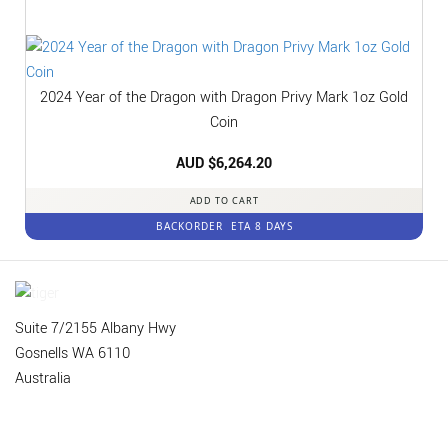
2024 Year of the Dragon with Dragon Privy Mark 1oz Gold
Coin
AUD $
6,264.20
ADD TO CART
BACKORDER
ETA 8 DAYS
Suite 7/2155 Albany Hwy
Gosnells WA 6110
Australia