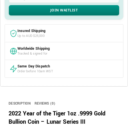
Insured Shipping
Up to AUD $25,000
Worldwide Shipping
Tracked & signed for
Same Day Dispatch
Order before 10am WST
DESCRIPTION
REVIEWS (0)
2022 Year of the Tiger 1oz .9999 Gold
Bullion Coin – Lunar Series III