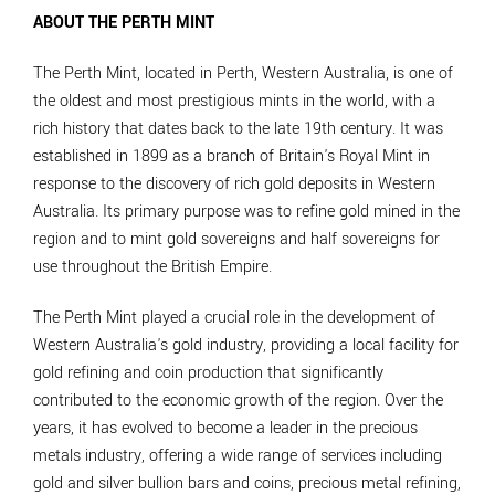
ABOUT THE PERTH MINT
The Perth Mint, located in Perth, Western Australia, is one of
the oldest and most prestigious mints in the world, with a
rich history that dates back to the late 19th century. It was
established in 1899 as a branch of Britain's Royal Mint in
response to the discovery of rich gold deposits in Western
Australia. Its primary purpose was to refine gold mined in the
region and to mint gold sovereigns and half sovereigns for
use throughout the British Empire.
The Perth Mint played a crucial role in the development of
Western Australia's gold industry, providing a local facility for
gold refining and coin production that significantly
contributed to the economic growth of the region. Over the
years, it has evolved to become a leader in the precious
metals industry, offering a wide range of services including
gold and silver bullion bars and coins, precious metal refining,