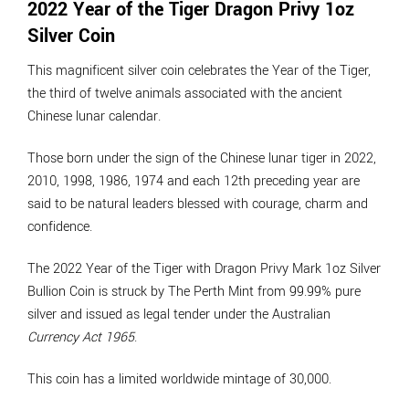
2022 Year of the Tiger Dragon Privy 1oz
Silver Coin
This magnificent silver coin celebrates the Year of the Tiger,
the third of twelve animals associated with the ancient
Chinese lunar calendar.
Those born under the sign of the Chinese lunar tiger in 2022,
2010, 1998, 1986, 1974 and each 12th preceding year are
said to be natural leaders blessed with courage, charm and
confidence.
The 2022 Year of the Tiger with Dragon Privy Mark 1oz Silver
Bullion Coin is struck by The Perth Mint from 99.99% pure
silver and issued as legal tender under the Australian
Currency Act 1965
.
This coin has a limited worldwide mintage of 30,000.