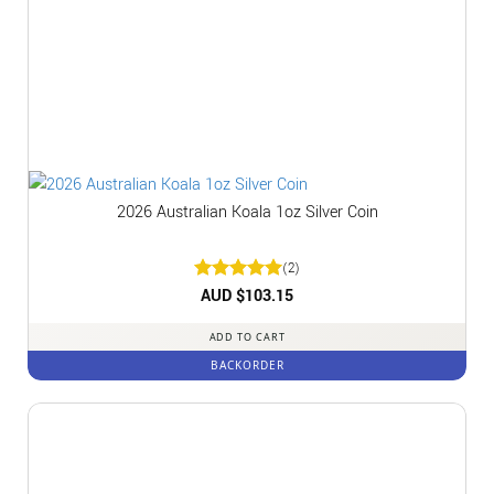
2026 Australian Koala 1oz Silver Coin
(2)
Rated
AUD $
5
103.15
out of 5
ADD TO CART
BACKORDER