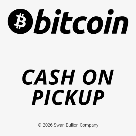
Ca
on
Pi
© 2026 Swan Bullion Company