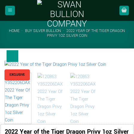
Skip
to
content
HOME
-
BUY SILVER BULLION
-
2022 YEAR OF THE TIGER DRAGON
PRIVY 1OZ SILVER COIN
EXCLUSIVE
2022 Year of the Tiger Dragon Privy 1oz Silver