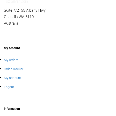
Suite 7/2155 Albany Hwy
Gosnells WA 6110
Australia
My account
My orders
Order Tracker
My account
Logout
Information