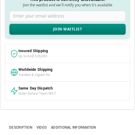
Join the waitlist and we'll notify you when it's available
Enter your email address
Insured Shipping
Up to AUD $25,000
Worldwide Shipping
Tracked & signed for
Same Day Dispatch
Order before 10am WST
DESCRIPTION
VIDEO
ADDITIONAL INFORMATION