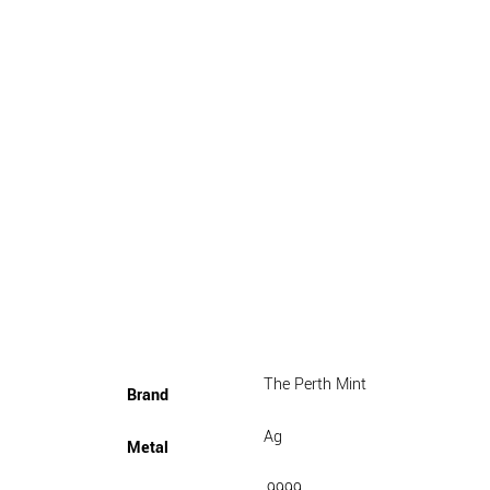
The Perth Mint
Brand
Ag
Metal
.9999