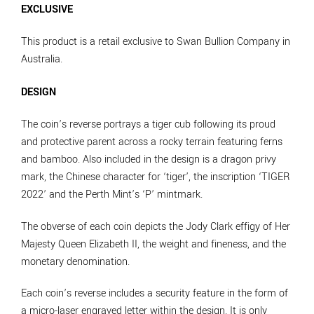
EXCLUSIVE
This product is a retail exclusive to Swan Bullion Company in
Australia.
DESIGN
The coin’s reverse portrays a tiger cub following its proud
and protective parent across a rocky terrain featuring ferns
and bamboo. Also included in the design is a dragon privy
mark, the Chinese character for ‘tiger’, the inscription ‘TIGER
2022’ and the Perth Mint’s ‘P’ mintmark.
The obverse of each coin depicts the Jody Clark effigy of Her
Majesty Queen Elizabeth II, the weight and fineness, and the
monetary denomination.
Each coin’s reverse includes a security feature in the form of
a micro-laser engraved letter within the design. It is only