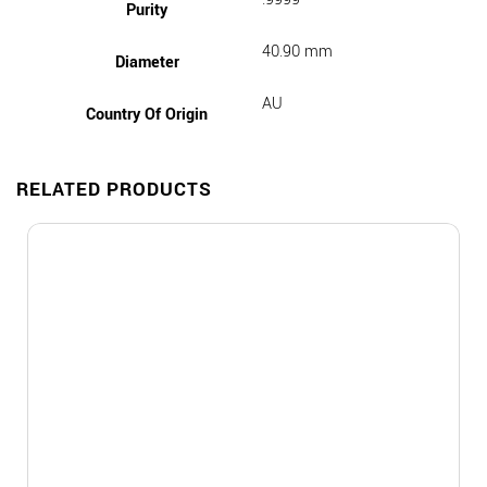
Purity
40.90 mm
Diameter
AU
Country Of Origin
RELATED PRODUCTS