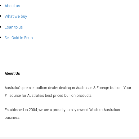
About us
What we buy
Loan to us
Sell Gold In Perth
About Us
Australia's premier bullion dealer dealing in Australian & Foreign bullion. Your
#1 source for Australia's best priced bullion products.
Established in 2004, we are a proudly family owned Western Australian
business