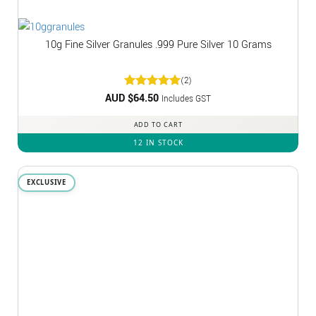
10g Fine Silver Granules .999 Pure Silver 10 Grams
(2)
AUD $
Rated
64.50
5
Includes GST
out of 5
ADD TO CART
12 IN STOCK
EXCLUSIVE