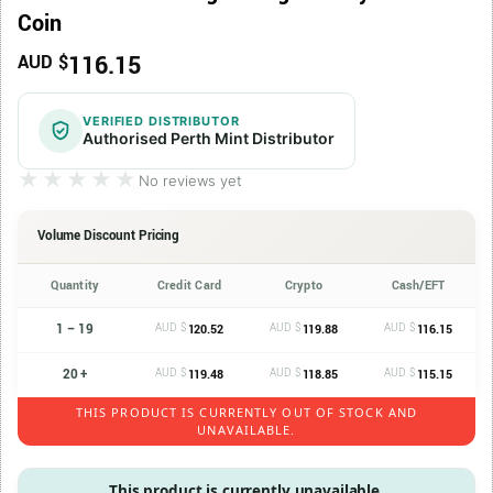
Coin
116.15
AUD $
VERIFIED DISTRIBUTOR
Authorised Perth Mint Distributor
★★★★★
★★★★★
No reviews yet
Volume Discount Pricing
Quantity
Credit Card
Crypto
Cash/EFT
1 – 19
AUD $
AUD $
AUD $
120.52
119.88
116.15
20 +
AUD $
AUD $
AUD $
119.48
118.85
115.15
THIS PRODUCT IS CURRENTLY OUT OF STOCK AND
UNAVAILABLE.
This product is currently unavailable.