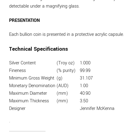
detectable under a magnifying glass.
PRESENTATION
Each bullion coin is presented in a protective acrylic capsule.
Technical Specifications
Silver Content
(Troy oz)
1.000
Fineness
(% purity)
99.99
Minimum Gross Weight
(g)
31.107
Monetary Denomination
(AUD)
1.00
Maximum Diameter
(mm)
40.90
Maximum Thickness
(mm)
3.50
Designer
Jennifer McKenna
.