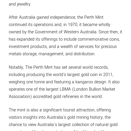
and jewellry.
After Australia gained independence, the Perth Mint
continued its operations and, in 1970, it became wholly
owned by the Government of Western Australia. Since then, it
has expanded its offerings to include commemorative coins,
investment products, and a wealth of services for precious
metals storage, management, and distribution.
Notably, The Perth Mint has set several world records,
including producing the world's largest gold coin in 2011,
weighing one tonne and featuring a kangaroo design. It also
operates one of the largest LBMA (London Bullion Market
Association) accredited gold refineries in the world.
The mint is also a significant tourist attraction, offering
visitors insights into Australia's gold mining history, the
chance to view Australia’s largest collection of natural gold