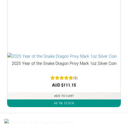
2025 Year of the Snake Dragon Privy Mark 1oz Silver Coin
(6)
Rated
AUD $
5
111.15
out of 5
ADD TO CART
40 IN STOCK