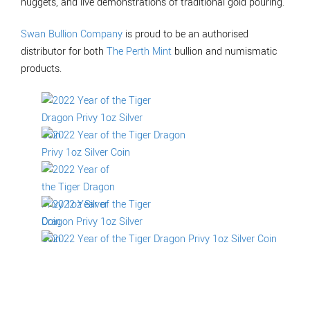
nuggets, and live demonstrations of traditional gold pouring.
Swan Bullion Company
is proud to be an authorised
distributor for both
The Perth Mint
bullion and numismatic
products.