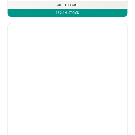
ADD TO CART
132 IN STOCK