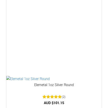
Elemetal 1oz Silver Round
(2)
Rated
AUD $
5
101.15
out of 5