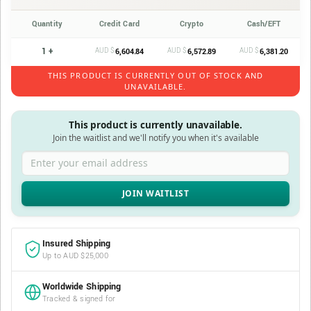
Quantity
Credit Card
Crypto
Cash/EFT
1 +
AUD $
AUD $
AUD $
6,604.84
6,572.89
6,381.20
THIS PRODUCT IS CURRENTLY OUT OF STOCK AND
UNAVAILABLE.
This product is currently unavailable.
Join the waitlist and we'll notify you when it's available
Enter your email address
Insured Shipping
Up to AUD $25,000
Worldwide Shipping
Tracked & signed for