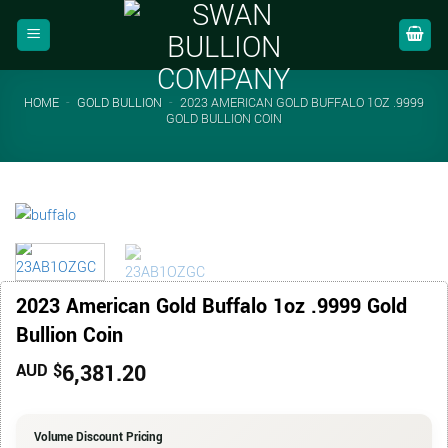
Skip
to
content
HOME
-
GOLD BULLION
-
2023 AMERICAN GOLD BUFFALO 1OZ .9999
GOLD BULLION COIN
2023 American Gold Buffalo 1oz .9999 Gold
Bullion Coin
6,381.20
AUD $
Volume Discount Pricing