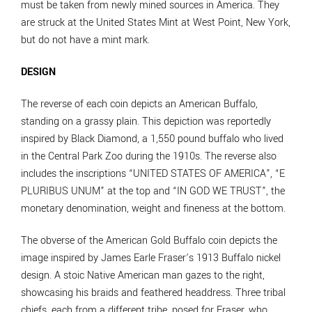
must be taken from newly mined sources in America. They
are struck at the United States Mint at West Point, New York,
but do not have a mint mark.
DESIGN
The reverse of each coin depicts an American Buffalo,
standing on a grassy plain. This depiction was reportedly
inspired by Black Diamond, a 1,550 pound buffalo who lived
in the Central Park Zoo during the 1910s. The reverse also
includes the inscriptions “UNITED STATES OF AMERICA”, “E
PLURIBUS UNUM” at the top and “IN GOD WE TRUST”, the
monetary denomination, weight and fineness at the bottom.
The obverse of the American Gold Buffalo coin depicts the
image inspired by James Earle Fraser’s 1913 Buffalo nickel
design. A stoic Native American man gazes to the right,
showcasing his braids and feathered headdress. Three tribal
chiefs, each from a different tribe, posed for Fraser, who