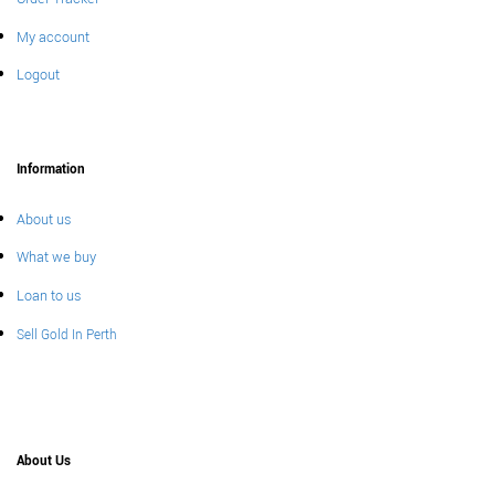
My account
Logout
Information
About us
What we buy
Loan to us
Sell Gold In Perth
About Us