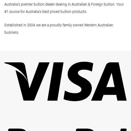
Australia's premier bullion dealer dealing in Australian & Foreign bullion. Your
#1 source for Australia's best priced bullion products.
Established in 2004, we are a proudly family owned Western Australian
business
Vi
Pa