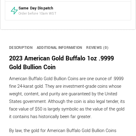
Same Day Dispatch
Order before 10am WST
DESCRIPTION
ADDITIONAL INFORMATION
REVIEWS (0)
2023 American Gold Buffalo 1oz .9999
Gold Bullion Coin
American Buffalo Gold Bullion Coins are one ounce of .9999
fine 24-karat gold. They are investment-grade coins whose
weight, content, and purity are guaranteed by the United
States government. Although the coin is also legal tender, its
face value of $50 is largely symbolic as the value of the gold
it contains has historically been far greater.
By law, the gold for American Buffalo Gold Bullion Coins