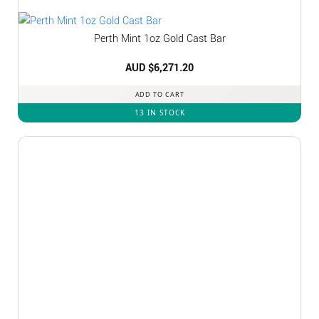
Perth Mint 1oz Gold Cast Bar
AUD $
6,271.20
ADD TO CART
13 IN STOCK