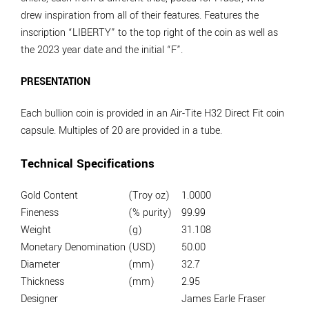
drew inspiration from all of their features. Features the
inscription “LIBERTY” to the top right of the coin as well as
the 2023 year date and the initial “F”.
PRESENTATION
Each bullion coin is provided in an Air-Tite H32 Direct Fit coin
capsule. Multiples of 20 are provided in a tube.
Technical Specifications
Gold Content
(Troy oz)
1.0000
Fineness
(% purity)
99.99
Weight
(g)
31.108
Monetary Denomination
(USD)
50.00
Diameter
(mm)
32.7
Thickness
(mm)
2.95
Designer
James Earle Fraser