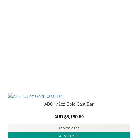
ABC 1/2oz Gold Cast Bar
AUD $
3,190.60
ADD TO CART
4 IN STOCK