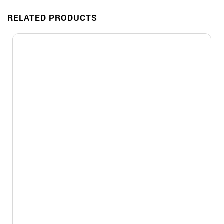
RELATED PRODUCTS