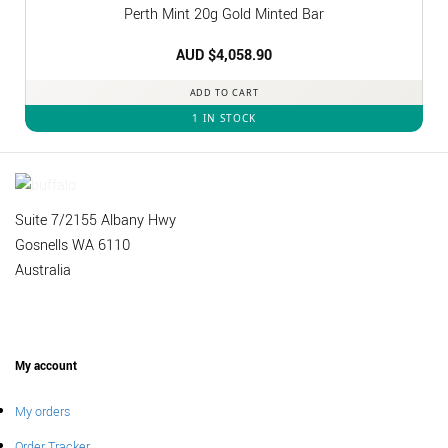
Perth Mint 20g Gold Minted Bar
AUD $
4,058.90
ADD TO CART
1 IN STOCK
Suite 7/2155 Albany Hwy
Gosnells WA 6110
Australia
My account
My orders
Order Tracker