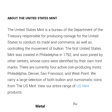
ABOUT THE UNITED STATES MINT
The United States Mint is a bureau of the Department of the
Treasury responsible for producing coinage for the United
States to conduct its trade and commerce, as well as
controlling the movement of bullion. The first United States
Mint was created in Philadelphia in 1792, and soon joined by
other centers, whose coins were identified by their own mint
marks. There are currently four active coin-producing mints:
Philadelphia, Denver, San Francisco, and West Point. We
carry a large selection of both bullion and numismatic coins
from The US Mint. View our entire range of
US Mint
products.
Au
Metal