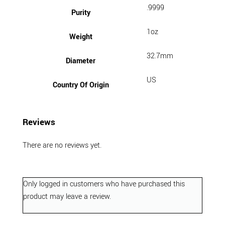
.9999
Purity
1oz
Weight
32.7mm
Diameter
US
Country Of Origin
Reviews
There are no reviews yet.
Only logged in customers who have purchased this
product may leave a review.