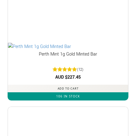
Perth Mint 1g Gold Minted Bar
(12)
Rated
AUD $
5
227.45
out of 5
ADD TO CART
106 IN STOCK