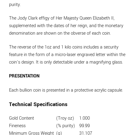
purity.
The Jody Clark effigy of Her Majesty Queen Elizabeth II,
supplemented with the dates of her reign, and the monetary
denomination are shown on the obverse of each coin.
The reverse of the 1oz and 1 kilo coins includes a security
feature in the form of a micro-laser engraved letter within the
coin’s design. It is only detectable under a magnifying glass.
PRESENTATION
Each bullion coin is presented in a protective acrylic capsule.
Technical Specifications
Gold Content
(Troy oz)
1.000
Fineness
(% purity)
99.99
Minimum Gross Weight
(g)
31.107