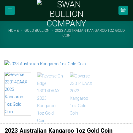
Skip
to
content
HOME
-
GOLD BULLION
-
2023 AUSTRALIAN KANGAROO 1OZ GOLD
COIN
2023 Australian Kangaroo 1oz Gold Coin