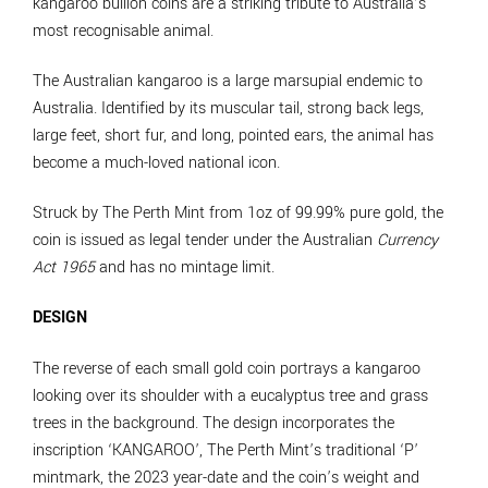
kangaroo bullion coins are a striking tribute to Australia’s
most recognisable animal.
The Australian kangaroo is a large marsupial endemic to
Australia. Identified by its muscular tail, strong back legs,
large feet, short fur, and long, pointed ears, the animal has
become a much-loved national icon.
Struck by The Perth Mint from 1oz of 99.99% pure gold, the
coin is issued as legal tender under the Australian
Currency
Act 1965
and has no mintage limit.
DESIGN
The reverse of each small gold coin portrays a kangaroo
looking over its shoulder with a eucalyptus tree and grass
trees in the background. The design incorporates the
inscription ‘KANGAROO’, The Perth Mint’s traditional ‘P’
mintmark, the 2023 year-date and the coin’s weight and