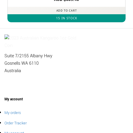
out of 5
ADD TO CART
15 IN STOCK
Suite 7/2155 Albany Hwy
Gosnells WA 6110
Australia
My account
My orders
Order Tracker