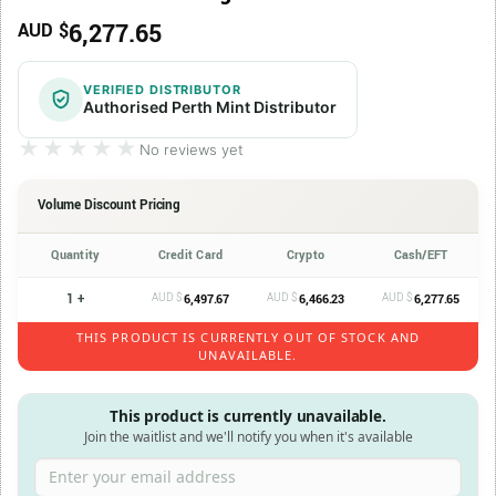
6,277.65
AUD $
VERIFIED DISTRIBUTOR
Authorised Perth Mint Distributor
★★★★★
★★★★★
No reviews yet
Volume Discount Pricing
Quantity
Credit Card
Crypto
Cash/EFT
1 +
AUD $
AUD $
AUD $
6,497.67
6,466.23
6,277.65
THIS PRODUCT IS CURRENTLY OUT OF STOCK AND
UNAVAILABLE.
This product is currently unavailable.
Join the waitlist and we'll notify you when it's available
Enter your email address