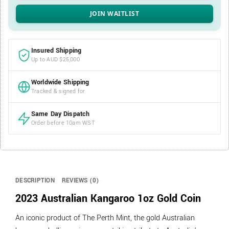
Insured Shipping
Up to AUD $25,000
Worldwide Shipping
Tracked & signed for
Same Day Dispatch
Order before 10am WST
DESCRIPTION
REVIEWS (0)
2023 Australian Kangaroo 1oz Gold Coin
An iconic product of The Perth Mint, the gold Australian