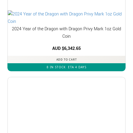
2024 Year of the Dragon with Dragon Privy Mark 1oz Gold
Coin
AUD $
6,342.65
ADD TO CART
8 IN STOCK
ETA 4 DAYS