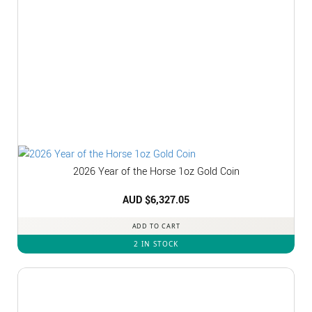
2026 Year of the Horse 1oz Gold Coin
AUD $
6,327.05
ADD TO CART
2 IN STOCK