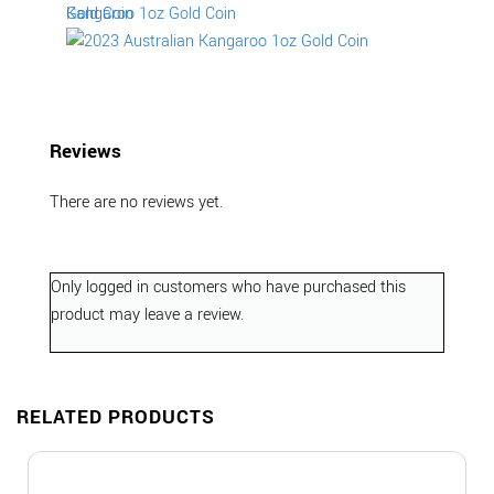
Reviews
There are no reviews yet.
Only logged in customers who have purchased this
product may leave a review.
RELATED PRODUCTS