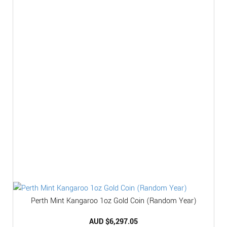
Perth Mint Kangaroo 1oz Gold Coin (Random Year)
AUD $
6,297.05