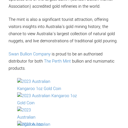
Association) accredited gold refineries in the world.
The mint is also a significant tourist attraction, offering
visitors insights into Australia's gold mining history, the
chance to view Australia’s largest collection of natural gold
nuggets, and live demonstrations of traditional gold pouring.
Swan Bullion Company
is proud to be an authorised
distributor for both
The Perth Mint
bullion and numismatic
products.