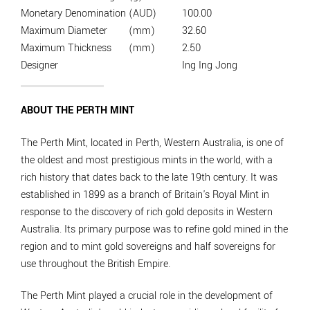
Monetary Denomination
(AUD)
100.00
Maximum Diameter
(mm)
32.60
Maximum Thickness
(mm)
2.50
Designer
Ing Ing Jong
ABOUT THE PERTH MINT
The Perth Mint, located in Perth, Western Australia, is one of
the oldest and most prestigious mints in the world, with a
rich history that dates back to the late 19th century. It was
established in 1899 as a branch of Britain's Royal Mint in
response to the discovery of rich gold deposits in Western
Australia. Its primary purpose was to refine gold mined in the
region and to mint gold sovereigns and half sovereigns for
use throughout the British Empire.
The Perth Mint played a crucial role in the development of