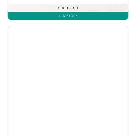
ADD TO CART
1 IN STOCK