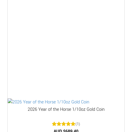
2026 Year of the Horse 1/10oz Gold Coin
(1)
Rated
AUD $
5
689.40