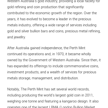
Western Australia's gold industry, providing a local facility for
gold refining and coin production that significantly
contributed to the economic growth of the region. Over the
years, it has evolved to become a leader in the precious
metals industry, offering a wide range of services including
gold and silver bullion bars and coins, precious metal refining,
and jewellry.
After Australia gained independence, the Perth Mint
continued its operations and, in 1970, it became wholly
owned by the Government of Western Australia. Since then, it
has expanded its offerings to include commemorative coins,
investment products, and a wealth of services for precious
metals storage, management, and distribution.
Notably, The Perth Mint has set several world records,
including producing the world's largest gold coin in 2011,
weighing one tonne and featuring a kangaroo design. It also
operates one of the largest LBMA (London Bullion Market