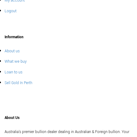
My account
Logout
Information
About us
What we buy
Loan to us
Sell Gold In Perth
About Us
Australia's premier bullion dealer dealing in Australian & Foreign bullion. Your