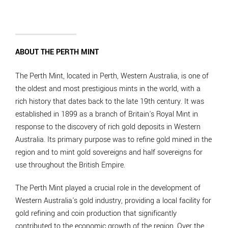
ABOUT THE PERTH MINT
The Perth Mint, located in Perth, Western Australia, is one of
the oldest and most prestigious mints in the world, with a
rich history that dates back to the late 19th century. It was
established in 1899 as a branch of Britain's Royal Mint in
response to the discovery of rich gold deposits in Western
Australia. Its primary purpose was to refine gold mined in the
region and to mint gold sovereigns and half sovereigns for
use throughout the British Empire.
The Perth Mint played a crucial role in the development of
Western Australia's gold industry, providing a local facility for
gold refining and coin production that significantly
contributed to the economic growth of the region. Over the