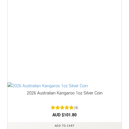
2026 Australian Kangaroo 1oz Silver Coin
(4)
Rated
AUD $
5
101.80
out of 5
ADD TO CART