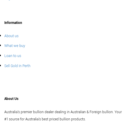
Information
About us
What we buy
Loan to us
Sell Gold In Perth
About Us
Australia's premier bullion dealer dealing in Australian & Foreign bullion. Your
#1 source for Australia's best priced bullion products.