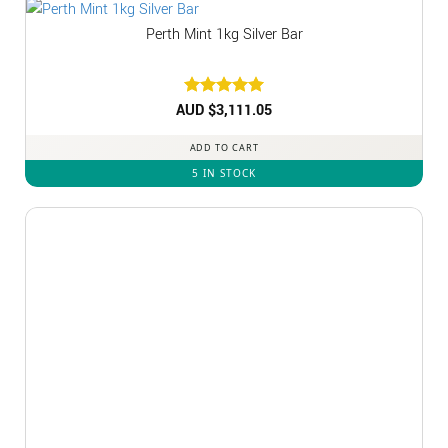
Perth Mint 1kg Silver Bar
AUD $
Rated
3,111.05
5
out of 5
ADD TO CART
5 IN STOCK