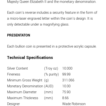
Majesty Queen Elizabeth II and the monetary denomination.
Each coin’s reverse includes a security feature in the form of
a micro-laser engraved letter within the coin’s design. It is
only detectable under a magnifying glass.
PRESENTATON
Each bullion coin is presented in a protective acrylic capsule.
Technical Specifications
Silver Content
(Troy oz)
10.000
Fineness
(% purity)
99.99
Minimum Gross Weight
(g)
311.066
Monetary Denomination
(AUD)
10.00
Maximum Diameter
(mm)
75.90
Maximum Thickness
(mm)
8.66
Designer
Wade Robinson