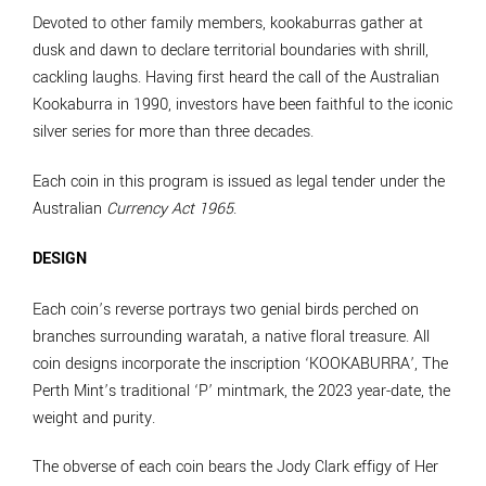
Devoted to other family members, kookaburras gather at
dusk and dawn to declare territorial boundaries with shrill,
cackling laughs. Having first heard the call of the Australian
Kookaburra in 1990, investors have been faithful to the iconic
silver series for more than three decades.
Each coin in this program is issued as legal tender under the
Australian
Currency Act 1965
.
DESIGN
Each coin’s reverse portrays two genial birds perched on
branches surrounding waratah, a native floral treasure. All
coin designs incorporate the inscription ‘KOOKABURRA’, The
Perth Mint’s traditional ‘P’ mintmark, the 2023 year-date, the
weight and purity.
The obverse of each coin bears the Jody Clark effigy of Her