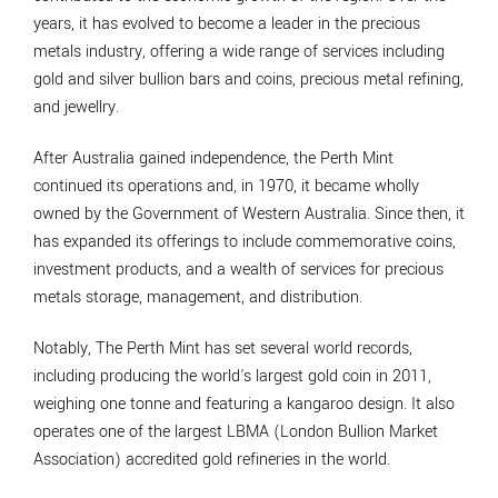
years, it has evolved to become a leader in the precious
metals industry, offering a wide range of services including
gold and silver bullion bars and coins, precious metal refining,
and jewellry.
After Australia gained independence, the Perth Mint
continued its operations and, in 1970, it became wholly
owned by the Government of Western Australia. Since then, it
has expanded its offerings to include commemorative coins,
investment products, and a wealth of services for precious
metals storage, management, and distribution.
Notably, The Perth Mint has set several world records,
including producing the world's largest gold coin in 2011,
weighing one tonne and featuring a kangaroo design. It also
operates one of the largest LBMA (London Bullion Market
Association) accredited gold refineries in the world.