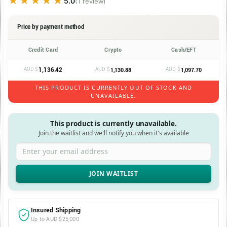
★★★★★
★★★★★
5.0
(1 review)
Price by payment method
Credit Card
Crypto
Cash/EFT
AUD $
1,136.42
AUD $
AUD $
1,130.88
1,097.70
THIS PRODUCT IS CURRENTLY OUT OF STOCK AND
UNAVAILABLE.
This product is currently unavailable.
Join the waitlist and we'll notify you when it's available
Enter your email address
Insured Shipping
Up to AUD $25,000