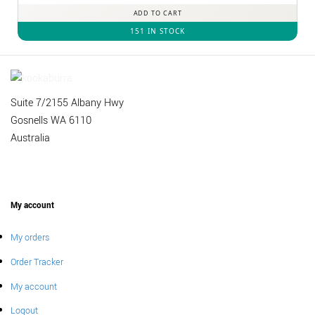
ADD TO CART
151 IN STOCK
Suite 7/2155 Albany Hwy
Gosnells WA 6110
Australia
My account
My orders
Order Tracker
My account
Logout