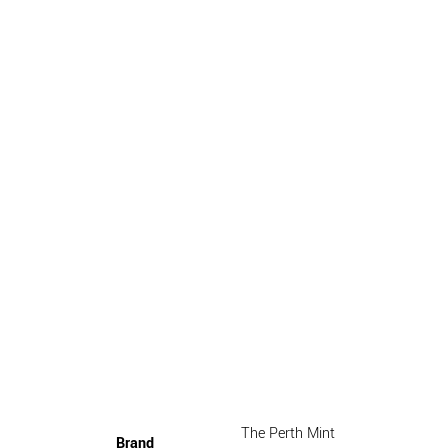
The Perth Mint
Brand