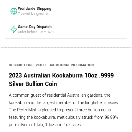
Worldwide Shipping
Tracked & signed for
Same Day Dispatch
Order before 10am WST
DESCRIPTION
VIDEO
ADDITIONAL INFORMATION
2023 Australian Kookaburra 10oz .9999
Silver Bullion Coin
A common guest of residential Australian gardens, the
kookaburra is the largest member of the kingfisher species.
The Perth Mint is pleased to present three bullion coins
featuring the kookaburra, meticulously struck from 99.99%
pure silver in 1 kilo, 10oz and 1oz sizes.