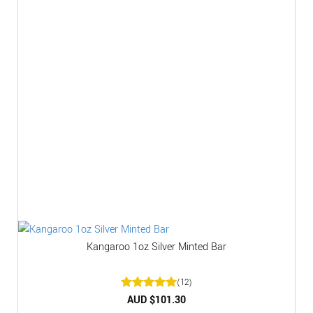
Kangaroo 1oz Silver Minted Bar
(12)
Rated
AUD $
5
101.30
out of 5