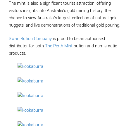
The mint is also a significant tourist attraction, offering
visitors insights into Australia's gold mining history, the
chance to view Australia’s largest collection of natural gold
nuggets, and live demonstrations of traditional gold pouring.
Swan Bullion Company
is proud to be an authorised
distributor for both
The Perth Mint
bullion and numismatic
products.