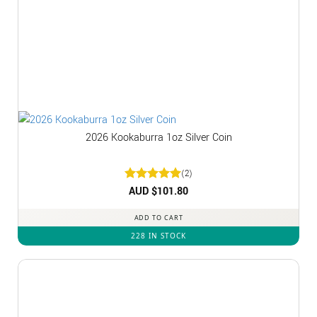
2026 Kookaburra 1oz Silver Coin
(2)
Rated
AUD $
5
101.80
out of 5
ADD TO CART
228 IN STOCK