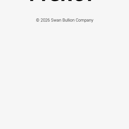
© 2026 Swan Bullion Company