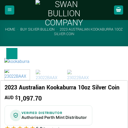
Skip
to
content
HOME
-
BUY SILVER BULLION
-
2023 AUSTRALIAN KOOKABURRA 10OZ
SILVER COIN
2023 Australian Kookaburra 10oz Silver Coin
1,097.70
AUD $
VERIFIED DISTRIBUTOR
Authorised Perth Mint Distributor