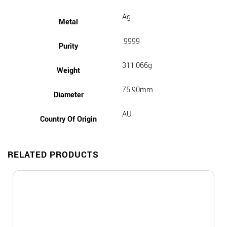
Ag
Metal
.9999
Purity
311.066g
Weight
75.90mm
Diameter
AU
Country Of Origin
RELATED PRODUCTS