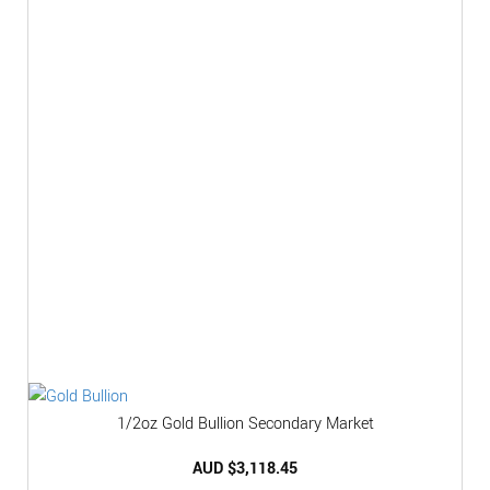
1/2oz Gold Bullion Secondary Market
AUD $
3,118.45