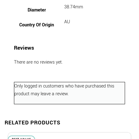
38.74mm
Diameter
AU
Country Of Origin
Reviews
There are no reviews yet.
Only logged in customers who have purchased this
product may leave a review.
RELATED PRODUCTS