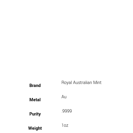
Royal Australian Mint
Brand
Au
Metal
.9999
Purity
1oz
Weight