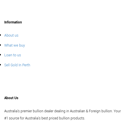
Information
About us
What we buy
Loan to us
Sell Gold In Perth
About Us
Australia's premier bullion dealer dealing in Australian & Foreign bullion. Your
#1 source for Australia's best priced bullion products.