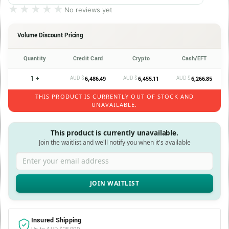
★★★★★
★★★★★
No reviews yet
Volume Discount Pricing
Quantity
Credit Card
Crypto
Cash/EFT
1 +
AUD $
AUD $
AUD $
6,486.49
6,455.11
6,266.85
THIS PRODUCT IS CURRENTLY OUT OF STOCK AND
UNAVAILABLE.
This product is currently unavailable.
Join the waitlist and we'll notify you when it's available
Enter your email address
Insured Shipping