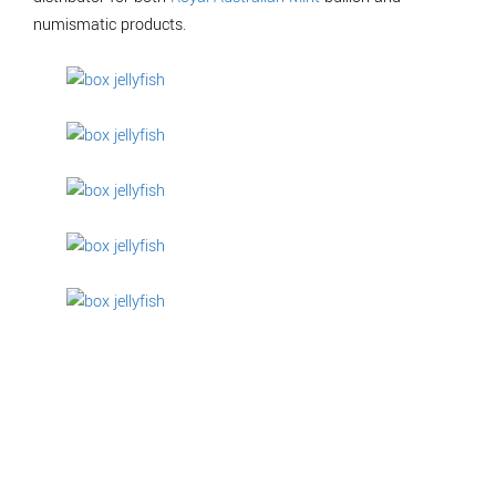
numismatic products.