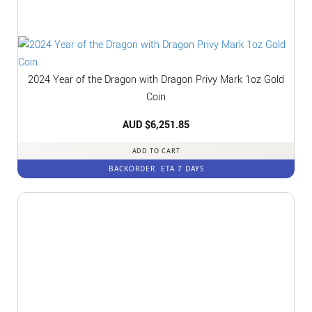
2024 Year of the Dragon with Dragon Privy Mark 1oz Gold
Coin
AUD $
6,251.85
ADD TO CART
BACKORDER
ETA 7 DAYS