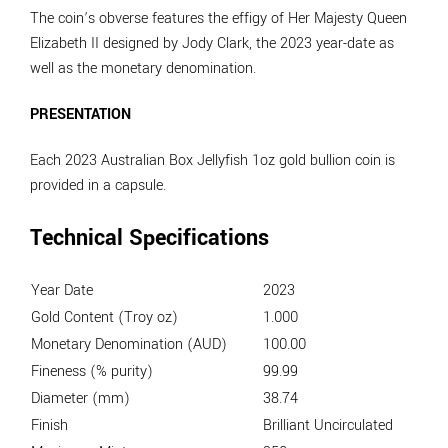
The coin’s obverse features the effigy of Her Majesty Queen
Elizabeth II designed by Jody Clark, the 2023 year-date as
well as the monetary denomination.
PRESENTATION
Each 2023 Australian Box Jellyfish 1oz gold bullion coin is
provided in a capsule.
Technical Specifications
Year Date
2023
Gold Content (Troy oz)
1.000
Monetary Denomination (AUD)
100.00
Fineness (% purity)
99.99
Diameter (mm)
38.74
Finish
Brilliant Uncirculated