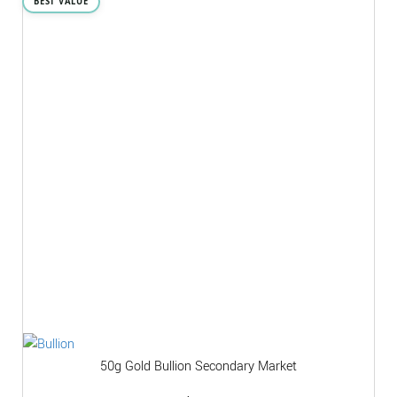
BEST VALUE
50g Gold Bullion Secondary Market