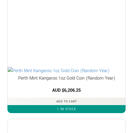
Perth Mint Kangaroo 1oz Gold Coin (Random Year)
AUD $
6,206.25
ADD TO CART
1 IN STOCK