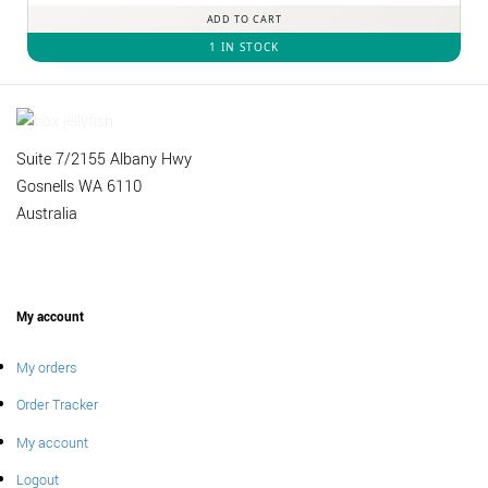
ADD TO CART
1 IN STOCK
Suite 7/2155 Albany Hwy
Gosnells WA 6110
Australia
My account
My orders
Order Tracker
My account
Logout