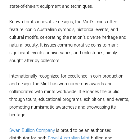
state-of-the-art equipment and techniques.
Known for its innovative designs, the Mint's coins often
feature iconic Australian symbols, historical events, and
cultural motifs, celebrating the nation's diverse heritage and
natural beauty. It issues commemorative coins to mark
significant events, anniversaries, and milestones, highly
sought after by collectors.
Internationally recognized for excellence in coin production
and design, the Mint has won numerous awards and
collaborates with mints worldwide. It engages the public
through tours, educational programs, exhibitions, and events,
promoting numismatic awareness and showcasing its
heritage.
Swan Bullion Company
is proud to be an authorised
distributor for both
Royal Australian Mint
bullion and