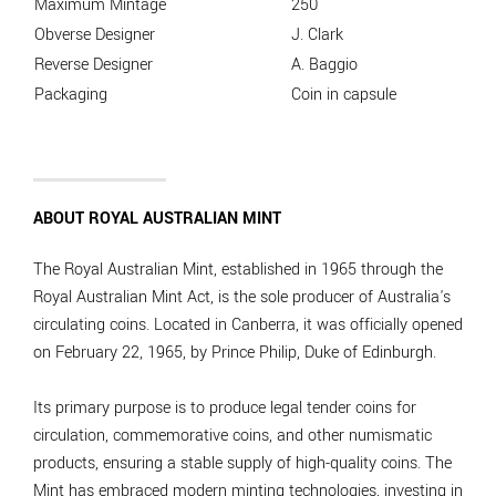
Maximum Mintage
250
Obverse Designer
J. Clark
Reverse Designer
A. Baggio
Packaging
Coin in capsule
ABOUT ROYAL AUSTRALIAN MINT
The Royal Australian Mint, established in 1965 through the
Royal Australian Mint Act, is the sole producer of Australia's
circulating coins. Located in Canberra, it was officially opened
on February 22, 1965, by Prince Philip, Duke of Edinburgh.
Its primary purpose is to produce legal tender coins for
circulation, commemorative coins, and other numismatic
products, ensuring a stable supply of high-quality coins. The
Mint has embraced modern minting technologies, investing in