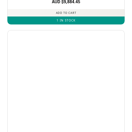
AUD $
9,884.45
ADD TO CART
1 IN STOCK