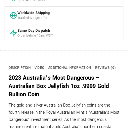
Up to AUD $25,000
Worldwide Shipping
Tracked & signed for
Same Day Dispatch
Order before 10am WST
DESCRIPTION
VIDEO
ADDITIONAL INFORMATION
REVIEWS (0)
2023 Australia’s Most Dangerous –
Australian Box Jellyfish 1oz .9999 Gold
Bullion Coin
The gold and silver Australian Box Jellyfish coins are the
fourth release in the Royal Australian Mint’s “Australia’s Most
Dangerous” investment series. As the most dangerous
marine creature that inhabits Australia’s northern coastal