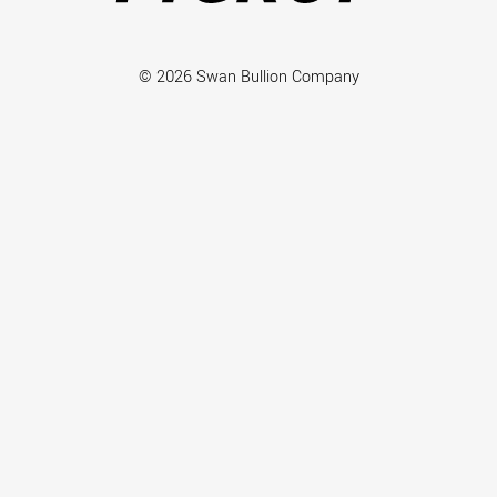
© 2026 Swan Bullion Company