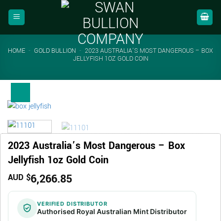
Skip
to
content
HOME
-
GOLD BULLION
-
2023 AUSTRALIA’S MOST DANGEROUS – BOX
JELLYFISH 1OZ GOLD COIN
2023 Australia’s Most Dangerous – Box
Jellyfish 1oz Gold Coin
6,266.85
AUD $
VERIFIED DISTRIBUTOR
Authorised Royal Australian Mint Distributor