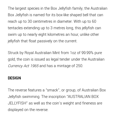
The largest species in the Box Jellyfish family, the Australian
Box Jellyfish is named for its box-like shaped bell that can
reach up to 30 centimetres in diameter. With up to 60
tentacles extending up to 3 metres long, this jellyfish can
swim up to nearly eight kilometres an hour, unlike other
jellyfish that float passively on the current.
Struck by Royal Australian Mint from 1oz of 99.99% pure
gold, the coin is issued as legal tender under the Australian
Currency Act 1965
and has a mintage of 250.
DESIGN
The reverse features a “smack”, or group, of Australian Box
Jellyfish swimming. The inscription “AUSTRALIAN BOX
JELLYFISH” as well as the coin’s weight and fineness are
displayed on the reverse.