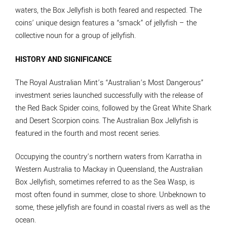
waters, the Box Jellyfish is both feared and respected. The
coins’ unique design features a “smack” of jellyfish – the
collective noun for a group of jellyfish.
HISTORY AND SIGNIFICANCE
The Royal Australian Mint’s “Australian’s Most Dangerous”
investment series launched successfully with the release of
the Red Back Spider coins, followed by the Great White Shark
and Desert Scorpion coins. The Australian Box Jellyfish is
featured in the fourth and most recent series.
Occupying the country’s northern waters from Karratha in
Western Australia to Mackay in Queensland, the Australian
Box Jellyfish, sometimes referred to as the Sea Wasp, is
most often found in summer, close to shore. Unbeknown to
some, these jellyfish are found in coastal rivers as well as the
ocean.