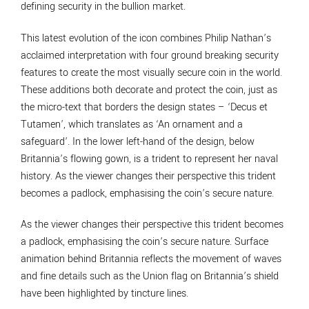
defining security in the bullion market.
This latest evolution of the icon combines Philip Nathan’s
acclaimed interpretation with four ground breaking security
features to create the most visually secure coin in the world.
These additions both decorate and protect the coin, just as
the micro-text that borders the design states – ‘Decus et
Tutamen’, which translates as ‘An ornament and a
safeguard’. In the lower left-hand of the design, below
Britannia’s flowing gown, is a trident to represent her naval
history. As the viewer changes their perspective this trident
becomes a padlock, emphasising the coin’s secure nature.
As the viewer changes their perspective this trident becomes
a padlock, emphasising the coin’s secure nature. Surface
animation behind Britannia reflects the movement of waves
and fine details such as the Union flag on Britannia’s shield
have been highlighted by tincture lines.