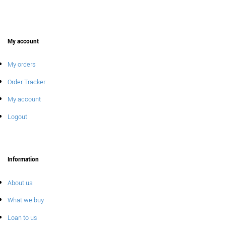
My account
My orders
Order Tracker
My account
Logout
Information
About us
What we buy
Loan to us