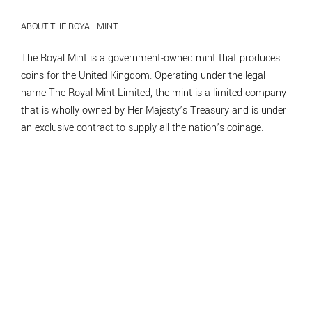
ABOUT THE ROYAL MINT
The Royal Mint is a government-owned mint that produces
coins for the United Kingdom. Operating under the legal
name The Royal Mint Limited, the mint is a limited company
that is wholly owned by Her Majesty’s Treasury and is under
an exclusive contract to supply all the nation’s coinage.