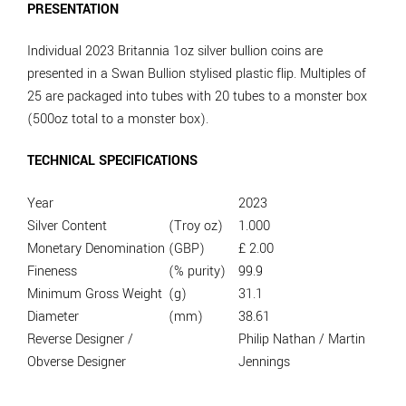
PRESENTATION
Individual 2023 Britannia 1oz silver bullion coins are
presented in a Swan Bullion stylised plastic flip. Multiples of
25 are packaged into tubes with 20 tubes to a monster box
(500oz total to a monster box).
TECHNICAL SPECIFICATIONS
Year
2023
Silver Content
(Troy oz)
1.000
Monetary Denomination
(GBP)
£ 2.00
Fineness
(% purity)
99.9
Minimum Gross Weight
(g)
31.1
Diameter
(mm)
38.61
Reverse Designer /
Philip Nathan / Martin
Obverse Designer
Jennings