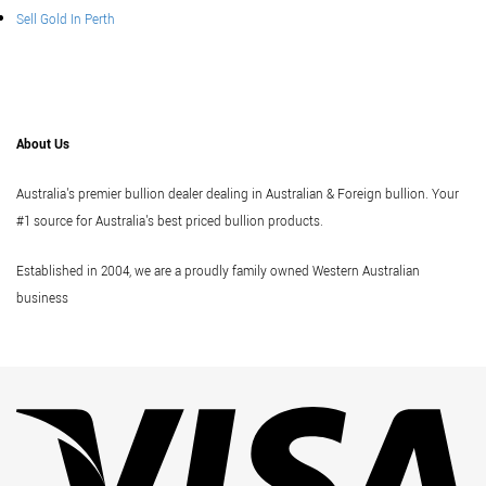
Sell Gold In Perth
About Us
Australia's premier bullion dealer dealing in Australian & Foreign bullion. Your
#1 source for Australia's best priced bullion products.
Established in 2004, we are a proudly family owned Western Australian
business
Vi