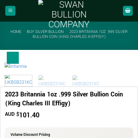
Skip
to
content
HOME
-
BUY SILVER BULLION
-
2023 BRITANNIA 1OZ .999 SILVER
BULLION COIN (KING CHARLES III EFFIGY)
2023 Britannia 1oz .999 Silver Bullion Coin
(King Charles III Effigy)
101.40
AUD $
Volume Discount Pricing