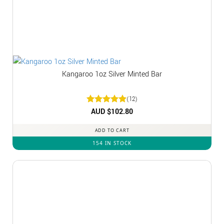
Kangaroo 1oz Silver Minted Bar
(12)
Rated
AUD $
5
102.80
out of 5
ADD TO CART
154 IN STOCK