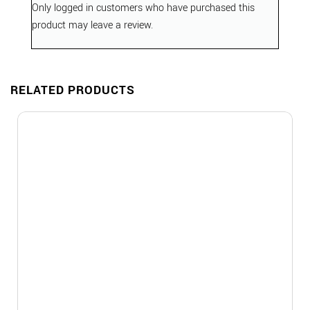
Only logged in customers who have purchased this
product may leave a review.
RELATED PRODUCTS