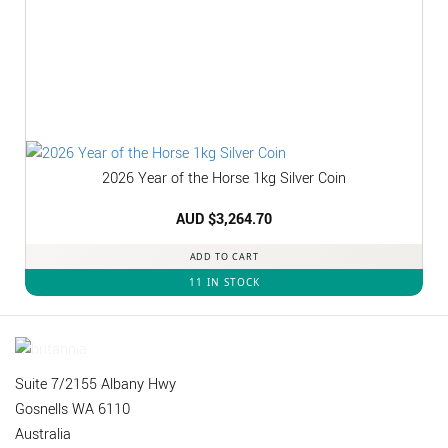
2026 Year of the Horse 1kg Silver Coin
AUD $
3,264.70
ADD TO CART
11 IN STOCK
Suite 7/2155 Albany Hwy
Gosnells WA 6110
Australia