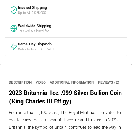
Insured Shipping
Up to AUD $25,000
Worldwide Shipping
Tracked & signed for
Same Day Dispatch
Order before 10am WST
DESCRIPTION
VIDEO
ADDITIONAL INFORMATION
REVIEWS (2)
2023 Britannia 1oz .999 Silver Bullion Coin
(King Charles III Effigy)
For more than 1,100 years, The Royal Mint has innovated to
create coins that are beautiful, secure and trusted. In 2023,
Britannia, the symbol of Britain, continues to lead the way in