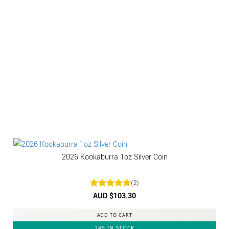
2026 Kookaburra 1oz Silver Coin
(2)
Rated
AUD $
5
103.30
out of 5
ADD TO CART
249 IN STOCK