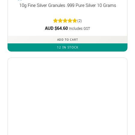
10g Fine Silver Granules .999 Pure Silver 10 Grams
(2)
AUD $
Rated
64.60
5
Includes GST
out of 5
ADD TO CART
12 IN STOCK