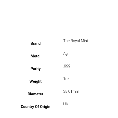
The Royal Mint
Brand
Ag
Metal
.999
Purity
1oz
Weight
38.61mm
Diameter
UK
Country Of Origin