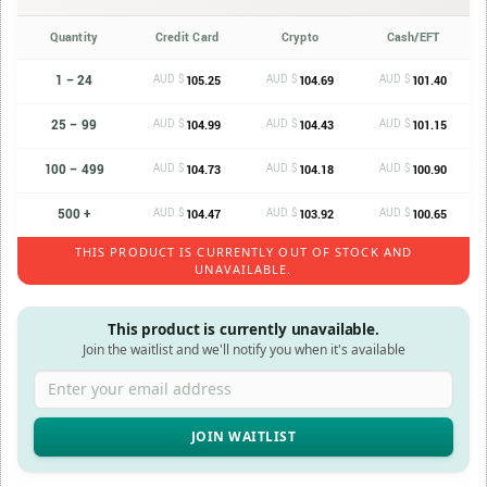
Quantity
Credit Card
Crypto
Cash/EFT
1 – 24
AUD $
AUD $
AUD $
105.25
104.69
101.40
25 – 99
AUD $
AUD $
AUD $
104.99
104.43
101.15
100 – 499
AUD $
AUD $
AUD $
104.73
104.18
100.90
500 +
AUD $
AUD $
AUD $
104.47
103.92
100.65
THIS PRODUCT IS CURRENTLY OUT OF STOCK AND
UNAVAILABLE.
This product is currently unavailable.
Join the waitlist and we'll notify you when it's available
Enter your email address