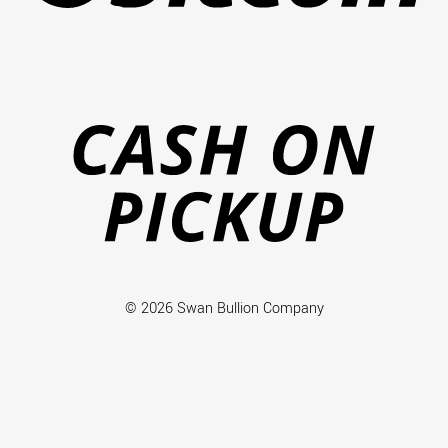
Ca
on
Pi
© 2026 Swan Bullion Company