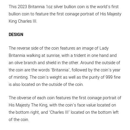
This 2023 Britannia 1oz silver bullion coin is the world’s first
bullion coin to feature the first coinage portrait of His Majesty
King Charles III.
DESIGN
The reverse side of the coin features an image of Lady
Britannia walking at sunrise, with a trident in one hand and
an olive branch and shield in the other. Around the outside of
the coin are the words ‘Britannia’, followed by the coin’s year
of minting. The coin’s weight as well as the purity of 999 fine
is also located on the outside of the coin.
The obverse of each coin features the first coinage portrait of
His Majesty The King, with the coin’s face value located on
the bottom right, and ‘Charles III’ located on the bottom left
of the coin.