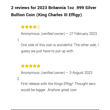
2 reviews for
2023 Britannia 1oz .999 Silver
Bullion Coin (King Charles III Effigy)
Rated
4
Anonymous
(verified owner)
–
27 February 2023
out of 5
One side of this coin is wonderful. The other side, I
guess we just have to put up with.
Rated
5
Anonymous
(verified owner)
–
3 August 2023
out of 5
First release with the Kings Effigy! Thought ears
would be bigger…Anyhow great coin