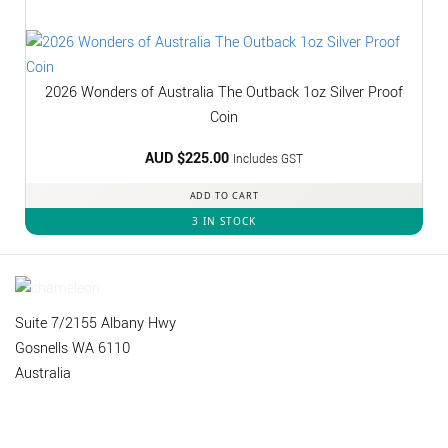
2026 Wonders of Australia The Outback 1oz Silver Proof
Coin
AUD $
225.00
Includes GST
ADD TO CART
3 IN STOCK
Suite 7/2155 Albany Hwy
Gosnells WA 6110
Australia