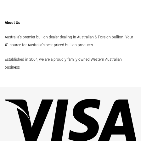
About Us
Australia's premier bullion dealer dealing in Australian & Foreign bullion. Your
#1 source for Australia's best priced bullion products.
Established in 2004, we are a proudly family owned Western Australian
business
Vi