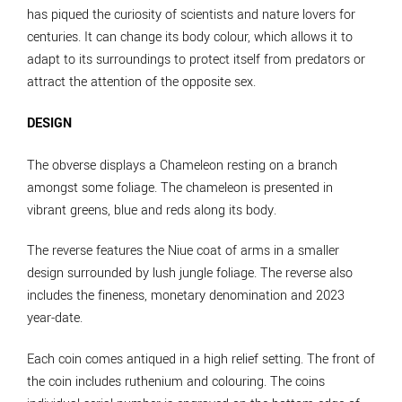
has piqued the curiosity of scientists and nature lovers for
centuries. It can change its body colour, which allows it to
adapt to its surroundings to protect itself from predators or
attract the attention of the opposite sex.
DESIGN
The obverse displays a Chameleon resting on a branch
amongst some foliage. The chameleon is presented in
vibrant greens, blue and reds along its body.
The reverse features the Niue coat of arms in a smaller
design surrounded by lush jungle foliage. The reverse also
includes the fineness, monetary denomination and 2023
year-date.
Each coin comes antiqued in a high relief setting. The front of
the coin includes ruthenium and colouring. The coins