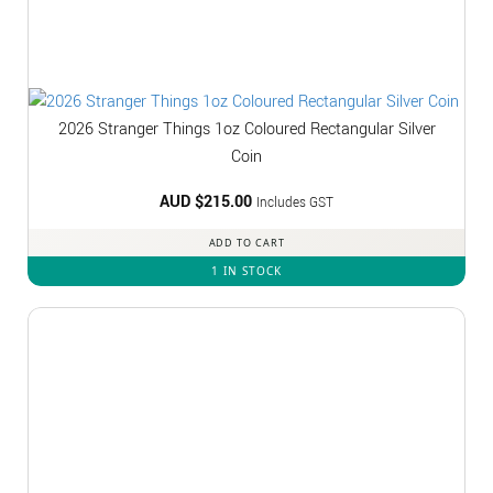
2026 Stranger Things 1oz Coloured Rectangular Silver
Coin
AUD $
215.00
Includes GST
ADD TO CART
1 IN STOCK