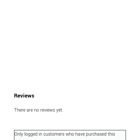
Reviews
There are no reviews yet.
Only logged in customers who have purchased this