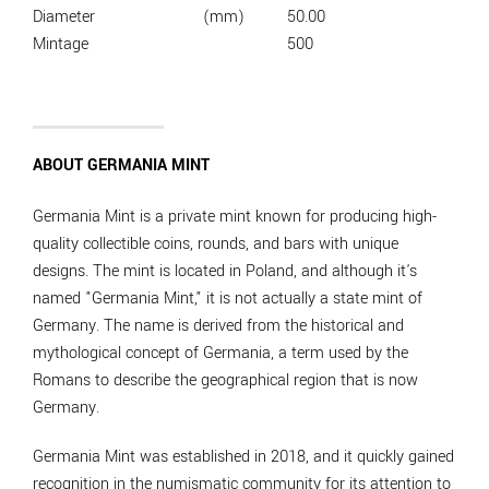
Diameter
(mm)
50.00
Mintage
500
ABOUT GERMANIA MINT
Germania Mint is a private mint known for producing high-
quality collectible coins, rounds, and bars with unique
designs. The mint is located in Poland, and although it's
named "Germania Mint," it is not actually a state mint of
Germany. The name is derived from the historical and
mythological concept of Germania, a term used by the
Romans to describe the geographical region that is now
Germany.
Germania Mint was established in 2018, and it quickly gained
recognition in the numismatic community for its attention to