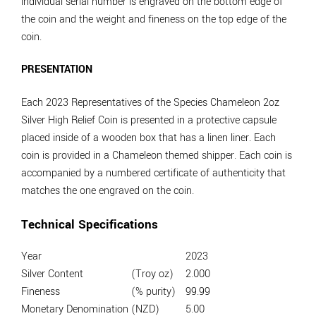
individual serial number is engraved on the bottom edge of
the coin and the weight and fineness on the top edge of the
coin.
PRESENTATION
Each 2023 Representatives of the Species Chameleon 2oz
Silver High Relief Coin is presented in a protective capsule
placed inside of a wooden box that has a linen liner. Each
coin is provided in a Chameleon themed shipper. Each coin is
accompanied by a numbered certificate of authenticity that
matches the one engraved on the coin.
Technical Specifications
Year
2023
Silver Content
(Troy oz)
2.000
Fineness
(% purity)
99.99
Monetary Denomination
(NZD)
5.00