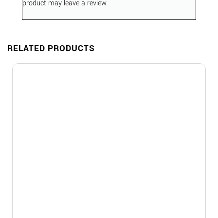
product may leave a review.
RELATED PRODUCTS