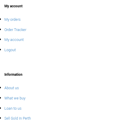
My account
My orders
Order Tracker
My account
Logout
Information
About us
What we buy
Loan to us
Sell Gold In Perth