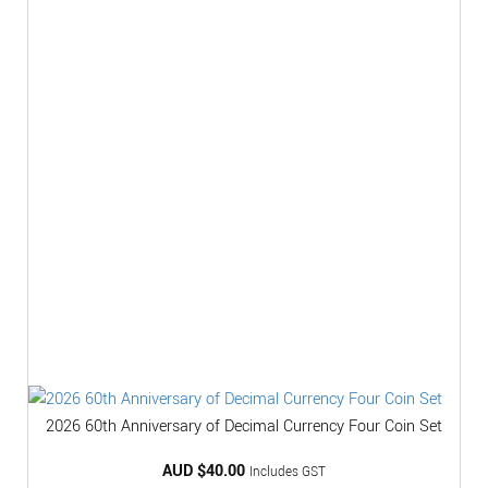
2026 60th Anniversary of Decimal Currency Four Coin Set
AUD $
40.00
Includes GST