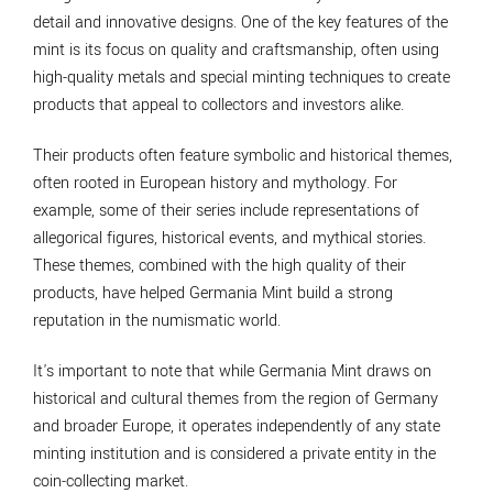
detail and innovative designs. One of the key features of the
mint is its focus on quality and craftsmanship, often using
high-quality metals and special minting techniques to create
products that appeal to collectors and investors alike.
Their products often feature symbolic and historical themes,
often rooted in European history and mythology. For
example, some of their series include representations of
allegorical figures, historical events, and mythical stories.
These themes, combined with the high quality of their
products, have helped Germania Mint build a strong
reputation in the numismatic world.
It's important to note that while Germania Mint draws on
historical and cultural themes from the region of Germany
and broader Europe, it operates independently of any state
minting institution and is considered a private entity in the
coin-collecting market.