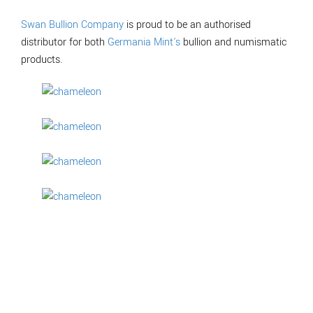
Swan Bullion Company
is proud to be an authorised
distributor for both
Germania Mint's
bullion and numismatic
products.