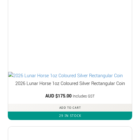
2026 Lunar Horse 1oz Coloured Silver Rectangular Coin
AUD $
175.00
Includes GST
ADD TO CART
29 IN STOCK