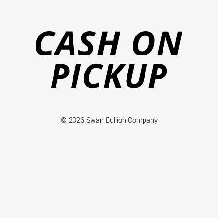
Ca
on
Pi
© 2026 Swan Bullion Company