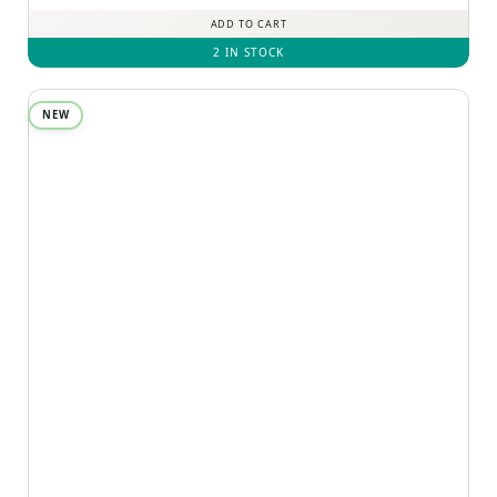
ADD TO CART
2 IN STOCK
NEW