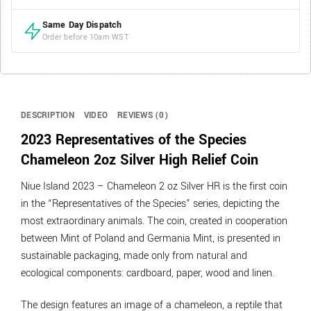
Same Day Dispatch
Order before 10am WST
DESCRIPTION
VIDEO
REVIEWS (0)
2023
Representatives of the Species
Chameleon
2oz Silver High Relief Coin
Niue Island 2023 – Chameleon 2 oz Silver HR is the first coin
in the “Representatives of the Species” series, depicting the
most extraordinary animals. The coin, created in cooperation
between Mint of Poland and Germania Mint, is presented in
sustainable packaging, made only from natural and
ecological components: cardboard, paper, wood and linen.
The design features an image of a chameleon, a reptile that