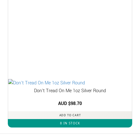
Don’t Tread On Me 1oz Silver Round
AUD $
98.70
ADD TO CART
8 IN STOCK