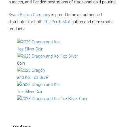
nuggets, and live demonstrations of traditional gold pouring.
Swan Bullion Company
is proud to be an authorised
distributor for both
The Perth Mint
bullion and numismatic
products.