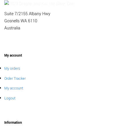
Suite 7/2155 Albany Hwy
Gosnells WA 6110
Australia
My account
My orders
Order Tracker
My account
Logout
Information