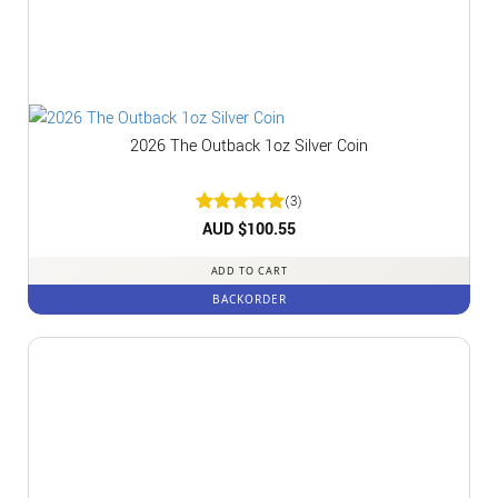
2026 The Outback 1oz Silver Coin
(3)
Rated
AUD $
5
100.55
out of 5
ADD TO CART
BACKORDER