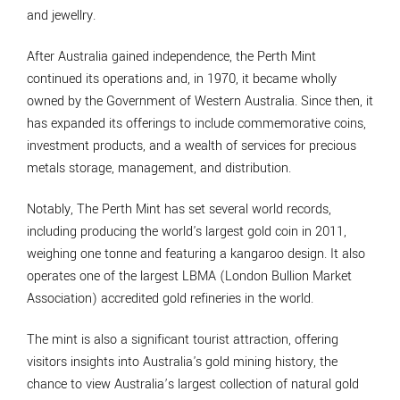
and jewellry.
After Australia gained independence, the Perth Mint
continued its operations and, in 1970, it became wholly
owned by the Government of Western Australia. Since then, it
has expanded its offerings to include commemorative coins,
investment products, and a wealth of services for precious
metals storage, management, and distribution.
Notably, The Perth Mint has set several world records,
including producing the world's largest gold coin in 2011,
weighing one tonne and featuring a kangaroo design. It also
operates one of the largest LBMA (London Bullion Market
Association) accredited gold refineries in the world.
The mint is also a significant tourist attraction, offering
visitors insights into Australia's gold mining history, the
chance to view Australia’s largest collection of natural gold