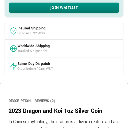
Insured Shipping
Up to AUD $25,000
Worldwide Shipping
Tracked & signed for
Same Day Dispatch
Order before 10am WST
DESCRIPTION
REVIEWS (0)
2023 Dragon and Koi 1oz Silver Coin
In Chinese mythology, the dragon is a divine creature and an