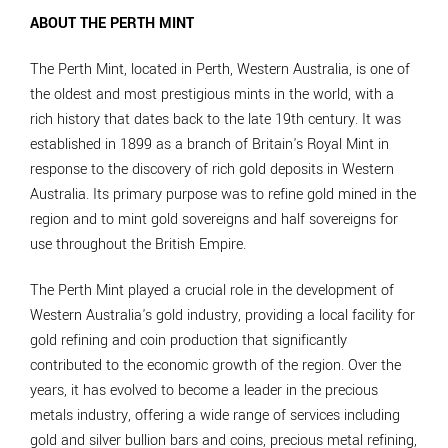
ABOUT THE PERTH MINT
The Perth Mint, located in Perth, Western Australia, is one of
the oldest and most prestigious mints in the world, with a
rich history that dates back to the late 19th century. It was
established in 1899 as a branch of Britain's Royal Mint in
response to the discovery of rich gold deposits in Western
Australia. Its primary purpose was to refine gold mined in the
region and to mint gold sovereigns and half sovereigns for
use throughout the British Empire.
The Perth Mint played a crucial role in the development of
Western Australia's gold industry, providing a local facility for
gold refining and coin production that significantly
contributed to the economic growth of the region. Over the
years, it has evolved to become a leader in the precious
metals industry, offering a wide range of services including
gold and silver bullion bars and coins, precious metal refining,