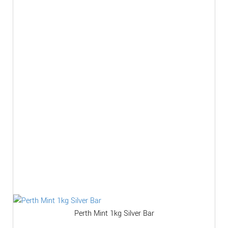
Perth Mint 1kg Silver Bar