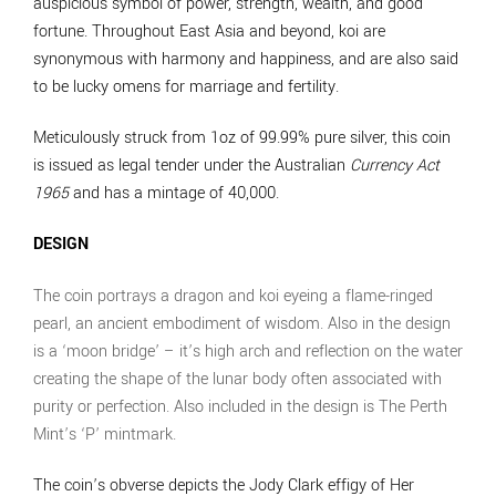
auspicious symbol of power, strength, wealth, and good
fortune. Throughout East Asia and beyond, koi are
synonymous with harmony and happiness, and are also said
to be lucky omens for marriage and fertility.
Meticulously struck from 1oz of 99.99% pure silver, this coin
is issued as legal tender under the Australian
Currency Act
1965
and has a mintage of 40,000.
DESIGN
The coin portrays a dragon and koi eyeing a flame-ringed
pearl, an ancient embodiment of wisdom. Also in the design
is a ‘moon bridge’ – it’s high arch and reflection on the water
creating the shape of the lunar body often associated with
purity or perfection. Also included in the design is The Perth
Mint’s ‘P’ mintmark.
The coin’s obverse depicts the Jody Clark effigy of Her