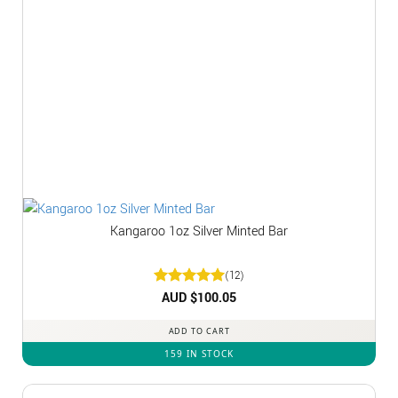
Kangaroo 1oz Silver Minted Bar
(12)
Rated
AUD $
5
100.05
out of 5
ADD TO CART
159 IN STOCK