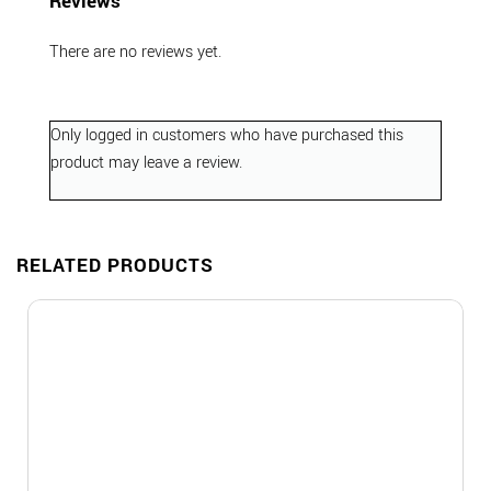
Reviews
There are no reviews yet.
Only logged in customers who have purchased this
product may leave a review.
RELATED PRODUCTS