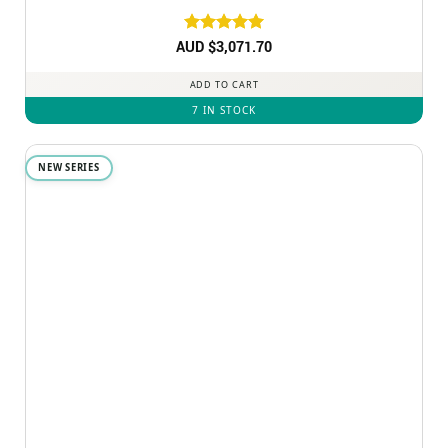
AUD $
Rated
3,071.70
5
out of 5
ADD TO CART
7 IN STOCK
NEW SERIES