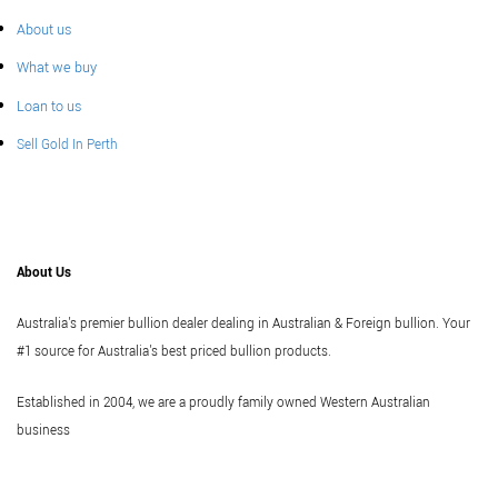
About us
What we buy
Loan to us
Sell Gold In Perth
About Us
Australia's premier bullion dealer dealing in Australian & Foreign bullion. Your
#1 source for Australia's best priced bullion products.
Established in 2004, we are a proudly family owned Western Australian
business