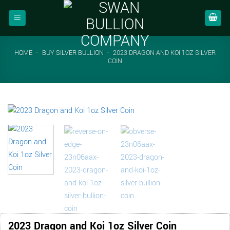
Skip
to
content
HOME
-
BUY SILVER BULLION
-
2023 DRAGON AND KOI 1OZ SILVER
COIN
2023 Dragon and Koi 1oz Silver Coin