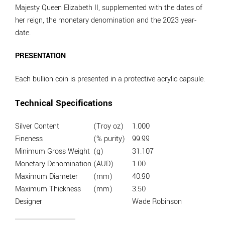
Majesty Queen Elizabeth II, supplemented with the dates of
her reign, the monetary denomination and the 2023 year-
date.
PRESENTATION
Each bullion coin is presented in a protective acrylic capsule.
Technical Specifications
Silver Content
(Troy oz)
1.000
Fineness
(% purity)
99.99
Minimum Gross Weight
(g)
31.107
Monetary Denomination
(AUD)
1.00
Maximum Diameter
(mm)
40.90
Maximum Thickness
(mm)
3.50
Designer
Wade Robinson