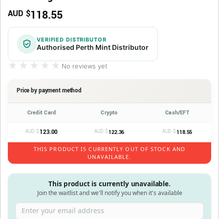
118.55
AUD $
VERIFIED DISTRIBUTOR
Authorised Perth Mint Distributor
★★★★★
★★★★★
No reviews yet
Price by payment method
Credit Card
Crypto
Cash/EFT
AUD $
123.00
AUD $
AUD $
122.36
118.55
THIS PRODUCT IS CURRENTLY OUT OF STOCK AND
UNAVAILABLE.
This product is currently unavailable.
Join the waitlist and we'll notify you when it's available
Enter your email address